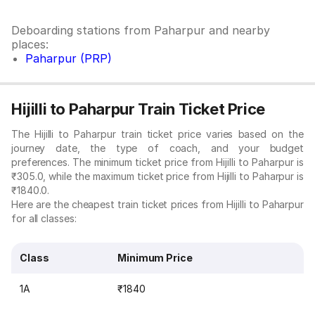
Deboarding stations from Paharpur and nearby
places:
Paharpur (PRP)
Hijilli to Paharpur Train Ticket Price
The Hijilli to Paharpur train ticket price varies based on the
journey date, the type of coach, and your budget
preferences. The minimum ticket price from Hijilli to Paharpur is
₹305.0, while the maximum ticket price from Hijilli to Paharpur is
₹1840.0.
Here are the cheapest train ticket prices from Hijilli to Paharpur
for all classes:
Class
Minimum Price
1A
₹1840