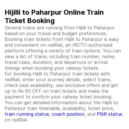
Hijilli to Paharpur Online Train
Ticket Booking
Several trains are running from Hijilli to Paharpur
based on your travel and budget preferences.
Booking train tickets from Hijilli to Paharpur is easy
and convenient on redRail, an IRCTC-authorized
platform offering a variety of train options. You can
view a list of trains, including train number, name,
travel class, duration, and departure or arrival
timings when booking your railway tickets.
For booking Hijilli to Paharpur train tickets with
redRail, enter your journey details, select trains,
check seat availability, use exclusive offers and get
up to Rs 60 OFF on train tickets and make the
payment to confirm your railway ticket booking.
You can get detailed information about the Hijilli to
Paharpur train timetable, availability, ticket price,
train running status
,
coach position
, and
PNR status
on redRail.