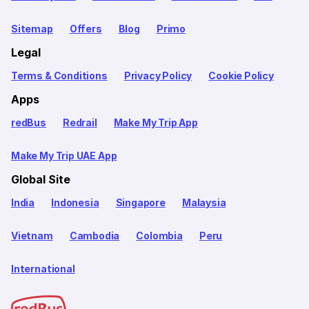
Sitemap
Offers
Blog
Primo
Legal
Terms & Conditions
Privacy Policy
Cookie Policy
Apps
redBus
Redrail
Make My Trip App
Make My Trip UAE App
Global Site
India
Indonesia
Singapore
Malaysia
Vietnam
Cambodia
Colombia
Peru
International