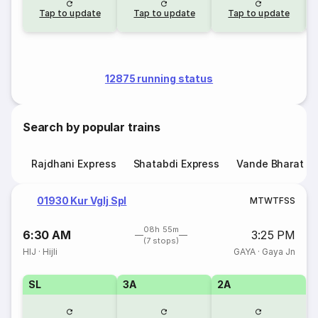
Tap to update
Tap to update
Tap to update
12875 running status
Search by popular trains
Rajdhani Express
Shatabdi Express
Vande Bharat E
01930 Kur Vglj Spl
M
T
W
T
F
S
S
08h 55m
6:30 AM
3:25 PM
(7 stops)
HIJ
·
Hijli
GAYA
·
Gaya Jn
SL
3A
2A