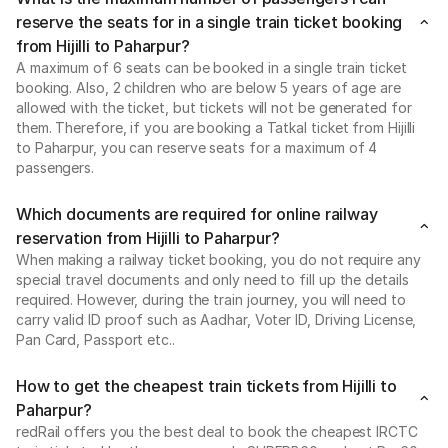
reserve the seats for in a single train ticket booking
from Hijilli to Paharpur?
A maximum of 6 seats can be booked in a single train ticket
booking. Also, 2 children who are below 5 years of age are
allowed with the ticket, but tickets will not be generated for
them. Therefore, if you are booking a Tatkal ticket from Hijilli
to Paharpur, you can reserve seats for a maximum of 4
passengers.
Which documents are required for online railway
reservation from Hijilli to Paharpur?
When making a railway ticket booking, you do not require any
special travel documents and only need to fill up the details
required. However, during the train journey, you will need to
carry valid ID proof such as Aadhar, Voter ID, Driving License,
Pan Card, Passport etc..
How to get the cheapest train tickets from Hijilli to
Paharpur?
redRail offers you the best deal to book the cheapest IRCTC