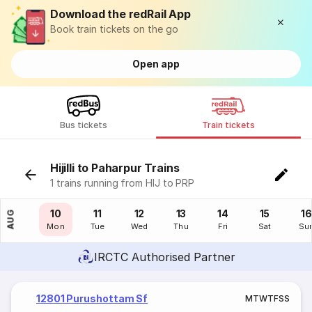
Download the redRail App
Book train tickets on the go
Open app
Bus tickets
Train tickets
Hijilli to Paharpur Trains
1 trains running from HIJ to PRP
09
10
11
12
13
14
15
16
AUG
Sun
Mon
Tue
Wed
Thu
Fri
Sat
Su
IRCTC Authorised Partner
12801 Purushottam Sf
M
T
W
T
F
S
S