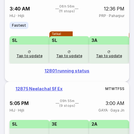
08h 56m
3:40 AM
12:36 PM
(11 stops)
HIJ
·
Hijli
PRP
·
Paharpur
Fastest
Tatkal
T
SL
SL
3A
Tap to update
Tap to update
Tap to update
12801 running status
12875 Neelachal Sf Ex
M
T
W
T
F
S
S
09h 55m
5:05 PM
3:00 AM
(9 stops)
HIJ
·
Hijli
GAYA
·
Gaya Jn
SL
3E
2A
1