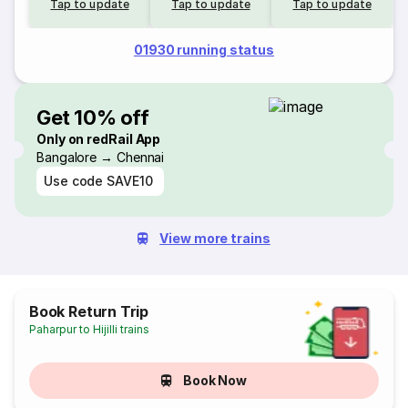
Tap to update
Tap to update
Tap to update
01930 running status
Get 10% off
Only on redRail App
Bangalore → Chennai
Use code
SAVE10
View more trains
Book Return Trip
Paharpur to Hijilli trains
Book Now