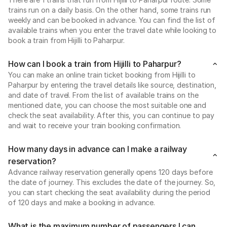
trains run on a daily basis. On the other hand, some trains run
weekly and can be booked in advance. You can find the list of
available trains when you enter the travel date while looking to
book a train from Hijilli to Paharpur.
How can I book a train from Hijilli to Paharpur?
You can make an online train ticket booking from Hijilli to
Paharpur by entering the travel details like source, destination,
and date of travel. From the list of available trains on the
mentioned date, you can choose the most suitable one and
check the seat availability. After this, you can continue to pay
and wait to receive your train booking confirmation.
How many days in advance can I make a railway
reservation?
Advance railway reservation generally opens 120 days before
the date of journey. This excludes the date of the journey. So,
you can start checking the seat availability during the period
of 120 days and make a booking in advance.
What is the maximum number of passengers I can