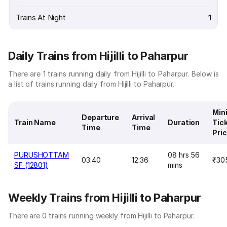
Trains At Night
1
Daily Trains from Hijilli to Paharpur
There are 1 trains running daily from Hijilli to Paharpur. Below is
a list of trains running daily from Hijilli to Paharpur.
Min
Departure
Arrival
Train Name
Duration
Tic
Time
Time
Pri
PURUSHOTTAM
08 hrs 56
03:40
12:36
₹30
SF (12801)
mins
Weekly Trains from Hijilli to Paharpur
There are 0 trains running weekly from Hijilli to Paharpur.