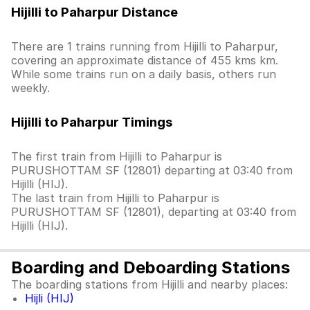
Hijilli to Paharpur Distance
There are 1 trains running from Hijilli to Paharpur,
covering an approximate distance of 455 kms km.
While some trains run on a daily basis, others run
weekly.
Hijilli to Paharpur Timings
The first train from Hijilli to Paharpur is
PURUSHOTTAM SF (12801) departing at 03:40 from
Hijilli (HIJ).
The last train from Hijilli to Paharpur is
PURUSHOTTAM SF (12801), departing at 03:40 from
Hijilli (HIJ).
Boarding and Deboarding Stations
The boarding stations from Hijilli and nearby places:
Hijli (HIJ)