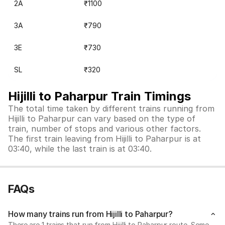
2A
₹1100
3A
₹790
3E
₹730
SL
₹320
Hijilli to Paharpur Train Timings
The total time taken by different trains running from
Hijilli to Paharpur can vary based on the type of
train, number of stops and various other factors.
The first train leaving from Hijilli to Paharpur is at
03:40, while the last train is at 03:40.
FAQs
How many trains run from Hijilli to Paharpur?
There are 1 trains that run from Hijilli to Paharpur route. Some