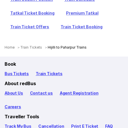
Tatkal Ticket Booking
Premium Tatkal
Train Ticket Offers
Train Ticket Booking
Home
Train Tickets
Hijilli to Paharpur Trains
Book
Bus Tickets
Train Tickets
About redBus
About Us
Contact us
Agent Registration
Careers
Traveller Tools
Track My Bus
Cancellation
Print E Ticket
FAQ