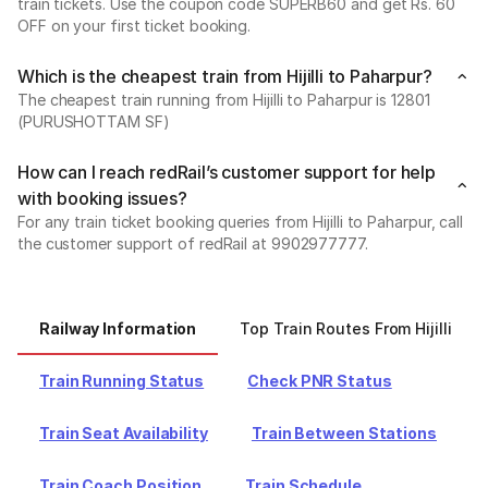
train tickets. Use the coupon code SUPERB60 and get Rs. 60
OFF on your first ticket booking.
Which is the cheapest train from Hijilli to Paharpur?
The cheapest train running from Hijilli to Paharpur is 12801
(PURUSHOTTAM SF)
How can I reach redRail’s customer support for help
with booking issues?
For any train ticket booking queries from Hijilli to Paharpur, call
the customer support of redRail at 9902977777.
Railway Information
Top Train Routes From Hijilli
Train Running Status
Check PNR Status
Train Seat Availability
Train Between Stations
Train Coach Position
Train Schedule