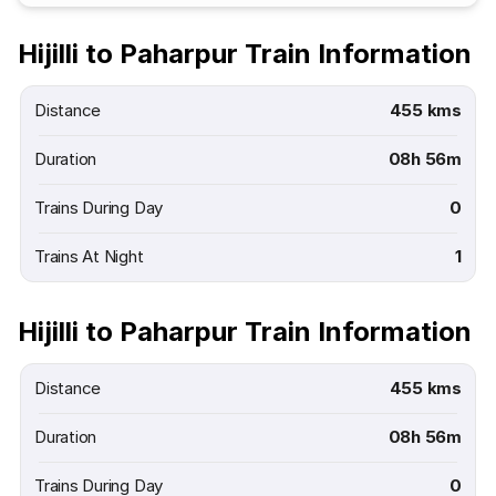
Hijilli to Paharpur Train Information
Distance
455 kms
Duration
08h 56m
Trains During Day
0
Trains At Night
1
Hijilli to Paharpur Train Information
Distance
455 kms
Duration
08h 56m
Trains During Day
0