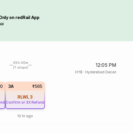
Only on redRail App
ai
05h 00m
12:05 PM
(7 stops)
HYB
·
Hyderabad Decan
10
3A
₹565
RLWL
3
und
Confirm or 3X Refund
10 hr ago