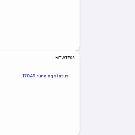
M
T
W
T
F
S
S
17049 running status