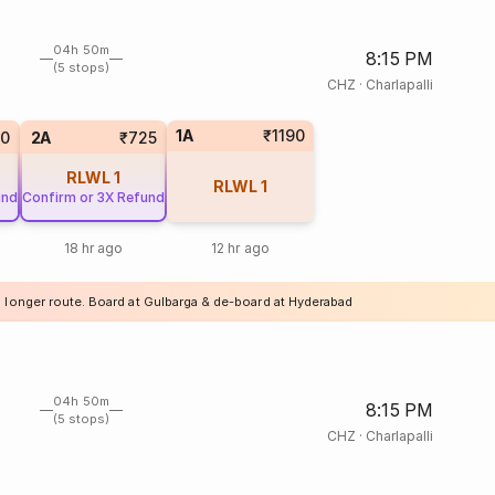
04h 50m
8:15 PM
(5 stops)
CHZ
·
Charlapalli
1A
₹1190
20
2A
₹725
RLWL
1
RLWL
1
und
Confirm or 3X Refund
18 hr ago
12 hr ago
a longer route. Board at Gulbarga & de-board at Hyderabad
04h 50m
8:15 PM
(5 stops)
CHZ
·
Charlapalli