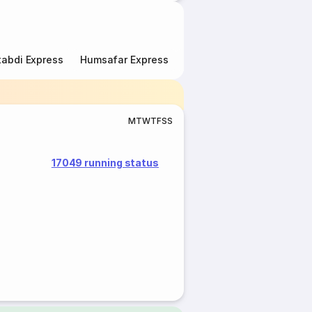
abdi Express
Humsafar Express
Double Decker Express
M
T
W
T
F
S
S
17049 running status