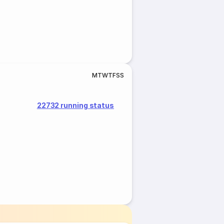
M
T
W
T
F
S
S
22732 running status