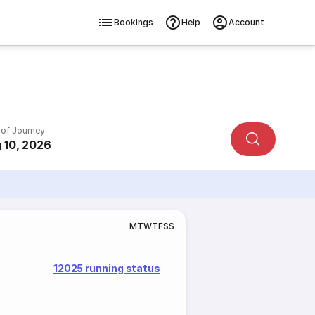
Bookings
Help
Account
 of Journey
 10, 2026
M
T
W
T
F
S
S
12025 running status