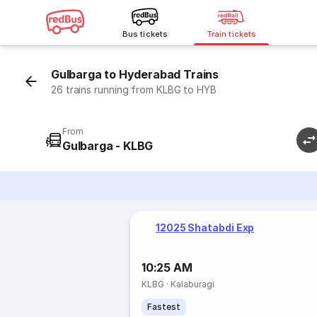
Bus tickets
Train tickets
Gulbarga to Hyderabad Trains
26 trains running from KLBG to HYB
From
Gulbarga - KLBG
12025 Shatabdi Exp
10:25 AM
KLBG
·
Kalaburagi
Fastest