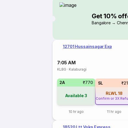
Get 10% off
Bangalore → Chenn
12701 Hussainsagar Exp
7:05 AM
KLBG
·
Kalaburagi
2A
₹770
SL
₹2
RLWL
18
Available
3
Confirm or 3X Ref
10 hr ago
11 hr ago
18520 Ltt Vskp Express