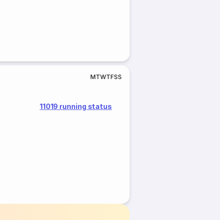
M
T
W
T
F
S
S
11019 running status