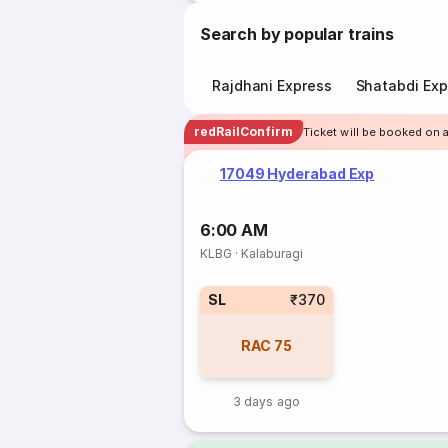
Search by popular trains
Rajdhani Express
Shatabdi Exp
redRailConfirm
Ticket will be booked on 
17049 Hyderabad Exp
6:00 AM
KLBG
·
Kalaburagi
SL
₹370
RAC
75
3 days ago