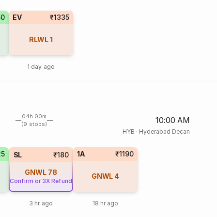
50
EV
₹1335
RLWL
1
1 day ago
04h 00m
10:00 AM
(9 stops)
HYB
·
Hyderabad Decan
25
1A
₹1190
SL
₹180
GNWL
78
GNWL
4
Confirm or 3X Refund
3 hr ago
18 hr ago