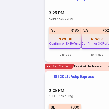
3:25 PM
KLBG
·
Kalaburagi
SL
₹185
3A
₹5
RLWL
30
RLWL
3
Confirm or 3X Refund
Confirm or 3X Ref
12 hr ago
18 hr ago
redRailConfirm
Ticket will be booked on 
18520 Ltt Vskp Express
3:25 PM
KLBG
·
Kalaburagi
SL
₹600