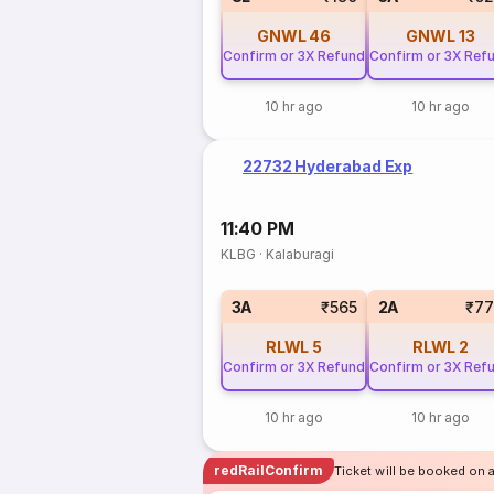
GNWL
46
GNWL
13
Confirm or 3X Refund
Confirm or 3X Ref
10 hr ago
10 hr ago
22732 Hyderabad Exp
11:40 PM
KLBG
·
Kalaburagi
3A
₹565
2A
₹77
RLWL
5
RLWL
2
Confirm or 3X Refund
Confirm or 3X Ref
10 hr ago
10 hr ago
redRailConfirm
Ticket will be booked on 