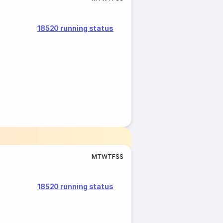
18520 running status
M
T
W
T
F
S
S
18520 running status