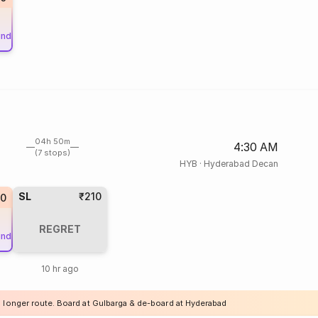
und
04h 50m
4:30 AM
(7 stops)
HYB
·
Hyderabad Decan
SL
₹210
0
REGRET
und
10 hr ago
a longer route. Board at Gulbarga & de-board at Hyderabad