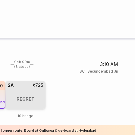
04h 00m
3:10 AM
(6 stops)
SC
·
Secunderabad Jn
2A
₹725
20
REGRET
und
10 hr ago
a longer route. Board at Gulbarga & de-board at Hyderabad