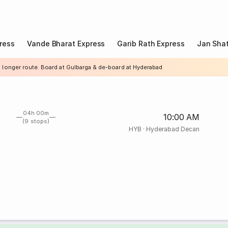
ress
Vande Bharat Express
Garib Rath Express
Jan Shat
a longer route. Board at Gulbarga & de-board at Hyderabad
04h 00m
10:00 AM
(9 stops)
HYB
·
Hyderabad Decan