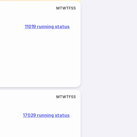
M
T
W
T
F
S
S
11019 running status
M
T
W
T
F
S
S
17029 running status