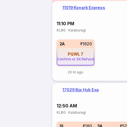
11019 Konark Express
11:10 PM
KLBG
·
Kalaburagi
2A
₹1620
PQWL
7
Confirm or 3X Refund
20 hr ago
17029 Bjp Hyb Exp
12:50 AM
KLBG
·
Kalaburagi
SL
₹180
3A
₹5