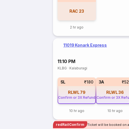
RAC
23
2 hr ago
11019 Konark Express
11:10 PM
KLBG
·
Kalaburagi
SL
₹180
3A
₹5
RLWL
79
RLWL
36
Confirm or 3X Refund
Confirm or 3X Ref
10 hr ago
10 hr ago
redRailConfirm
Ticket will be booked on 