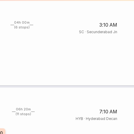
04h 00m
3:10 AM
(6 stops)
SC
·
Secunderabad Jn
06h 20m
7:10 AM
(11 stops)
HYB
·
Hyderabad Decan
20