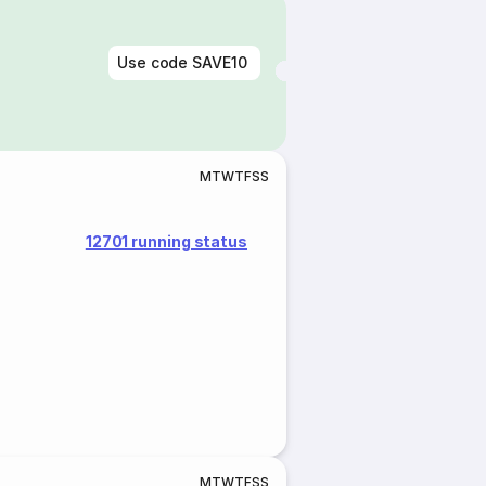
Use code
SAVE10
M
T
W
T
F
S
S
12701 running status
M
T
W
T
F
S
S