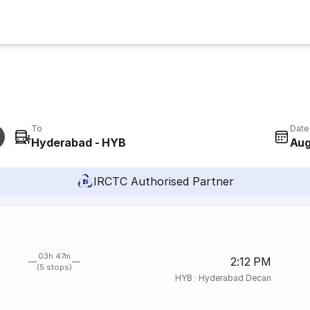
To
Date
Hyderabad - HYB
Aug
IRCTC Authorised Partner
03h 47m
2:12 PM
(5 stops)
HYB
·
Hyderabad Decan