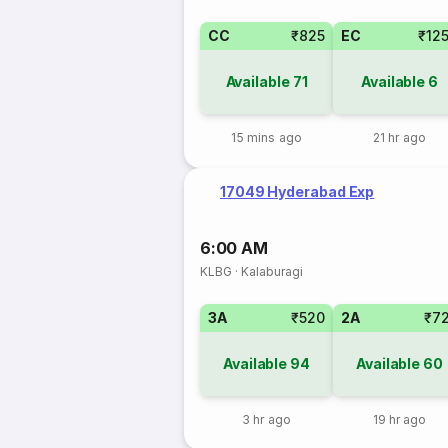
CC
₹825
EC
₹12
Available
71
Available
6
15 mins ago
21 hr ago
17049 Hyderabad Exp
6:00 AM
KLBG
·
Kalaburagi
3A
₹520
2A
₹7
Available
94
Available
60
3 hr ago
19 hr ago