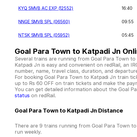
KYQ SMVB AC EXP (12552)
16:40
NNGE SMVB SPL (06560)
09:55
NTSK SMVB SPL (05952)
05:45
Goal Para Town to Katpadi Jn Onli
Several trains are running from Goal Para Town to
Katpadi Jn is easy and convenient on redRail, an IRC
number, name, travel class, duration, and departure
For booking Goal Para Town to Katpadi Jn train ticket
up to Rs 60 OFF on train tickets and make the paym
You can get detailed information about the Goal Para
status
on redRail.
Goal Para Town to Katpadi Jn Distance
There are 9 trains running from Goal Para Town to 
run weekly.