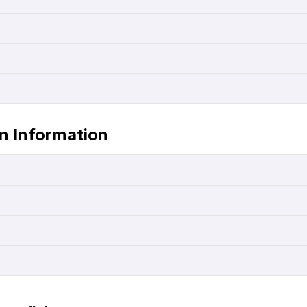
in Information