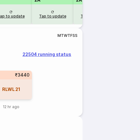
ap to update
Tap to update
Tap to update
M
T
W
T
F
S
S
22504 running status
₹3440
RLWL
21
12 hr ago