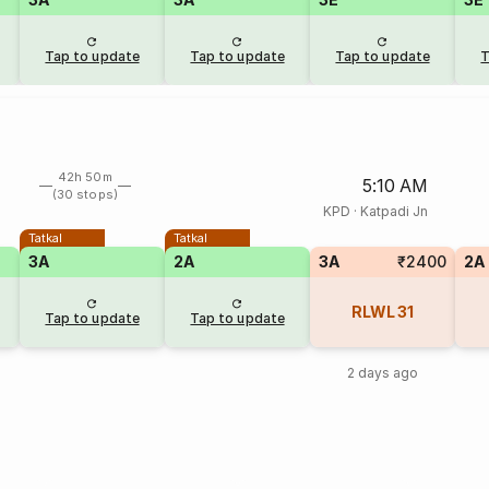
Tap to update
Tap to update
Tap to update
T
42h 50m
5:10 AM
(30 stops)
KPD
·
Katpadi Jn
Tatkal
Tatkal
3A
2A
3A
₹2400
2A
RLWL
31
Tap to update
Tap to update
2 days ago