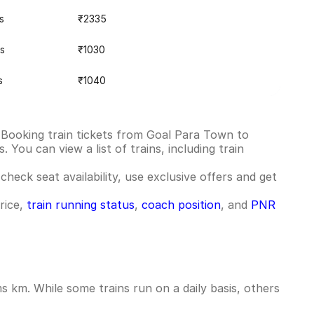
s
₹2335
s
₹1030
s
₹1040
 Booking train tickets from Goal Para Town to
You can view a list of trains, including train
check seat availability, use exclusive offers and get
rice,
train running status
,
coach position
, and
PNR
 km. While some trains run on a daily basis, others