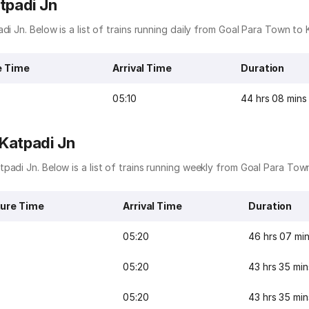
tpadi Jn
di Jn. Below is a list of trains running daily from Goal Para Town to 
e Time
Arrival Time
Duration
05:10
44 hrs 08 mins
 Katpadi Jn
padi Jn. Below is a list of trains running weekly from Goal Para Tow
ure Time
Arrival Time
Duration
05:20
46 hrs 07 mi
05:20
43 hrs 35 min
05:20
43 hrs 35 min