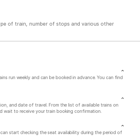
ype of train, number of stops and various other
trains run weekly and can be booked in advance. You can find
n, and date of travel. From the list of available trains on
d wait to receive your train booking confirmation.
an start checking the seat availability during the period of