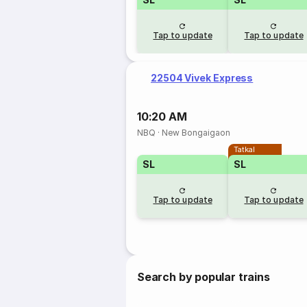
Tap to update
Tap to update
22504 Vivek Express
10:20 AM
NBQ
·
New Bongaigaon
Tatkal
SL
SL
Tap to update
Tap to update
Search by popular trains