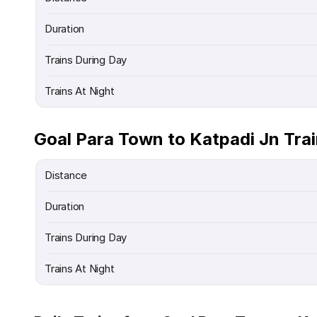
Duration
Trains During Day
Trains At Night
Goal Para Town to Katpadi Jn Tra
Distance
Duration
Trains During Day
Trains At Night