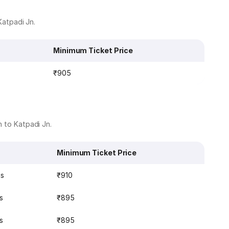
Katpadi Jn.
Minimum Ticket Price
₹905
n to Katpadi Jn.
Minimum Ticket Price
ns
₹910
s
₹895
s
₹895