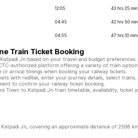
12:05
43 hrs 25 min
04:45
42 hrs 50 min
04:55
47 hrs 10 min
ne Train Ticket Booking
 Katpadi Jn based on your travel and budget preferences.
TC-authorized platform offering a variety of train options. 
 or arrival timings when booking your railway tickets.
s with redRail, enter your journey details, select trains, 
ent to confirm your railway ticket booking.
 Town to Katpadi Jn train timetable, availability, ticket p
Katpadi Jn, covering an approximate distance of 2598 kms