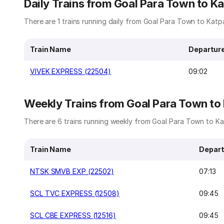
Daily Trains from Goal Para Town to Ka
There are 1 trains running daily from Goal Para Town to Katpa
Train Name
Departur
VIVEK EXPRESS (22504)
09:02
Weekly Trains from Goal Para Town to
There are 6 trains running weekly from Goal Para Town to Kat
Train Name
Depart
NTSK SMVB EXP (22502)
07:13
SCL TVC EXPRESS (12508)
09:45
SCL CBE EXPRESS (12516)
09:45