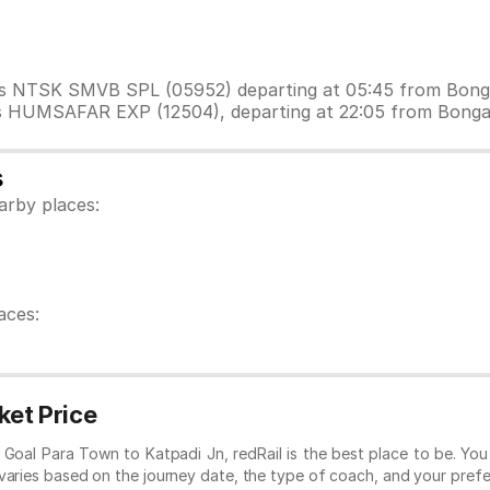
n is NTSK SMVB SPL (05952) departing at 05:45 from Bong
 is HUMSAFAR EXP (12504), departing at 22:05 from Bong
s
arby places:
aces:
ket Price
om Goal Para Town to Katpadi Jn, redRail is the best place to be. Yo
 varies based on the journey date, the type of coach, and your prefe