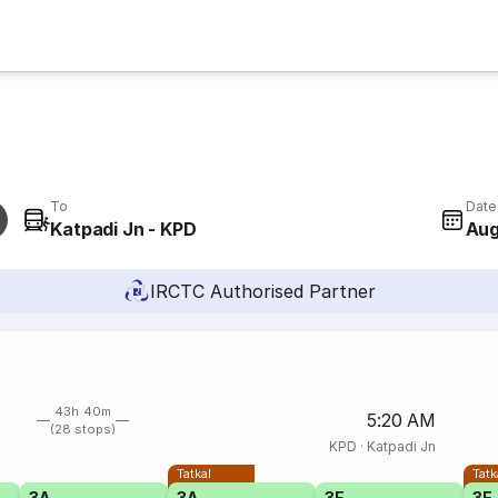
To
Date
Katpadi Jn - KPD
Aug
IRCTC Authorised Partner
43h 40m
5:20 AM
(28 stops)
KPD
·
Katpadi Jn
Tatkal
Tatk
3A
3A
3E
3E