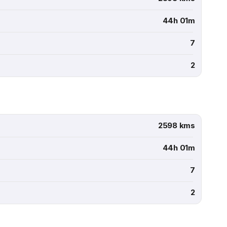
44h 01m
7
2
2598 kms
44h 01m
7
2