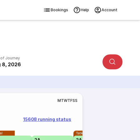
Bookings
Help
Account
 of Journey
 8, 2026
M
T
W
T
F
S
S
15608 running status
al
Tatkal
2A
2A