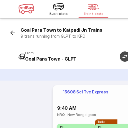
Bus tickets
Train tickets
Goal Para Town to Katpadi Jn Trains
9 trains running from GLPT to KPD
From
Goal Para Town - GLPT
15608 Scl Tvc Express
9:40 AM
NBQ
·
New Bongaigaon
Tatkal
SL
SL