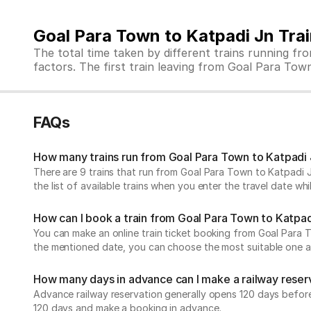
Goal Para Town to Katpadi Jn Tra
The total time taken by different trains running f
factors. The first train leaving from Goal Para Town 
FAQs
How many trains run from Goal Para Town to Katpadi
There are 9 trains that run from Goal Para Town to Katpadi J
the list of available trains when you enter the travel date w
How can I book a train from Goal Para Town to Katpad
You can make an online train ticket booking from Goal Para Tow
the mentioned date, you can choose the most suitable one and
How many days in advance can I make a railway reser
Advance railway reservation generally opens 120 days before t
120 days and make a booking in advance.