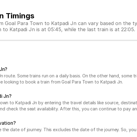
in Timings
rom Goal Para Town to Katpadi Jn can vary based on the t
to Katpadi Jn is at 05:45, while the last train is at 22:05.
 Jn?
n route. Some trains run on a daily basis. On the other hand, some 
hile looking to book a train from Goal Para Town to Katpadi Jn.
i Jn?
n to Katpadi Jn by entering the travel details like source, destinatio
 check the seat availability. After this, you can continue to pay an
vation?
he date of journey. This excludes the date of the journey. So, you c