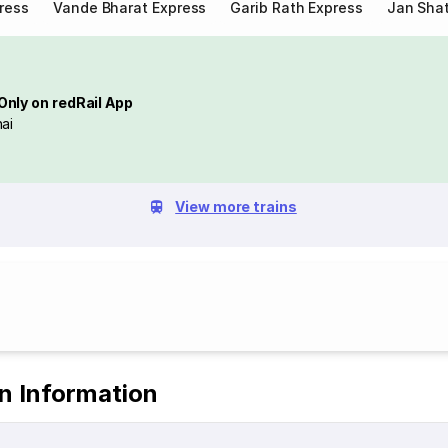
ress
Vande Bharat Express
Garib Rath Express
Jan Shat
Only on redRail App
ai
View more trains
in Information