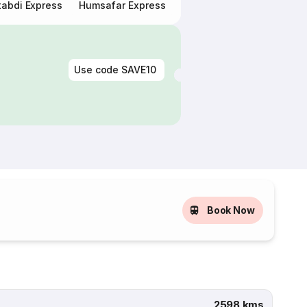
abdi Express
Humsafar Express
Double Decker Express
Use code
SAVE10
Book Now
2598 kms