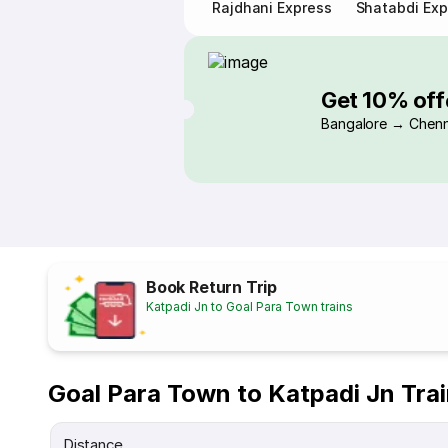
Rajdhani Express
Shatabdi Exp
Get 10% off
Bangalore → Chenn
Book Return Trip
Katpadi Jn to Goal Para Town trains
Goal Para Town to Katpadi Jn Tra
Distance