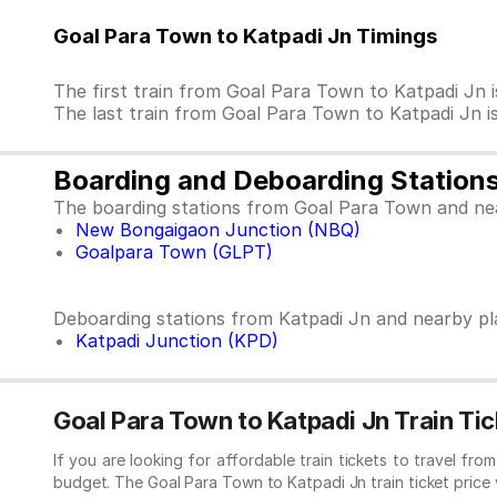
Goal Para Town to Katpadi Jn Timings
The first train from Goal Para Town to Katpadi J
The last train from Goal Para Town to Katpadi Jn
Boarding and Deboarding Station
The boarding stations from Goal Para Town and ne
New Bongaigaon Junction (NBQ)
Goalpara Town (GLPT)
Deboarding stations from Katpadi Jn and nearby pl
Katpadi Junction (KPD)
Goal Para Town to Katpadi Jn Train Tic
If you are looking for affordable train tickets to travel fr
budget. The Goal Para Town to Katpadi Jn train ticket price