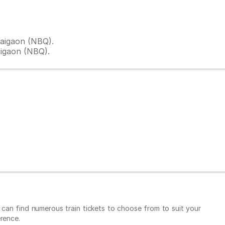
aigaon (NBQ).
aigaon (NBQ).
u can find numerous train tickets to choose from to suit your
rence.