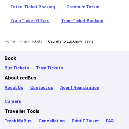
Tatkal Ticket Booking
Premium Tatkal
Train Ticket Offers
Train Ticket Booking
Home
Train Tickets
Gaurella to Lucknow Trains
Book
Bus Tickets
Train Tickets
About redBus
About Us
Contact us
Agent Registration
Careers
Traveller Tools
Track My Bus
Cancellation
Print E Ticket
FAQ