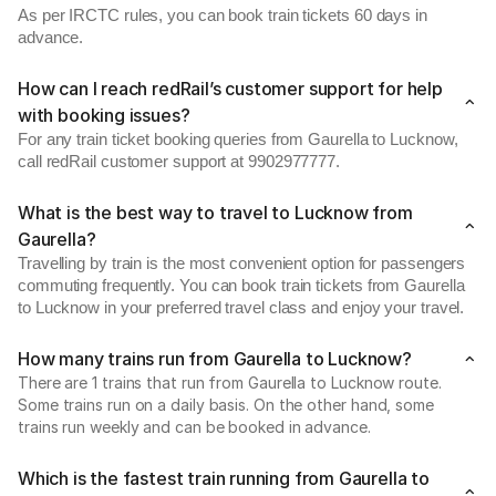
As per IRCTC rules, you can book train tickets 60 days in
advance.
How can I reach redRail’s customer support for help
with booking issues?
For any train ticket booking queries from Gaurella to Lucknow,
call redRail customer support at 9902977777.
What is the best way to travel to Lucknow from
Gaurella?
Travelling by train is the most convenient option for passengers
commuting frequently. You can book train tickets from Gaurella
to Lucknow in your preferred travel class and enjoy your travel.
How many trains run from Gaurella to Lucknow?
There are 1 trains that run from Gaurella to Lucknow route.
Some trains run on a daily basis. On the other hand, some
trains run weekly and can be booked in advance.
Which is the fastest train running from Gaurella to