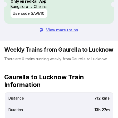
Only on redRail App
Bangalore → Chennai
Use code
SAVE10
View more trains
Weekly Trains from Gaurella to Lucknow
There are 0 trains running weekly from Gaurella to Lucknow.
Gaurella to Lucknow Train
Information
Distance
712 kms
Duration
13h 27m