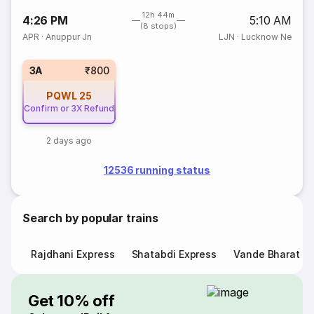
12h 44m
4:26 PM
5:10 AM
(8 stops)
APR
·
Anuppur Jn
LJN
·
Lucknow Ne
3A
₹800
PQWL
25
Confirm or 3X Refund
2 days ago
12536 running status
Search by popular trains
Rajdhani Express
Shatabdi Express
Vande Bharat E
Get 10% off