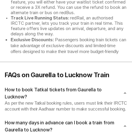
feature, you will either have your waitlist ticket confirmed
or receive a 3X refund. You can use the refund to book an
alternate train or bus on redBus.
Track Live Running Status:
redRail, an authorised
IRCTC partner, lets you track your train in real time. This
feature offers live updates on arrival, departure, and any
delays along the way.
Exclusive Discounts:
Passengers booking train tickets can
take advantage of exclusive discounts and limited-time
offers designed to make their travel more budget-friendly
FAQs on Gaurella to Lucknow Train
How to book Tatkal tickets from Gaurella to
Lucknow?
As per the new Tatkal booking rules, users must link their IRCTC
account with their Aadhaar number to make successful booking.
How many days in advance can I book a train from
Gaurella to Lucknow?