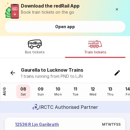
Download the redRail App
Book train tickets on the go
Open app
Bus tickets
Train tickets
Gaurella to Lucknow Trains
1 trains running from PND to LJN
07
08
09
10
11
12
13
14
AUG
Fri
Sat
Sun
Mon
Tue
Wed
Thu
Fri
IRCTC Authorised Partner
12536 R Ljn Garibrath
M
T
W
T
F
S
S