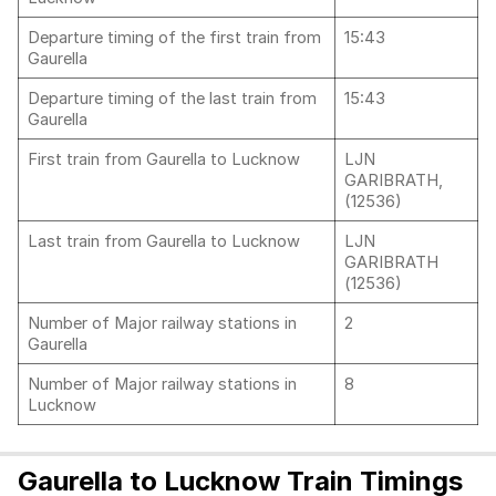
Departure timing of the first train from
15:43
Gaurella
Departure timing of the last train from
15:43
Gaurella
First train from Gaurella to Lucknow
LJN
GARIBRATH,
(12536)
Last train from Gaurella to Lucknow
LJN
GARIBRATH
(12536)
Number of Major railway stations in
2
Gaurella
Number of Major railway stations in
8
Lucknow
Gaurella to Lucknow Train Timings