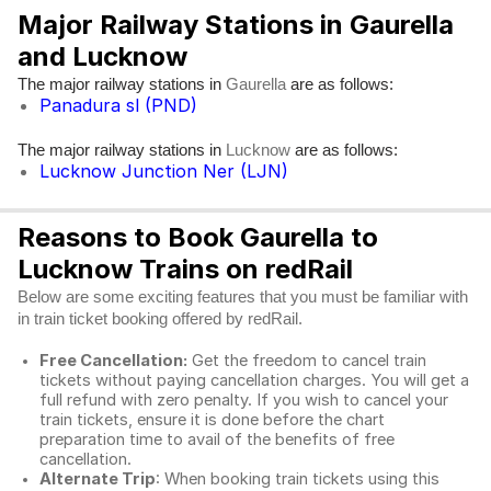
Major Railway Stations in Gaurella
and Lucknow
The major railway stations in
are as follows:
Gaurella
Panadura sl (PND)
The major railway stations in
are as follows:
Lucknow
Lucknow Junction Ner (LJN)
Reasons to Book Gaurella to
Lucknow Trains on redRail
Below are some exciting features that you must be familiar with
in train ticket booking offered by redRail.
Free Cancellation:
Get the freedom to cancel train
tickets without paying cancellation charges. You will get a
full refund with zero penalty. If you wish to cancel your
train tickets, ensure it is done before the chart
preparation time to avail of the benefits of free
cancellation.
Alternate Trip
: When booking train tickets using this