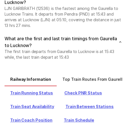
Lucknow?
LJN GARIBRATH (12536) is the fastest among the Gaurella to
Lucknow Trains. It departs from Pendra (PND) at 15:43 and
arrives at Lucknow (LJN) at 05:10, covering the distance in just
13 hrs 27 mins.
What are the first and last train timings from Gaurella
to Lucknow?
The first train departs from Gaurella to Lucknow is at 15:43
while, the last train depart at 15:43
Railway Information
Top Train Routes From Gaurella
Train Running Status
Check PNR Status
Train Seat Availability
Train Between Stations
Train Coach Position
Train Schedule