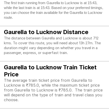
The first train running from Gaurella to Lucknow is at 15:43,
while the last train is at 15:43. Based on your preferred timings,
you can choose the train available for the Gaurella to Lucknow
route.
Gaurella to Lucknow Distance
The distance between Gaurella and Lucknow is about 712
kms. To cover this route, you will need about 13h 27m. The
duration might vary depending on whether you travel in a
passenger, express, or superfast train.
Gaurella to Lucknow Train Ticket
Price
The average train ticket price from Gaurella to
Lucknow is ₹785.0, while the maximum ticket price
from Gaurella to Lucknow is ₹785.0. The train price
will depend on the type of train and travel class you
choose.