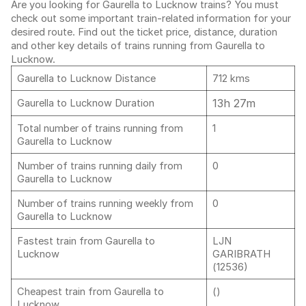
Are you looking for Gaurella to Lucknow trains? You must
check out some important train-related information for your
desired route. Find out the ticket price, distance, duration
and other key details of trains running from Gaurella to
Lucknow.
Gaurella to Lucknow Distance
712 kms
13h 27m
Gaurella to Lucknow Duration
Total number of trains running from
1
Gaurella to Lucknow
Number of trains running daily from
0
Gaurella to Lucknow
Number of trains running weekly from
0
Gaurella to Lucknow
Fastest train from Gaurella to
LJN
Lucknow
GARIBRATH
(12536)
Cheapest train from Gaurella to
()
Lucknow