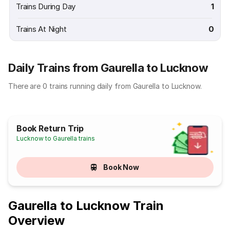
Trains During Day
1
Trains At Night
0
Daily Trains from Gaurella to Lucknow
There are 0 trains running daily from Gaurella to Lucknow.
Book Return Trip
Lucknow to Gaurella trains
Book Now
Gaurella to Lucknow Train
Overview