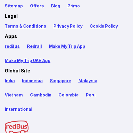
Sitemap
Offers
Blog
Primo
Legal
Terms & Conditions
Privacy Policy
Cookie Policy
Apps
redBus
Redrail
Make My Trip App
Make My Trip UAE App
Global Site
India
Indonesia
Singapore
Malaysia
Vietnam
Cambodia
Colombia
Peru
International