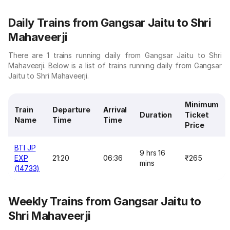
Daily Trains from Gangsar Jaitu to Shri
Mahaveerji
There are 1 trains running daily from Gangsar Jaitu to Shri
Mahaveerji. Below is a list of trains running daily from Gangsar
Jaitu to Shri Mahaveerji.
Minimum
Train
Departure
Arrival
Duration
Ticket
Name
Time
Time
Price
BTI JP
9 hrs 16
EXP
21:20
06:36
₹265
mins
(14733)
Weekly Trains from Gangsar Jaitu to
Shri Mahaveerji