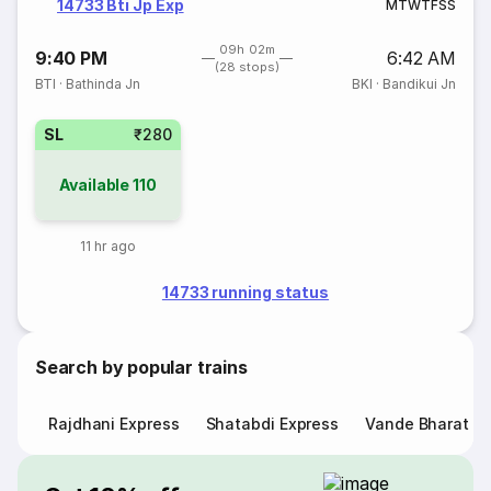
14733 Bti Jp Exp
M
T
W
T
F
S
S
09h 02m
9:40 PM
6:42 AM
(28 stops)
BTI
·
Bathinda Jn
BKI
·
Bandikui Jn
SL
₹280
Available
110
11 hr ago
14733 running status
Search by popular trains
Rajdhani Express
Shatabdi Express
Vande Bharat E