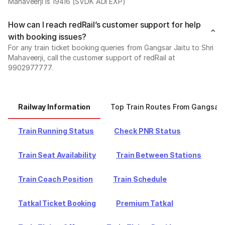
Mahaveerji is 19416 (SVDK ADI EXP)
How can I reach redRail’s customer support for help
with booking issues?
For any train ticket booking queries from Gangsar Jaitu to Shri
Mahaveerji, call the customer support of redRail at
9902977777.
Railway Information
Top Train Routes From Gangsar 
Train Running Status
Check PNR Status
Train Seat Availability
Train Between Stations
Train Coach Position
Train Schedule
Tatkal Ticket Booking
Premium Tatkal