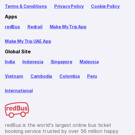
Terms & Conditions
Privacy Policy
Cookie Policy
Apps
redBus
Redrail
Make My Trip App
Make My Trip UAE App
Global Site
India
Indonesia
Singapore
Malaysia
Vietnam
Cambodia
Colombia
Peru
International
redBus is the world's largest online bus ticket
booking service trusted by over 56 million happy