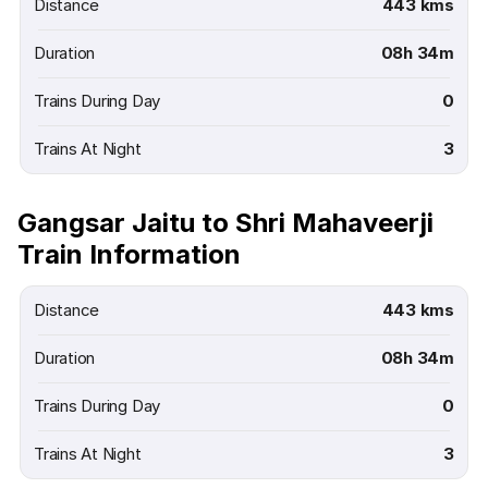
Distance
443 kms
Duration
08h 34m
Trains During Day
0
Trains At Night
3
Gangsar Jaitu to Shri Mahaveerji
Train Information
Distance
443 kms
Duration
08h 34m
Trains During Day
0
Trains At Night
3