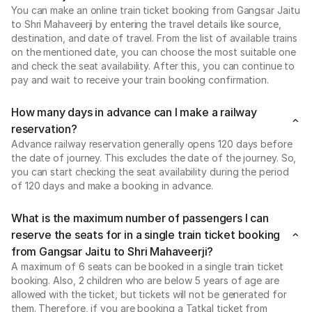
You can make an online train ticket booking from Gangsar Jaitu
to Shri Mahaveerji by entering the travel details like source,
destination, and date of travel. From the list of available trains
on the mentioned date, you can choose the most suitable one
and check the seat availability. After this, you can continue to
pay and wait to receive your train booking confirmation.
How many days in advance can I make a railway
reservation?
Advance railway reservation generally opens 120 days before
the date of journey. This excludes the date of the journey. So,
you can start checking the seat availability during the period
of 120 days and make a booking in advance.
What is the maximum number of passengers I can
reserve the seats for in a single train ticket booking
from Gangsar Jaitu to Shri Mahaveerji?
A maximum of 6 seats can be booked in a single train ticket
booking. Also, 2 children who are below 5 years of age are
allowed with the ticket, but tickets will not be generated for
them. Therefore, if you are booking a Tatkal ticket from