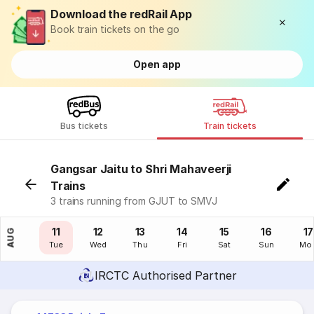
Download the redRail App
Book train tickets on the go
Open app
Bus tickets
Train tickets
Gangsar Jaitu to Shri Mahaveerji
Trains
3 trains running from GJUT to SMVJ
10
11
12
13
14
15
16
17
AUG
Mon
Tue
Wed
Thu
Fri
Sat
Sun
Mo
IRCTC Authorised Partner