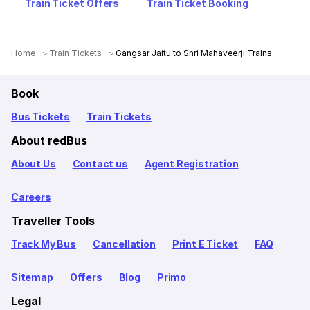
Train Ticket Offers
Train Ticket Booking
Home
Train Tickets
Gangsar Jaitu to Shri Mahaveerji Trains
Book
Bus Tickets
Train Tickets
About redBus
About Us
Contact us
Agent Registration
Careers
Traveller Tools
Track My Bus
Cancellation
Print E Ticket
FAQ
Sitemap
Offers
Blog
Primo
Legal