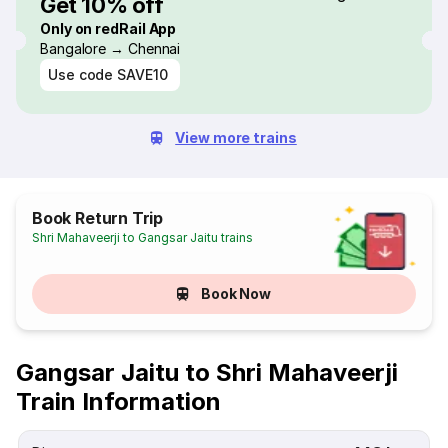
Get 10% off
Only on redRail App
Bangalore → Chennai
Use code
SAVE10
View more trains
Book Return Trip
Shri Mahaveerji to Gangsar Jaitu trains
Book Now
Gangsar Jaitu to Shri Mahaveerji
Train Information