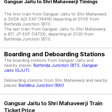
Gangsar Jaitu to Shri Mahaveerji Timings
The first train from Gangsar Jaitu to Shri Mahaveerji
is SVDK ADI EXP (19416) departing at 01:05 from
Bathinda Junction (BTI).
The last train from Gangsar Jaitu to Shri Mahaveerji
is BTI JP EXP (14733), departing at 21:20 from
Bathinda Junction (BTI).
Boarding and Deboarding Stations
The boarding stations from Gangsar Jaitu and
nearby places:
Bathinda Junction (BTI)
,
Gangsar
Jaito (GJUT)
Deboarding stations from Shri Mahaveerji and nearby
places:
Bandikui Junction (BKI)
Gangsar Jaitu to Shri Mahaveerji Train
Ticket Price