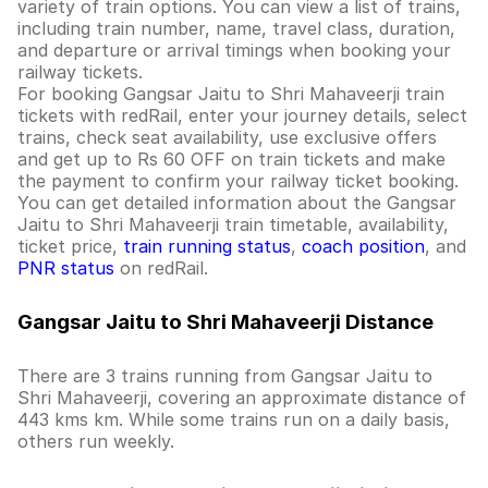
variety of train options. You can view a list of trains,
including train number, name, travel class, duration,
and departure or arrival timings when booking your
railway tickets.
For booking Gangsar Jaitu to Shri Mahaveerji train
tickets with redRail, enter your journey details, select
trains, check seat availability, use exclusive offers
and get up to Rs 60 OFF on train tickets and make
the payment to confirm your railway ticket booking.
You can get detailed information about the Gangsar
Jaitu to Shri Mahaveerji train timetable, availability,
ticket price,
train running status
,
coach position
, and
PNR status
on redRail.
Gangsar Jaitu to Shri Mahaveerji Distance
There are 3 trains running from Gangsar Jaitu to
Shri Mahaveerji, covering an approximate distance of
443 kms km. While some trains run on a daily basis,
others run weekly.