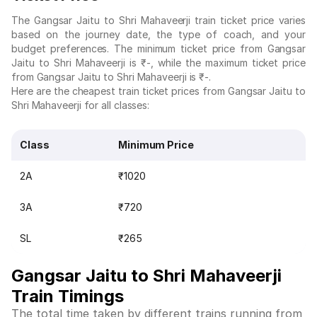
The Gangsar Jaitu to Shri Mahaveerji train ticket price varies
based on the journey date, the type of coach, and your
budget preferences. The minimum ticket price from Gangsar
Jaitu to Shri Mahaveerji is ₹-, while the maximum ticket price
from Gangsar Jaitu to Shri Mahaveerji is ₹-.
Here are the cheapest train ticket prices from Gangsar Jaitu to
Shri Mahaveerji for all classes:
Class
Minimum Price
2A
₹1020
3A
₹720
SL
₹265
Gangsar Jaitu to Shri Mahaveerji
Train Timings
The total time taken by different trains running from