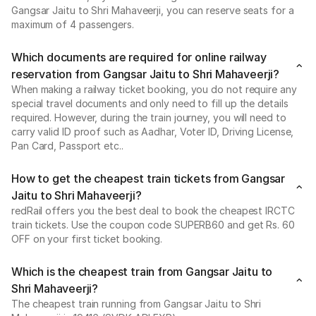
Gangsar Jaitu to Shri Mahaveerji, you can reserve seats for a
maximum of 4 passengers.
Which documents are required for online railway
reservation from Gangsar Jaitu to Shri Mahaveerji?
When making a railway ticket booking, you do not require any
special travel documents and only need to fill up the details
required. However, during the train journey, you will need to
carry valid ID proof such as Aadhar, Voter ID, Driving License,
Pan Card, Passport etc..
How to get the cheapest train tickets from Gangsar
Jaitu to Shri Mahaveerji?
redRail offers you the best deal to book the cheapest IRCTC
train tickets. Use the coupon code SUPERB60 and get Rs. 60
OFF on your first ticket booking.
Which is the cheapest train from Gangsar Jaitu to
Shri Mahaveerji?
The cheapest train running from Gangsar Jaitu to Shri