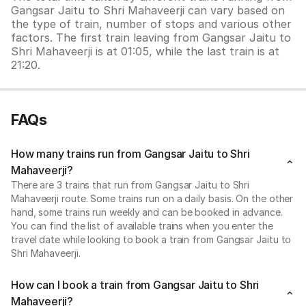
Gangsar Jaitu to Shri Mahaveerji can vary based on
the type of train, number of stops and various other
factors. The first train leaving from Gangsar Jaitu to
Shri Mahaveerji is at 01:05, while the last train is at
21:20.
FAQs
How many trains run from Gangsar Jaitu to Shri
Mahaveerji?
There are 3 trains that run from Gangsar Jaitu to Shri
Mahaveerji route. Some trains run on a daily basis. On the other
hand, some trains run weekly and can be booked in advance.
You can find the list of available trains when you enter the
travel date while looking to book a train from Gangsar Jaitu to
Shri Mahaveerji.
How can I book a train from Gangsar Jaitu to Shri
Mahaveerji?