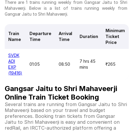
There are 1 trains running weekly from Gangsar Jaitu to Shri
Mahaveerji. Below is a list of trains running weekly from
Gangsar Jaitu to Shri Mahaveerji.
Minimum
Train
Departure
Arrival
Duration
Ticket
Name
Time
Time
Price
SVDK
ADI
7 hrs 45
01:05
08:50
₹265
EXP
mins
(19416)
Gangsar Jaitu to Shri Mahaveerji
Online Train Ticket Booking
Several trains are running from Gangsar Jaitu to Shri
Mahaveerji based on your travel and budget
preferences. Booking train tickets from Gangsar
Jaitu to Shri Mahaveerji is easy and convenient on
redRail, an IRCTC-authorized platform offering a