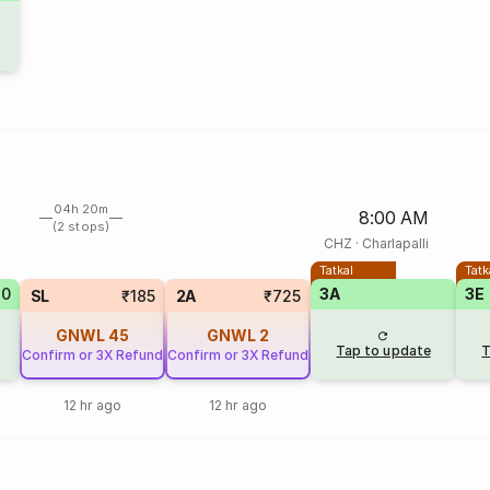
04h 20m
8:00 AM
(2 stops)
CHZ
·
Charlapalli
Tatkal
Tatk
20
3A
3E
SL
₹185
2A
₹725
GNWL
45
GNWL
2
Tap to update
T
Confirm or 3X Refund
Confirm or 3X Refund
12 hr ago
12 hr ago