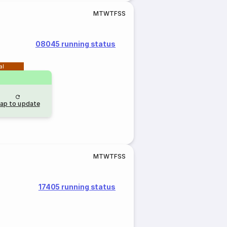
M
T
W
T
F
S
S
08045 running status
al
ap to update
M
T
W
T
F
S
S
17405 running status