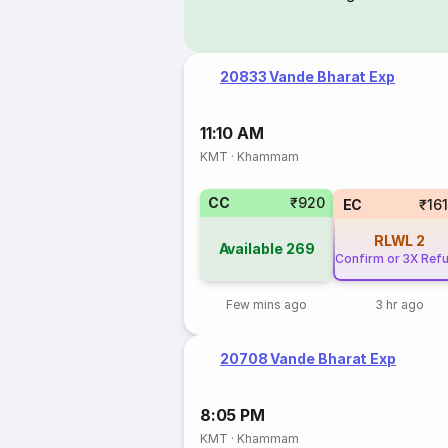
20833 Vande Bharat Exp
11:10 AM
KMT
·
Khammam
CC
₹920
EC
₹16
RLWL
2
Available
269
Confirm or 3X Ref
Few mins ago
3 hr ago
20708 Vande Bharat Exp
8:05 PM
KMT
·
Khammam