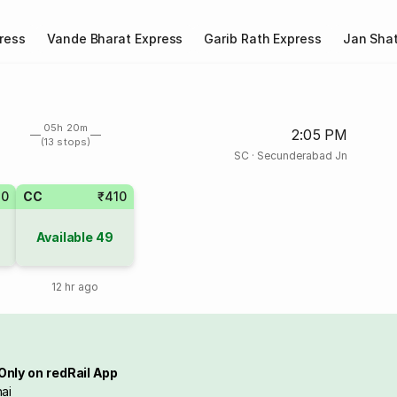
ress
Vande Bharat Express
Garib Rath Express
Jan Shat
05h 20m
2:05 PM
(13 stops)
SC
·
Secunderabad Jn
20
CC
₹410
Available
49
12 hr ago
Only on redRail App
ai