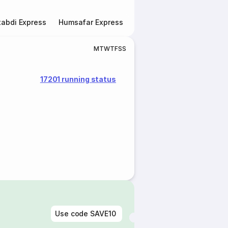
abdi Express
Humsafar Express
Double Decker Express
M
T
W
T
F
S
S
17201 running status
Use code
SAVE10