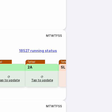
M
T
W
T
F
S
S
18527 running status
al
Tatkal
Tatkal
2A
SL
₹410
TQWL
13
ap to update
Tap to update
8 hr ago
M
T
W
T
F
S
S