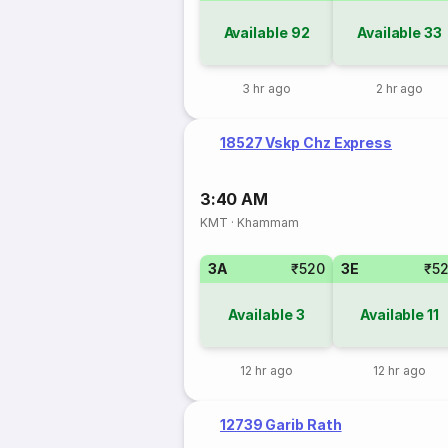
Available
92
Available
33
3 hr ago
2 hr ago
18527 Vskp Chz Express
3:40 AM
KMT
·
Khammam
3A
₹520
3E
₹5
Available
3
Available
11
12 hr ago
12 hr ago
12739 Garib Rath