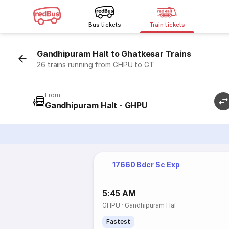
Bus tickets
Train tickets
Gandhipuram Halt to Ghatkesar Trains
26 trains running from GHPU to GT
From
Gandhipuram Halt - GHPU
17660 Bdcr Sc Exp
5:45 AM
GHPU
·
Gandhipuram Hal
Fastest