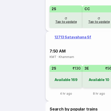
2S
CC
Tap to update
Tap to update
12713 Satavahana Sf
7:50 AM
KMT
·
Khammam
2S
₹130
3E
₹5
Available
169
Available
10
4 hr ago
8 hr ago
Search by popular trains