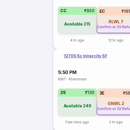
CC
₹920
EC
₹16
RLWL
7
Available
215
Confirm or 3X Ref
4 hr ago
12 hr ago
12705 Sc Intercity Sf
5:50 PM
KMT
·
Khammam
2S
₹130
3E
₹5
GNWL
2
Available
249
Confirm or 3X Ref
Few mins ago
2 hr ago