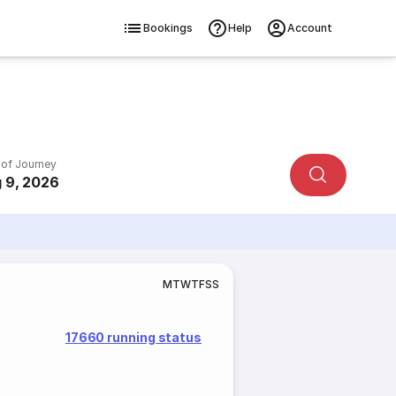
Bookings
Help
Account
 of Journey
 9, 2026
M
T
W
T
F
S
S
17660 running status