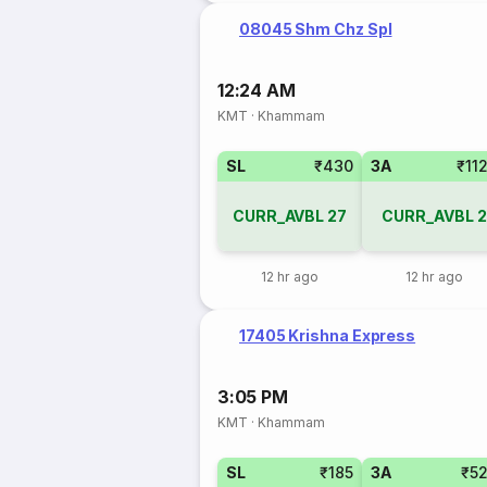
08045 Shm Chz Spl
12:24 AM
KMT
·
Khammam
SL
₹430
3A
₹11
CURR_AVBL
27
CURR_AVBL
2
12 hr ago
12 hr ago
17405 Krishna Express
3:05 PM
KMT
·
Khammam
SL
₹185
3A
₹5