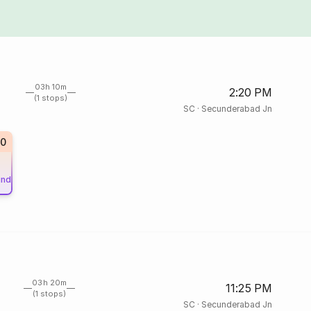
03h 10m
2:20 PM
(1 stops)
SC
·
Secunderabad Jn
10
und
03h 20m
11:25 PM
(1 stops)
SC
·
Secunderabad Jn