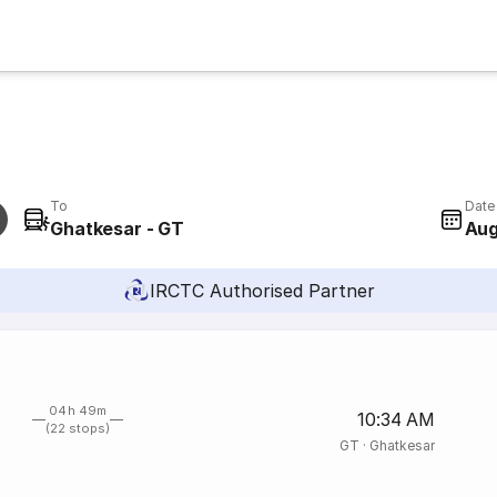
To
Date
Ghatkesar - GT
Aug
IRCTC Authorised Partner
04h 49m
10:34 AM
(22 stops)
GT
·
Ghatkesar