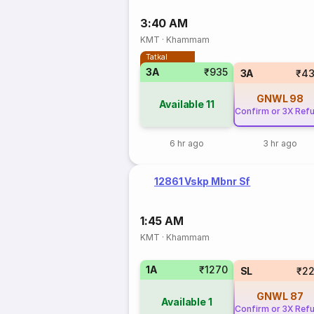
3:40 AM
KMT
·
Khammam
Tatkal
3A
₹935
3A
₹43
GNWL
98
Available
11
Confirm or 3X Ref
6 hr ago
3 hr ago
12861 Vskp Mbnr Sf
1:45 AM
KMT
·
Khammam
1A
₹1270
SL
₹2
GNWL
87
Available
1
Confirm or 3X Ref