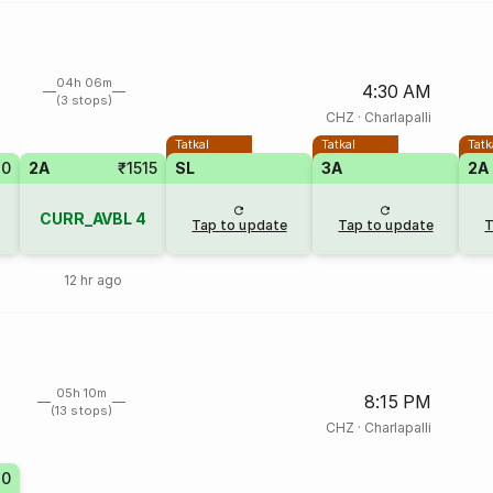
04h 06m
4:30 AM
(3 stops)
CHZ
·
Charlapalli
Tatkal
Tatkal
Tatk
20
2A
₹1515
SL
3A
2A
CURR_AVBL
4
Tap to update
Tap to update
T
12 hr ago
05h 10m
8:15 PM
(13 stops)
CHZ
·
Charlapalli
20