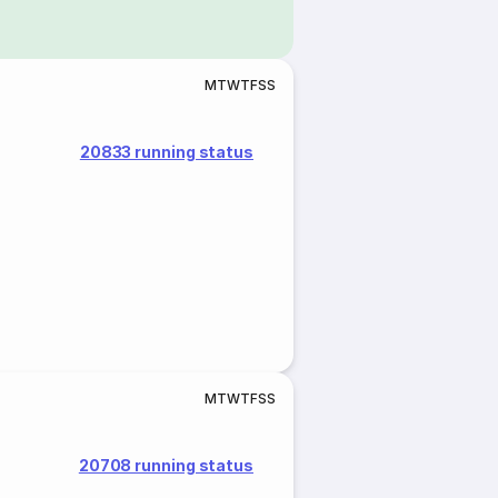
M
T
W
T
F
S
S
20833 running status
M
T
W
T
F
S
S
20708 running status