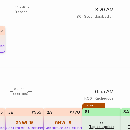
04h 40m
8:20 AM
(1 stops)
SC
·
Secunderabad Jn
5
und
05h 10m
6:55 AM
(5 stops)
KCG
·
Kacheguda
Tatkal
SL
3A
25
3E
₹565
2A
₹770
GNWL
15
GNWL
9
Tap to update
T
und
Confirm or 3X Refund
Confirm or 3X Refund