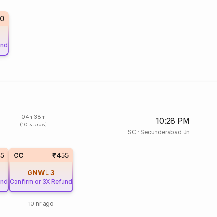
10
und
04h 38m
10:28 PM
(10 stops)
SC
·
Secunderabad Jn
65
CC
₹455
GNWL
3
und
Confirm or 3X Refund
10 hr ago