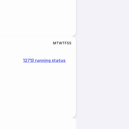
M
T
W
T
F
S
S
12713 running status