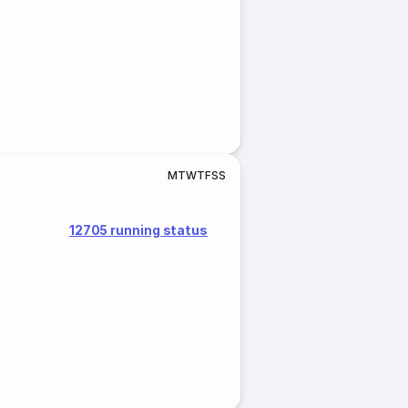
M
T
W
T
F
S
S
12705 running status