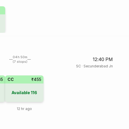
04h 50m
12:40 PM
(7 stops)
SC
·
Secunderabad Jn
65
CC
₹455
Available
116
12 hr ago