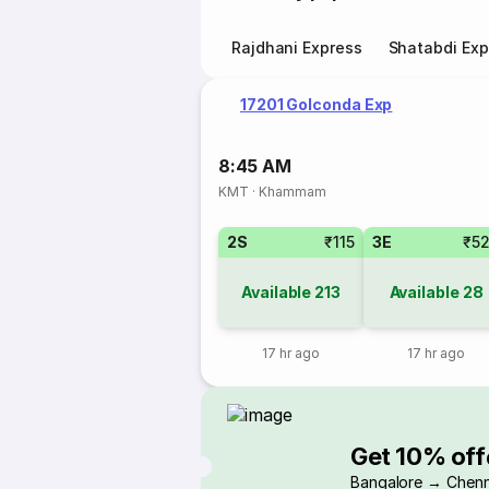
Rajdhani Express
Shatabdi Exp
17201 Golconda Exp
8:45 AM
KMT
·
Khammam
2S
₹115
3E
₹5
Available
213
Available
28
17 hr ago
17 hr ago
Get 10% off
Bangalore → Chenn