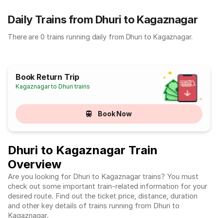
Daily Trains from Dhuri to Kagaznagar
There are 0 trains running daily from Dhuri to Kagaznagar.
Book Return Trip
Kagaznagar to Dhuri trains
Book Now
Dhuri to Kagaznagar Train
Overview
Are you looking for Dhuri to Kagaznagar trains? You must
check out some important train-related information for your
desired route. Find out the ticket price, distance, duration
and other key details of trains running from Dhuri to
Kagaznagar.