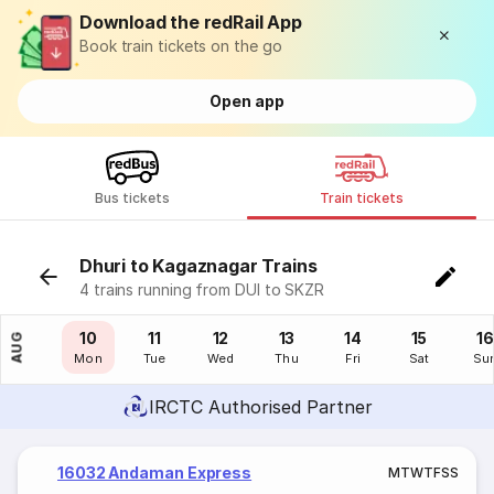
Download the redRail App
Book train tickets on the go
Open app
Bus tickets
Train tickets
Dhuri to Kagaznagar Trains
4 trains running from DUI to SKZR
09
10
11
12
13
14
15
16
AUG
Sun
Mon
Tue
Wed
Thu
Fri
Sat
Su
IRCTC Authorised Partner
16032 Andaman Express
M
T
W
T
F
S
S