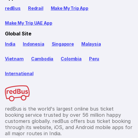
redBus
Redrail
Make My Trip App
Make My Trip UAE App
Global Site
India
Indonesia
Singapore
Malaysia
Vietnam
Cambodia
Colombia
Peru
International
redBus is the world's largest online bus ticket
booking service trusted by over 56 million happy
customers globally. redBus offers bus ticket booking
through its website, iOS, and Android mobile apps for
all major routes in India.