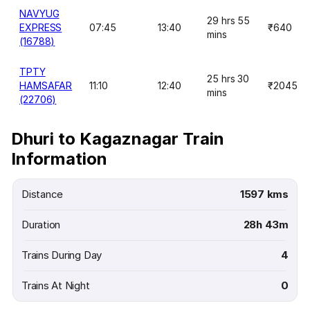
NAVYUG
29 hrs 55
EXPRESS
07:45
13:40
₹640
mins
(16788)
TPTY
25 hrs 30
HAMSAFAR
11:10
12:40
₹2045
mins
(22706)
Dhuri to Kagaznagar Train
Information
Distance
1597 kms
Duration
28h 43m
Trains During Day
4
Trains At Night
0