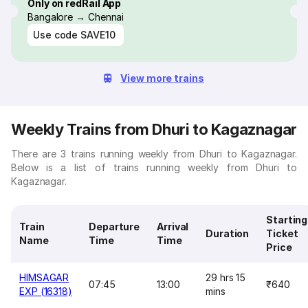
Only on redRail App
Bangalore → Chennai
Use code
SAVE10
View more trains
Weekly Trains from Dhuri to Kagaznagar
There are 3 trains running weekly from Dhuri to Kagaznagar.
Below is a list of trains running weekly from Dhuri to
Kagaznagar.
Starting
Train
Departure
Arrival
Duration
Ticket
Name
Time
Time
Price
HIMSAGAR
29 hrs 15
07:45
13:00
₹640
EXP (16318)
mins