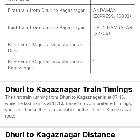
First train from Dhuri to Kagaznagar
ANDAMAN
EXPRESS,(16032)
Last train from Dhuri to Kagaznagar
TPTY HAMSAFAR
(22706)
Number of Major railway stations in
1
Dhuri
Number of Major railway stations in
1
Kagaznagar
Dhuri to Kagaznagar Train Timings
The first train running from Dhuri to Kagaznagar is at 07:45,
while the last train is at 11:10. Based on your preferred timings,
you can choose the train available for the Dhuri to Kagaznagar
route.
Dhuri to Kagaznagar Distance