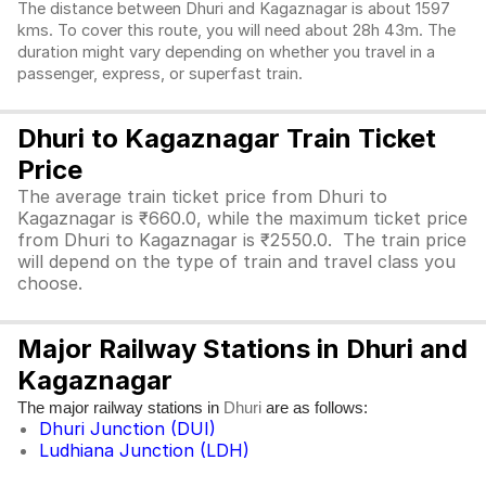
The distance between Dhuri and Kagaznagar is about 1597
kms. To cover this route, you will need about 28h 43m. The
duration might vary depending on whether you travel in a
passenger, express, or superfast train.
Dhuri to Kagaznagar Train Ticket
Price
The average train ticket price from Dhuri to
Kagaznagar is ₹660.0, while the maximum ticket price
from Dhuri to Kagaznagar is ₹2550.0. The train price
will depend on the type of train and travel class you
choose.
Major Railway Stations in Dhuri and
Kagaznagar
The major railway stations in
are as follows:
Dhuri
Dhuri Junction (DUI)
Ludhiana Junction (LDH)