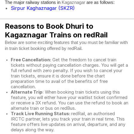
The major railway stations in
are as follows:
Kagaznagar
Sirpur Kaghaznagar (SKZR)
Reasons to Book Dhuri to
Kagaznagar Trains on redRail
Below are some exciting features that you must be familiar with
in train ticket booking offered by redRail.
Free Cancellation:
Get the freedom to cancel train
tickets without paying cancellation charges. You will get a
full refund with zero penalty. If you wish to cancel your
train tickets, ensure it is done before the chart
preparation time to avail of the benefits of free
cancellation.
Alternate Trip
: When booking train tickets using this
feature, you will either have your waitlist ticket confirmed
or receive a 3X refund. You can use the refund to book an
alternate train or bus on redBus.
Track Live Running Status:
redRail, an authorised
IRCTC partner, lets you track your train in real time. This
feature offers live updates on arrival, departure, and any
delays along the way.