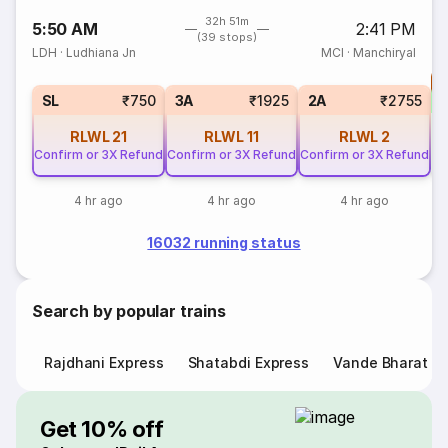
32h 51m
5:50 AM
2:41 PM
(39 stops)
LDH
·
Ludhiana Jn
MCI
·
Manchiryal
T
S
SL
₹750
3A
₹1925
2A
₹2755
RLWL
21
RLWL
11
RLWL
2
Confirm or 3X Refund
Confirm or 3X Refund
Confirm or 3X Refund
4 hr ago
4 hr ago
4 hr ago
16032 running status
Search by popular trains
Rajdhani Express
Shatabdi Express
Vande Bharat E
Get 10% off