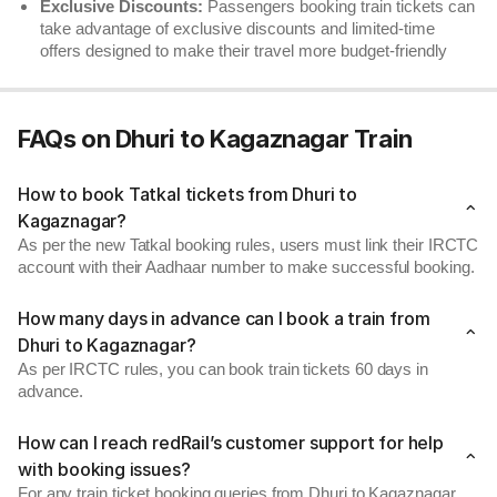
Exclusive Discounts:
Passengers booking train tickets can
take advantage of exclusive discounts and limited-time
offers designed to make their travel more budget-friendly
FAQs on Dhuri to Kagaznagar Train
How to book Tatkal tickets from Dhuri to
Kagaznagar?
As per the new Tatkal booking rules, users must link their IRCTC
account with their Aadhaar number to make successful booking.
How many days in advance can I book a train from
Dhuri to Kagaznagar?
As per IRCTC rules, you can book train tickets 60 days in
advance.
How can I reach redRail’s customer support for help
with booking issues?
For any train ticket booking queries from Dhuri to Kagaznagar,