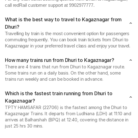
call redRail customer support at 9902977777.
What is the best way to travel to Kagaznagar from
Dhuri?
Travelling by train is the most convenient option for passengers
commuting frequently. You can book train tickets from Dhuri to
Kagaznagar in your preferred travel class and enjoy your travel.
How many trains run from Dhuri to Kagaznagar?
There are 4 trains that run from Dhuri to Kagaznagar route.
Some trains run on a daily basis. On the other hand, some
trains run weekly and can be booked in advance.
Which is the fastest train running from Dhuri to
Kagaznagar?
TPTY HAMSAFAR (22706) is the fastest among the Dhuri to
Kagaznagar Trains. It departs from Ludhiana (LDH) at 11:10 and
arrives at Balharshah (BPQ) at 12:40, covering the distance in
just 25 hrs 30 mins.