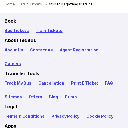
Home
Train Tickets
Dhuri to Kagaznagar Trains
Book
Bus Tickets
Train Tickets
About redBus
About Us
Contact us
Agent Registration
Careers
Traveller Tools
Track My Bus
Cancellation
Print E Ticket
FAQ
Sitemap
Offers
Blog
Primo
Legal
Terms & Conditions
Privacy Policy
Cookie Policy
Apps