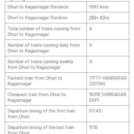
Dhuri to Kagaznagar Distance
1597 kms
28h 43m
Dhuri to Kagaznagar Duration
Total number of trains running from
4
Dhuri to Kagaznagar
Number of trains running daily from
0
Dhuri to Kagaznagar
Number of trains running weekly
3
from Dhuri to Kagaznagar
Fastest train from Dhuri to
TPTY HAMSAFAR
Kagaznagar
(22706)
Cheapest train from Dhuri to
16318 (HIMSAGAR
Kagaznagar
EXP)
Departure timing of the first train
07:45
from Dhuri
Departure timing of the last train
11:10
from Dhuri