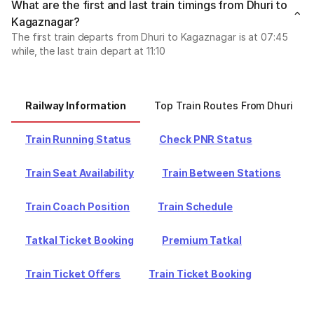
What are the first and last train timings from Dhuri to
Kagaznagar?
The first train departs from Dhuri to Kagaznagar is at 07:45
while, the last train depart at 11:10
Railway Information
Top Train Routes From Dhuri
Train Running Status
Check PNR Status
Train Seat Availability
Train Between Stations
Train Coach Position
Train Schedule
Tatkal Ticket Booking
Premium Tatkal
Train Ticket Offers
Train Ticket Booking