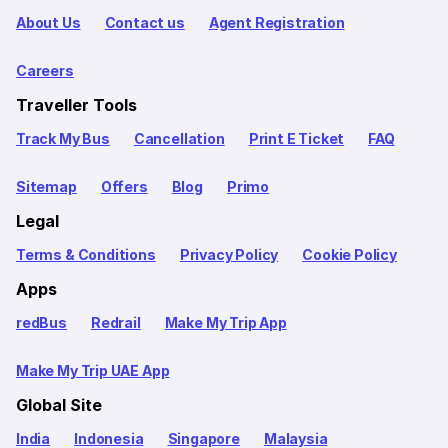
About Us
Contact us
Agent Registration
Careers
Traveller Tools
Track My Bus
Cancellation
Print E Ticket
FAQ
Sitemap
Offers
Blog
Primo
Legal
Terms & Conditions
Privacy Policy
Cookie Policy
Apps
redBus
Redrail
Make My Trip App
Make My Trip UAE App
Global Site
India
Indonesia
Singapore
Malaysia