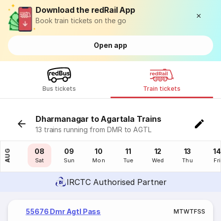
Download the redRail App
Book train tickets on the go
Open app
Bus tickets
Train tickets
Dharmanagar to Agartala Trains
13 trains running from DMR to AGTL
07
08
09
10
11
12
13
14
AUG
Fri
Sat
Sun
Mon
Tue
Wed
Thu
Fri
IRCTC Authorised Partner
55676 Dmr Agtl Pass
M
T
W
T
F
S
S