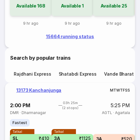
Available
168
Available
1
Available
25
9 hr ago
9 hr ago
9 hr ago
15664 running status
Search by popular trains
Rajdhani Express
Shatabdi Express
Vande Bharat E
13173 Kanchanjunga
M
T
W
T
F
S
S
03h 25m
2:00 PM
5:25 PM
(2 stops)
DMR
·
Dharmanagar
AGTL
·
Agartala
Fastest
Tatkal
Tatkal
SL
₹410
3A
₹1125
3A
₹520