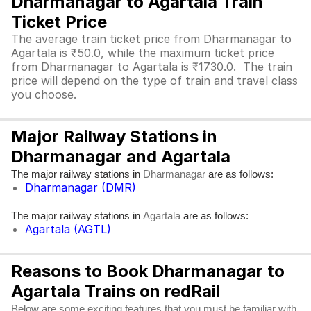
Dharmanagar to Agartala Train
Ticket Price
The average train ticket price from Dharmanagar to
Agartala is ₹50.0, while the maximum ticket price
from Dharmanagar to Agartala is ₹1730.0. The train
price will depend on the type of train and travel class
you choose.
Major Railway Stations in
Dharmanagar and Agartala
The major railway stations in
are as follows:
Dharmanagar
Dharmanagar (DMR)
The major railway stations in
are as follows:
Agartala
Agartala (AGTL)
Reasons to Book Dharmanagar to
Agartala Trains on redRail
Below are some exciting features that you must be familiar with