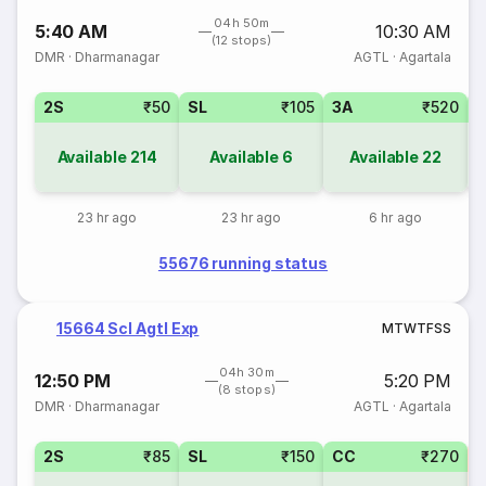
04h 50m
5:40 AM
10:30 AM
(12 stops)
DMR
·
Dharmanagar
AGTL
·
Agartala
2S
₹50
SL
₹105
3A
₹520
Available
214
Available
6
Available
22
23 hr ago
23 hr ago
6 hr ago
55676 running status
15664 Scl Agtl Exp
M
T
W
T
F
S
S
04h 30m
12:50 PM
5:20 PM
(8 stops)
DMR
·
Dharmanagar
AGTL
·
Agartala
2S
₹85
SL
₹150
CC
₹270