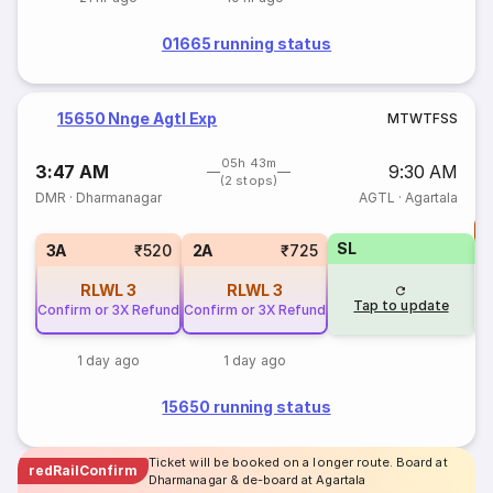
01665 running status
15650 Nnge Agtl Exp
M
T
W
T
F
S
S
05h 43m
3:47 AM
9:30 AM
(2 stops)
DMR
·
Dharmanagar
AGTL
·
Agartala
T
SL
S
3A
₹520
2A
₹725
RLWL
3
RLWL
3
Tap to update
Confirm or 3X Refund
Confirm or 3X Refund
1 day ago
1 day ago
15650 running status
Ticket will be booked on a longer route. Board at
redRailConfirm
Dharmanagar & de-board at Agartala