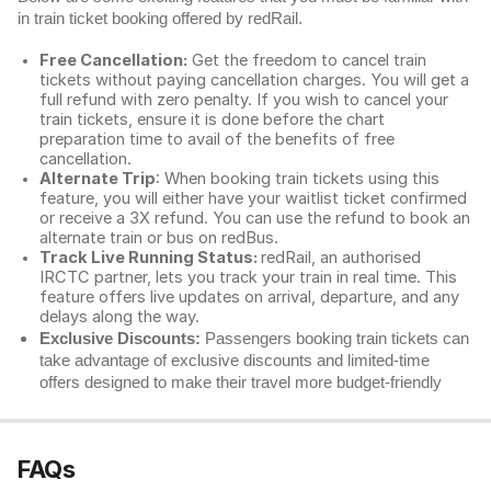
in train ticket booking offered by redRail.
Free Cancellation:
Get the freedom to cancel train
tickets without paying cancellation charges. You will get a
full refund with zero penalty. If you wish to cancel your
train tickets, ensure it is done before the chart
preparation time to avail of the benefits of free
cancellation.
Alternate Trip
: When booking train tickets using this
feature, you will either have your waitlist ticket confirmed
or receive a 3X refund. You can use the refund to book an
alternate train or bus on redBus.
Track Live Running Status:
redRail, an authorised
IRCTC partner, lets you track your train in real time. This
feature offers live updates on arrival, departure, and any
delays along the way.
Exclusive Discounts:
Passengers booking train tickets can
take advantage of exclusive discounts and limited-time
offers designed to make their travel more budget-friendly
FAQs