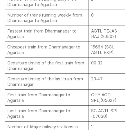
Dharmanagar to Agartala
Number of trains running weekly from
8
Dharmanagar to Agartala
Fastest train from Dharmanagar to
AGTL TEJAS
Agartala
RAJ (20502)
Cheapest train from Dharmanagar to
15664 (SCL
Agartala
AGTL EXP)
Departure timing of the first train from
00:32
Dharmanagar
Departure timing of the last train from
23:47
Dharmanagar
First train from Dharmanagar to
GHY AGTL
Agartala
SPL,(05627)
Last train from Dharmanagar to
SC AGTL SPL
Agartala
(07030)
Number of Major railway stations in
1