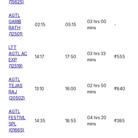
(15625)
AGTL
GARIB
03 hrs 00
02:15
05:15
-
RATH
mins
(12501)
LTT
AGTL AC
03 hrs 33
14:17
17:50
₹555
EXP
mins
(12519)
AGTL
TEJAS
02 hrs 50
13:10
16:00
₹840
RAJ
mins
(20502)
AGTL
FESTIVL
04 hrs 20
14:35
18:55
₹385
SPL
mins
(01665)