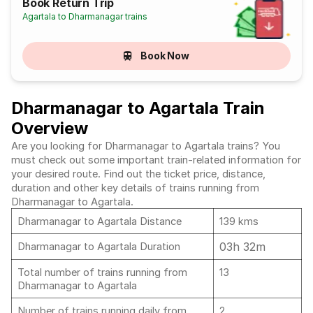
Book Return Trip
Agartala to Dharmanagar trains
Book Now
Dharmanagar to Agartala Train
Overview
Are you looking for Dharmanagar to Agartala trains? You
must check out some important train-related information for
your desired route. Find out the ticket price, distance,
duration and other key details of trains running from
Dharmanagar to Agartala.
Dharmanagar to Agartala Distance
139 kms
03h 32m
Dharmanagar to Agartala Duration
Total number of trains running from
13
Dharmanagar to Agartala
Number of trains running daily from
2