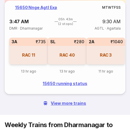
15650 Nnge Agtl Exp
M
T
W
T
F
S
S
05h 43m
3:47 AM
9:30 AM
(2 stops)
DMR
·
Dharmanagar
AGTL
·
Agartala
3A
₹735
SL
₹280
2A
₹1040
RAC
11
RAC
40
RAC
3
13 hr ago
13 hr ago
11 hr ago
15650 running status
View more trains
Weekly Trains from Dharmanagar to