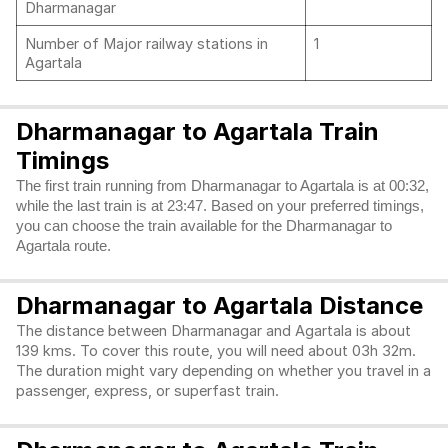
Dharmanagar
Number of Major railway stations in
1
Agartala
Dharmanagar to Agartala Train
Timings
The first train running from Dharmanagar to Agartala is at 00:32,
while the last train is at 23:47. Based on your preferred timings,
you can choose the train available for the Dharmanagar to
Agartala route.
Dharmanagar to Agartala Distance
The distance between Dharmanagar and Agartala is about
139 kms. To cover this route, you will need about 03h 32m.
The duration might vary depending on whether you travel in a
passenger, express, or superfast train.