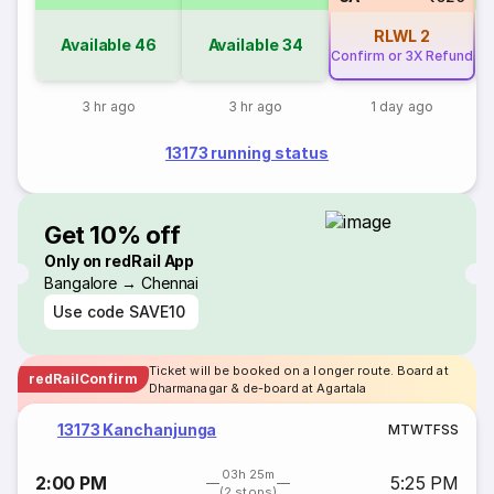
RLWL
2
Available
46
Available
34
Confirm or 3X Refund
3 hr ago
3 hr ago
1 day ago
13173 running status
Get 10% off
Only on redRail App
Bangalore → Chennai
Use code
SAVE10
Ticket will be booked on a longer route. Board at
redRailConfirm
Dharmanagar & de-board at Agartala
13173 Kanchanjunga
M
T
W
T
F
S
S
03h 25m
2:00 PM
5:25 PM
(2 stops)