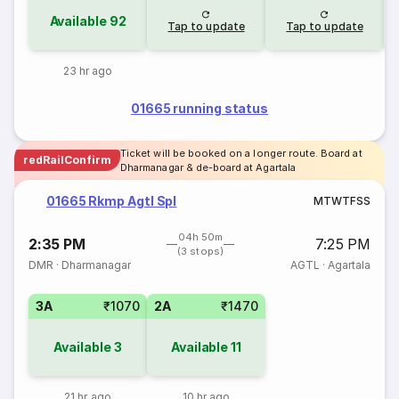
Available
92
Tap to update
Tap to update
23 hr ago
01665 running status
Ticket will be booked on a longer route. Board at
redRailConfirm
Dharmanagar & de-board at Agartala
01665 Rkmp Agtl Spl
M
T
W
T
F
S
S
04h 50m
2:35 PM
7:25 PM
(3 stops)
DMR
·
Dharmanagar
AGTL
·
Agartala
3A
₹1070
2A
₹1470
Available
3
Available
11
21 hr ago
10 hr ago