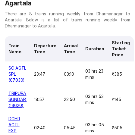
Agartala
There are 8 trains running weekly from Dharmanagar to
Agartala. Below is a list of trains running weekly from
Dharmanagar to Agartala.
Starting
Train
Departure
Arrival
Duration
Ticket
Name
Time
Time
Price
SC AGTL
03 hrs 23
SPL
23:47
03:10
₹385
mins
(07030)
TRIPURA
03 hrs 53
SUNDARI
18:57
22:50
₹145
mins
(14620)
DGHR
AGTL
03 hrs 05
02:40
05:45
₹505
EXP
mins