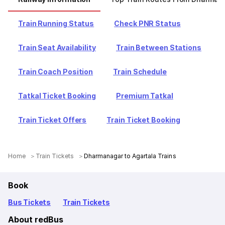
Train Running Status
Check PNR Status
Train Seat Availability
Train Between Stations
Train Coach Position
Train Schedule
Tatkal Ticket Booking
Premium Tatkal
Train Ticket Offers
Train Ticket Booking
Home
Train Tickets
Dharmanagar to Agartala Trains
Book
Bus Tickets
Train Tickets
About redBus