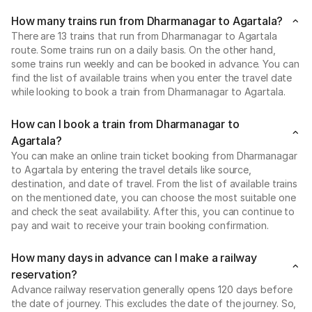
How many trains run from Dharmanagar to Agartala?
There are 13 trains that run from Dharmanagar to Agartala
route. Some trains run on a daily basis. On the other hand,
some trains run weekly and can be booked in advance. You can
find the list of available trains when you enter the travel date
while looking to book a train from Dharmanagar to Agartala.
How can I book a train from Dharmanagar to
Agartala?
You can make an online train ticket booking from Dharmanagar
to Agartala by entering the travel details like source,
destination, and date of travel. From the list of available trains
on the mentioned date, you can choose the most suitable one
and check the seat availability. After this, you can continue to
pay and wait to receive your train booking confirmation.
How many days in advance can I make a railway
reservation?
Advance railway reservation generally opens 120 days before
the date of journey. This excludes the date of the journey. So,