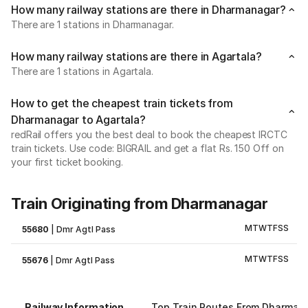
How many railway stations are there in Dharmanagar?
There are 1 stations in Dharmanagar.
How many railway stations are there in Agartala?
There are 1 stations in Agartala.
How to get the cheapest train tickets from
Dharmanagar to Agartala?
redRail offers you the best deal to book the cheapest IRCTC
train tickets. Use code: BIGRAIL and get a flat Rs. 150 Off on
your first ticket booking.
Train Originating from Dharmanagar
M
T
W
T
F
S
S
55680
|
Dmr Agtl Pass
M
T
W
T
F
S
S
55676
|
Dmr Agtl Pass
Railway Information
Top Train Routes From Dharman