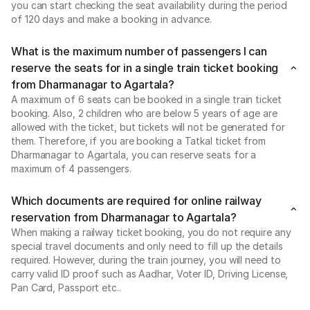
you can start checking the seat availability during the period
of 120 days and make a booking in advance.
What is the maximum number of passengers I can
reserve the seats for in a single train ticket booking
from Dharmanagar to Agartala?
A maximum of 6 seats can be booked in a single train ticket
booking. Also, 2 children who are below 5 years of age are
allowed with the ticket, but tickets will not be generated for
them. Therefore, if you are booking a Tatkal ticket from
Dharmanagar to Agartala, you can reserve seats for a
maximum of 4 passengers.
Which documents are required for online railway
reservation from Dharmanagar to Agartala?
When making a railway ticket booking, you do not require any
special travel documents and only need to fill up the details
required. However, during the train journey, you will need to
carry valid ID proof such as Aadhar, Voter ID, Driving License,
Pan Card, Passport etc..