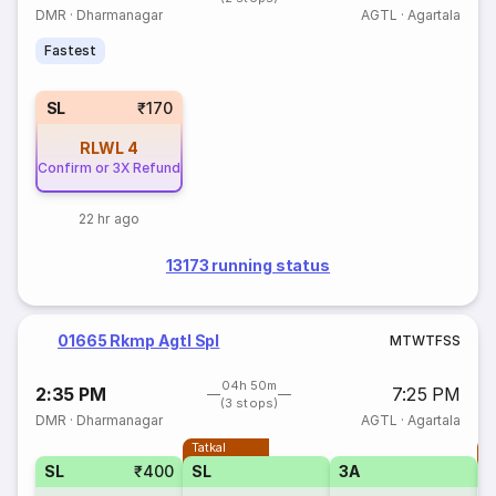
DMR
·
Dharmanagar
AGTL
·
Agartala
Fastest
SL
₹170
RLWL
4
Confirm or 3X Refund
22 hr ago
13173 running status
01665 Rkmp Agtl Spl
M
T
W
T
F
S
S
04h 50m
2:35 PM
7:25 PM
(3 stops)
DMR
·
Dharmanagar
AGTL
·
Agartala
Tatkal
T
SL
₹400
SL
3A