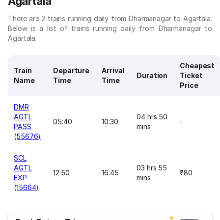
Agartala
There are 2 trains running daily from Dharmanagar to Agartala.
Below is a list of trains running daily from Dharmanagar to
Agartala.
Cheapest
Train
Departure
Arrival
Duration
Ticket
Name
Time
Time
Price
DMR
AGTL
04 hrs 50
05:40
10:30
-
PASS
mins
(55676)
SCL
AGTL
03 hrs 55
12:50
16:45
₹80
EXP
mins
(15664)