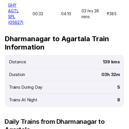
GHY
AGTL
03 hrs 38
00:32
04:10
₹385
SPL
mins
(05627)
Dharmanagar to Agartala Train
Information
Distance
139 kms
Duration
03h 32m
Trains During Day
5
Trains At Night
8
Daily Trains from Dharmanagar to