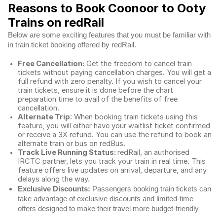
Reasons to Book Coonoor to Ooty
Trains on redRail
Below are some exciting features that you must be familiar with
in train ticket booking offered by redRail.
Free Cancellation:
Get the freedom to cancel train
tickets without paying cancellation charges. You will get a
full refund with zero penalty. If you wish to cancel your
train tickets, ensure it is done before the chart
preparation time to avail of the benefits of free
cancellation.
Alternate Trip
: When booking train tickets using this
feature, you will either have your waitlist ticket confirmed
or receive a 3X refund. You can use the refund to book an
alternate train or bus on redBus.
Track Live Running Status:
redRail, an authorised
IRCTC partner, lets you track your train in real time. This
feature offers live updates on arrival, departure, and any
delays along the way.
Exclusive Discounts:
Passengers booking train tickets can
take advantage of exclusive discounts and limited-time
offers designed to make their travel more budget-friendly