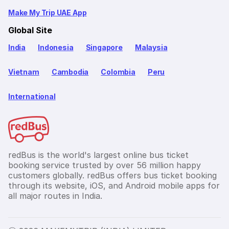
Make My Trip UAE App
Global Site
India
Indonesia
Singapore
Malaysia
Vietnam
Cambodia
Colombia
Peru
International
redBus is the world's largest online bus ticket
booking service trusted by over 56 million happy
customers globally. redBus offers bus ticket booking
through its website, iOS, and Android mobile apps for
all major routes in India.