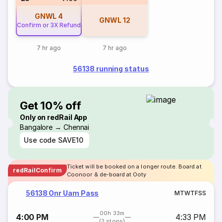
GNWL
4
GNWL
12
Confirm or 3X Refund
7 hr ago
7 hr ago
56138 running status
Get 10% off
Only on redRail App
Bangalore → Chennai
Use code
SAVE10
Ticket will be booked on a longer route. Board at
redRailConfirm
Coonoor & de-board at Ooty
56138 Onr Uam Pass
M
T
W
T
F
S
S
00h 33m
4:00 PM
4:33 PM
(2 stops)