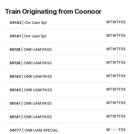
Train Originating from Coonoor
M
T
W
T
F
S
S
06143
|
Onr Uam Spl
M
T
W
T
F
S
S
06141
|
Onr Uam Spl
M
T
W
T
F
S
S
56138
|
ONR UAM PASS
M
T
W
T
F
S
S
56138
|
ONR UAM PASS
M
T
W
T
F
S
S
56143
|
ONR UAM PASS
M
T
W
T
F
S
S
56143
|
ONR UAM PASS
M
T
W
T
F
S
S
56141
|
ONR UAM PASS
M
T
W
T
F
S
S
56141
|
ONR UAM PASS
M
T
W
T
F
S
S
06177
|
ONR UAM SPECIAL