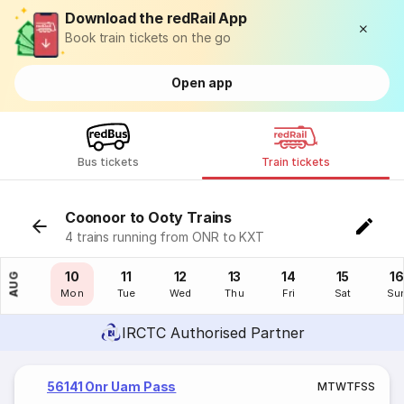
Download the redRail App
Book train tickets on the go
Open app
Bus tickets
Train tickets
Coonoor to Ooty Trains
4 trains running from ONR to KXT
09
10
11
12
13
14
15
16
AUG
Sun
Mon
Tue
Wed
Thu
Fri
Sat
Su
IRCTC Authorised Partner
56141 Onr Uam Pass
M
T
W
T
F
S
S