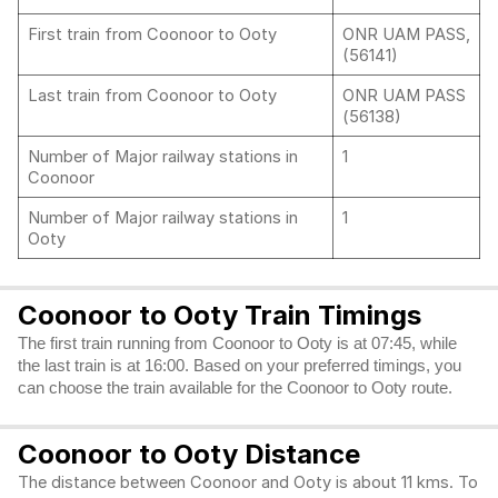
First train from Coonoor to Ooty
ONR UAM PASS,
(56141)
Last train from Coonoor to Ooty
ONR UAM PASS
(56138)
Number of Major railway stations in
1
Coonoor
Number of Major railway stations in
1
Ooty
Coonoor to Ooty Train Timings
The first train running from Coonoor to Ooty is at 07:45, while
the last train is at 16:00. Based on your preferred timings, you
can choose the train available for the Coonoor to Ooty route.
Coonoor to Ooty Distance
The distance between Coonoor and Ooty is about 11 kms. To