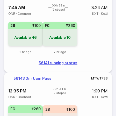
00h 39m
7:45 AM
8:24 AM
(2 stops)
ONR
·
Coonoor
KXT
·
Ketti
2S
₹100
FC
₹260
Available
46
Available
10
2 hr ago
7 hr ago
56141 running status
56143 Onr Uam Pass
M
T
W
T
F
S
S
00h 34m
12:35 PM
1:09 PM
(2 stops)
ONR
·
Coonoor
KXT
·
Ketti
FC
₹260
2S
₹100