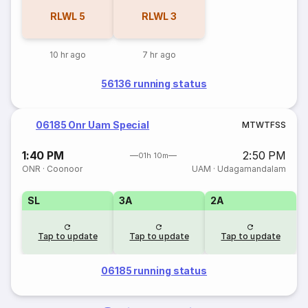
RLWL
5
RLWL
3
10 hr ago
7 hr ago
56136 running status
06185 Onr Uam Special
M
T
W
T
F
S
S
1:40 PM
2:50 PM
01h 10m
ONR
·
Coonoor
UAM
·
Udagamandalam
SL
3A
2A
Tap to update
Tap to update
Tap to update
06185 running status