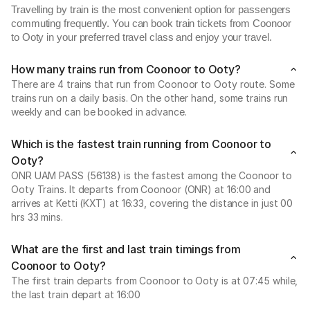
Travelling by train is the most convenient option for passengers
commuting frequently. You can book train tickets from Coonoor
to Ooty in your preferred travel class and enjoy your travel.
How many trains run from Coonoor to Ooty?
There are 4 trains that run from Coonoor to Ooty route. Some
trains run on a daily basis. On the other hand, some trains run
weekly and can be booked in advance.
Which is the fastest train running from Coonoor to
Ooty?
ONR UAM PASS (56138) is the fastest among the Coonoor to
Ooty Trains. It departs from Coonoor (ONR) at 16:00 and
arrives at Ketti (KXT) at 16:33, covering the distance in just 00
hrs 33 mins.
What are the first and last train timings from
Coonoor to Ooty?
The first train departs from Coonoor to Ooty is at 07:45 while,
the last train depart at 16:00