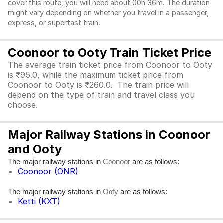
cover this route, you will need about 00h 36m. The duration
might vary depending on whether you travel in a passenger,
express, or superfast train.
Coonoor to Ooty Train Ticket Price
The average train ticket price from Coonoor to Ooty
is ₹95.0, while the maximum ticket price from
Coonoor to Ooty is ₹260.0. The train price will
depend on the type of train and travel class you
choose.
Major Railway Stations in Coonoor
and Ooty
The major railway stations in
are as follows:
Coonoor
Coonoor (ONR)
The major railway stations in
are as follows:
Ooty
Ketti (KXT)