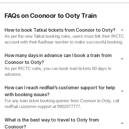
FAQs on Coonoor to Ooty Train
How to book Tatkal tickets from Coonoor to Ooty?
As per the new Tatkal booking rules, users must link their IRCTC
account with their Aadhaar number to make successful booking.
How many days in advance can I book a train from
Coonoor to Ooty?
As per IRCTC rules, you can book train tickets 60 days in
advance.
How can I reach redRail’s customer support for help
with booking issues?
For any train ticket booking queries from Coonoor to Ooty, call
redRail customer support at 9902977777.
What is the best way to travel to Ooty from
Coonoor?