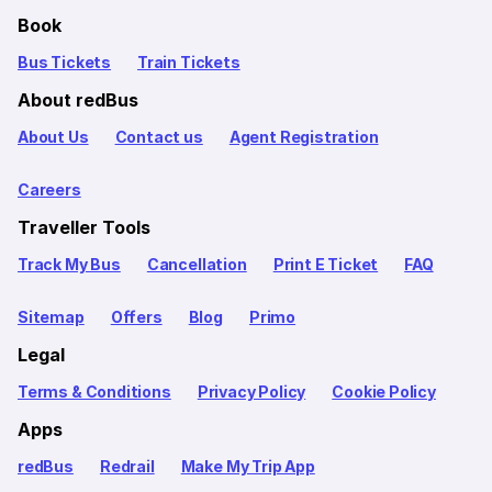
Book
Bus Tickets
Train Tickets
About redBus
About Us
Contact us
Agent Registration
Careers
Traveller Tools
Track My Bus
Cancellation
Print E Ticket
FAQ
Sitemap
Offers
Blog
Primo
Legal
Terms & Conditions
Privacy Policy
Cookie Policy
Apps
redBus
Redrail
Make My Trip App