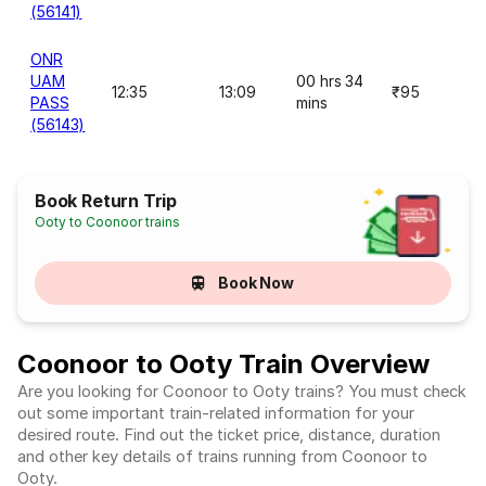
(56141)
ONR
UAM
00 hrs 34
12:35
13:09
₹95
PASS
mins
(56143)
Book Return Trip
Ooty to Coonoor trains
Book Now
Coonoor to Ooty Train Overview
Are you looking for Coonoor to Ooty trains? You must check
out some important train-related information for your
desired route. Find out the ticket price, distance, duration
and other key details of trains running from Coonoor to
Ooty.