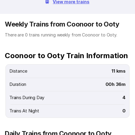
View more trains
Weekly Trains from Coonoor to Ooty
There are 0 trains running weekly from Coonoor to Ooty.
Coonoor to Ooty Train Information
Distance
11 kms
Duration
00h 36m
Trains During Day
4
Trains At Night
0
Daily Trains from Coonoor to Ooty