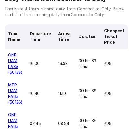
There are 4 trains running daily from Coonoor to Ooty. Below
is a list of trains running daily from Coonoor to Ooty.
Cheapest
Train
Departure
Arrival
Duration
Ticket
Name
Time
Time
Price
ONR
UAM
00 hrs 33
16:00
16:33
₹95
PASS
mins
(56138)
MTP
UAM
00 hrs 39
10:40
11:19
₹95
PASS
mins
(56136)
ONR
UAM
00 hrs 39
07:45
08:24
₹95
PASS
mins