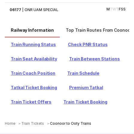
M
T
W
T
F
S
S
06177
|
ONR UAM SPECIAL
Railway Information
Top Train Routes From Coonoor
Train Running Status
Check PNR Status
Train Seat Availability
Train Between Stations
Train Coach Position
Train Schedule
Tatkal Ticket Booking
Premium Tatkal
Train Ticket Offers
Train Ticket Booking
Home
Train Tickets
Coonoor to Ooty Trains