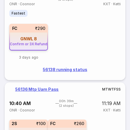
ONR
·
Coonoor
KXT
·
Ketti
Fastest
FC
₹290
GNWL
8
Confirm or 3X Refund
3 days ago
56138 running status
56136 Mtp Uam Pass
M
T
W
T
F
S
S
00h 39m
10:40 AM
11:19 AM
(2 stops)
ONR
·
Coonoor
KXT
·
Ketti
2S
₹100
FC
₹260