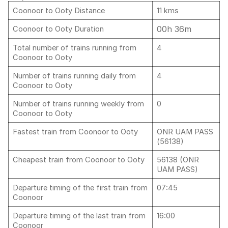
Coonoor to Ooty Distance
11 kms
00h 36m
Coonoor to Ooty Duration
Total number of trains running from
4
Coonoor to Ooty
Number of trains running daily from
4
Coonoor to Ooty
Number of trains running weekly from
0
Coonoor to Ooty
Fastest train from Coonoor to Ooty
ONR UAM PASS
(56138)
Cheapest train from Coonoor to Ooty
56138 (ONR
UAM PASS)
Departure timing of the first train from
07:45
Coonoor
Departure timing of the last train from
16:00
Coonoor