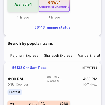
GNWL
1
Available
1
Confirm or 3X Refund
11 hr ago
7 hr ago
56143 running status
Search by popular trains
Rajdhani Express
Shatabdi Express
Vande Bharat E
56138 Onr Uam Pass
M
T
W
T
F
S
S
00h 33m
4:00 PM
4:33 PM
(2 stops)
ONR
·
Coonoor
KXT
·
Ketti
Fastest
FC
₹260
2S
₹100