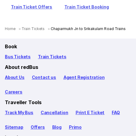
Train Ticket Offers
Train Ticket Booking
Home
Train Tickets
Chaparmukh Jn to Srikakulam Road Trains
Book
Bus Tickets
Train Tickets
About redBus
About Us
Contact us
Agent Registration
Careers
Traveller Tools
Track My Bus
Cancellation
Print E Ticket
FAQ
Sitemap
Offers
Blog
Primo