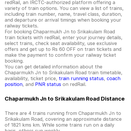
redRail, an IRCTC-authorized platform offering a
variety of train options. You can view a list of trains,
including train number, name, travel class, duration,
and departure or arrival timings when booking your
railway tickets.
For booking Chaparmukh Jn to Srikakulam Road
train tickets with redRail, enter your journey details,
select trains, check seat availability, use exclusive
offers and get up to Rs 60 OFF on train tickets and
make the payment to confirm your railway ticket
booking.
You can get detailed information about the
Chaparmukh Jn to Srikakulam Road train timetable,
availability, ticket price,
train running status
,
coach
position
, and
PNR status
on redRail.
Chaparmukh Jn to Srikakulam Road Distance
There are 4 trains running from Chaparmukh Jn to
Srikakulam Road, covering an approximate distance
of 1821 kms km. While some trains run on a daily
basis, others run weekly.