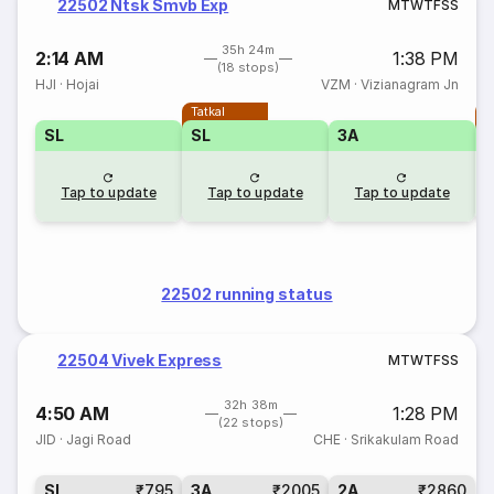
22502 Ntsk Smvb Exp
M
T
W
T
F
S
S
35h 24m
2:14 AM
1:38 PM
(18 stops)
HJI
·
Hojai
VZM
·
Vizianagram Jn
Tatkal
T
SL
SL
3A
Tap to update
Tap to update
Tap to update
22502 running status
22504 Vivek Express
M
T
W
T
F
S
S
32h 38m
4:50 AM
1:28 PM
(22 stops)
JID
·
Jagi Road
CHE
·
Srikakulam Road
SL
₹795
3A
₹2005
2A
₹2860