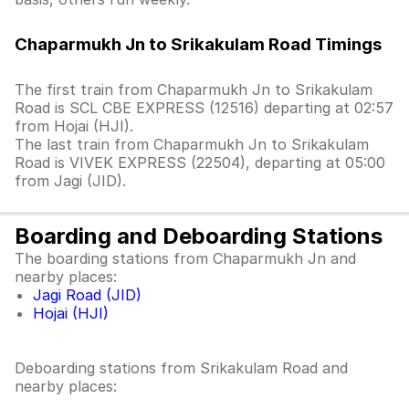
Chaparmukh Jn to Srikakulam Road Timings
The first train from Chaparmukh Jn to Srikakulam
Road is SCL CBE EXPRESS (12516) departing at 02:57
from Hojai (HJI).
The last train from Chaparmukh Jn to Srikakulam
Road is VIVEK EXPRESS (22504), departing at 05:00
from Jagi (JID).
Boarding and Deboarding Stations
The boarding stations from Chaparmukh Jn and
nearby places:
Jagi Road (JID)
Hojai (HJI)
Deboarding stations from Srikakulam Road and
nearby places: