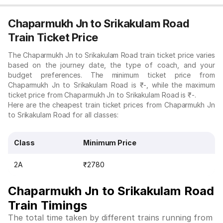
Chaparmukh Jn to Srikakulam Road
Train Ticket Price
The Chaparmukh Jn to Srikakulam Road train ticket price varies
based on the journey date, the type of coach, and your
budget preferences. The minimum ticket price from
Chaparmukh Jn to Srikakulam Road is ₹-, while the maximum
ticket price from Chaparmukh Jn to Srikakulam Road is ₹-.
Here are the cheapest train ticket prices from Chaparmukh Jn
to Srikakulam Road for all classes:
Class
Minimum Price
2A
₹2780
Chaparmukh Jn to Srikakulam Road
Train Timings
The total time taken by different trains running from