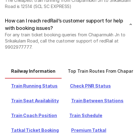
The cheapest train running from Chaparmukh Jn to Srikakulam
Road is 12514 (SCL SC EXPRESS)
How can I reach redRail’s customer support for help
with booking issues?
For any train ticket booking queries from Chaparmukh Jn to
Srikakulam Road, call the customer support of redRail at
9902977777.
Railway Information
Top Train Routes From Chaparm
Train Running Status
Check PNR Status
Train Seat Availability
Train Between Stations
Train Coach Position
Train Schedule
Tatkal Ticket Booking
Premium Tatkal