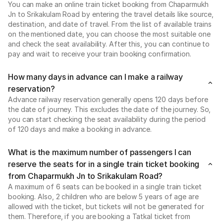
You can make an online train ticket booking from Chaparmukh
Jn to Srikakulam Road by entering the travel details like source,
destination, and date of travel. From the list of available trains
on the mentioned date, you can choose the most suitable one
and check the seat availability. After this, you can continue to
pay and wait to receive your train booking confirmation.
How many days in advance can I make a railway
reservation?
Advance railway reservation generally opens 120 days before
the date of journey. This excludes the date of the journey. So,
you can start checking the seat availability during the period
of 120 days and make a booking in advance.
What is the maximum number of passengers I can
reserve the seats for in a single train ticket booking
from Chaparmukh Jn to Srikakulam Road?
A maximum of 6 seats can be booked in a single train ticket
booking. Also, 2 children who are below 5 years of age are
allowed with the ticket, but tickets will not be generated for
them. Therefore, if you are booking a Tatkal ticket from