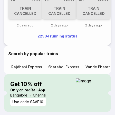
TRAIN
TRAIN
TRAIN
CANCELLED
CANCELLED
CANCELLED
2 days ago
2 days ago
2 days ago
22504 running status
Search by popular trains
Rajdhani Express
Shatabdi Express
Vande Bharat E
Get 10% off
Only on redRail App
Bangalore → Chennai
Use code
SAVE10