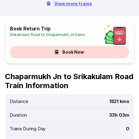
View more trains
Book Return Trip
Srikakulam Road to Chaparmukh Jn trains
Book Now
Chaparmukh Jn to Srikakulam Road
Train Information
Distance
1821 kms
Duration
33h 03m
Trains During Day
0