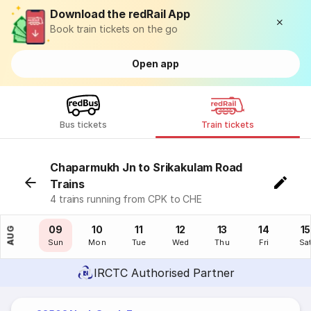
Download the redRail App
Book train tickets on the go
Open app
Bus tickets
Train tickets
Chaparmukh Jn to Srikakulam Road
Trains
4 trains running from CPK to CHE
08
09
10
11
12
13
14
15
AUG
Sat
Sun
Mon
Tue
Wed
Thu
Fri
Sa
IRCTC Authorised Partner