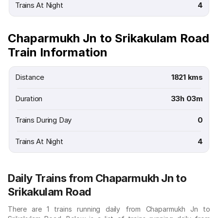
Trains At Night
4
Chaparmukh Jn to Srikakulam Road
Train Information
Distance
1821 kms
Duration
33h 03m
Trains During Day
0
Trains At Night
4
Daily Trains from Chaparmukh Jn to
Srikakulam Road
There are 1 trains running daily from Chaparmukh Jn to