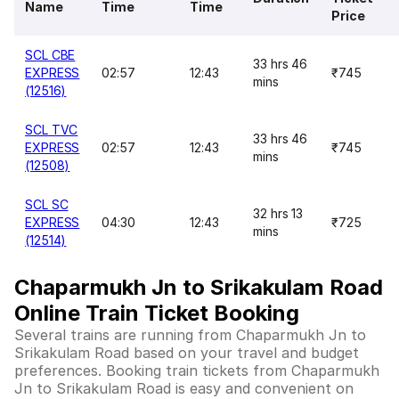
Name
Time
Time
Price
SCL CBE
33 hrs 46
EXPRESS
02:57
12:43
₹745
mins
(12516)
SCL TVC
33 hrs 46
EXPRESS
02:57
12:43
₹745
mins
(12508)
SCL SC
32 hrs 13
EXPRESS
04:30
12:43
₹725
mins
(12514)
Chaparmukh Jn to Srikakulam Road
Online Train Ticket Booking
Several trains are running from Chaparmukh Jn to
Srikakulam Road based on your travel and budget
preferences. Booking train tickets from Chaparmukh
Jn to Srikakulam Road is easy and convenient on