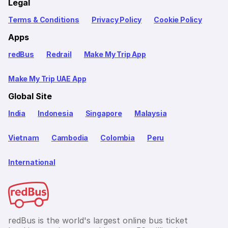
Legal
Terms & Conditions
Privacy Policy
Cookie Policy
Apps
redBus
Redrail
Make My Trip App
Make My Trip UAE App
Global Site
India
Indonesia
Singapore
Malaysia
Vietnam
Cambodia
Colombia
Peru
International
redBus is the world's largest online bus ticket