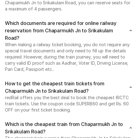
Chaparmukh Jn to Srikakulam Road, you can reserve seats for
a maximum of 4 passengers.
Which documents are required for online railway
reservation from Chaparmukh Jn to Srikakulam
Road?
When making a railway ticket booking, you do not require any
special travel documents and only need to fill up the details
required. However, during the train journey, you will need to
carry valid ID proof such as Aadhar, Voter ID, Driving License,
Pan Card, Passport etc..
How to get the cheapest train tickets from
Chaparmukh Jn to Srikakulam Road?
redRail offers you the best deal to book the cheapest IRCTC
train tickets. Use the coupon code SUPERB60 and get Rs. 60
OFF on your first ticket booking.
Which is the cheapest train from Chaparmukh Jn to
Srikakulam Road?