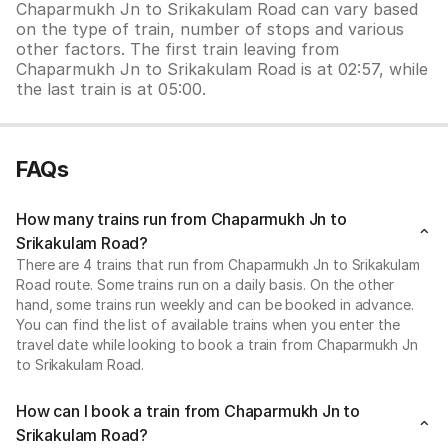
Chaparmukh Jn to Srikakulam Road can vary based
on the type of train, number of stops and various
other factors. The first train leaving from
Chaparmukh Jn to Srikakulam Road is at 02:57, while
the last train is at 05:00.
FAQs
How many trains run from Chaparmukh Jn to
Srikakulam Road?
There are 4 trains that run from Chaparmukh Jn to Srikakulam
Road route. Some trains run on a daily basis. On the other
hand, some trains run weekly and can be booked in advance.
You can find the list of available trains when you enter the
travel date while looking to book a train from Chaparmukh Jn
to Srikakulam Road.
How can I book a train from Chaparmukh Jn to
Srikakulam Road?