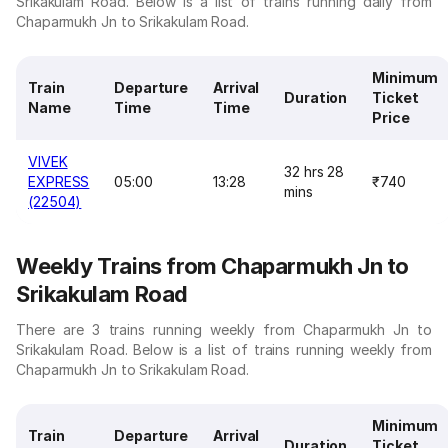
Srikakulam Road. Below is a list of trains running daily from
Chaparmukh Jn to Srikakulam Road.
Minimum
Train
Departure
Arrival
Duration
Ticket
Name
Time
Time
Price
VIVEK
32 hrs 28
EXPRESS
05:00
13:28
₹740
mins
(22504)
Weekly Trains from Chaparmukh Jn to
Srikakulam Road
There are 3 trains running weekly from Chaparmukh Jn to
Srikakulam Road. Below is a list of trains running weekly from
Chaparmukh Jn to Srikakulam Road.
Minimum
Train
Departure
Arrival
Duration
Ticket