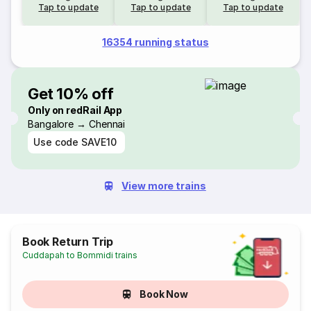
Tap to update
Tap to update
Tap to update
16354 running status
Get 10% off
Only on redRail App
Bangalore → Chennai
Use code
SAVE10
View more trains
Book Return Trip
Cuddapah to Bommidi trains
Book Now