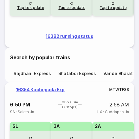
Tap to update
Tap to update
Tap to update
16382 running status
Search by popular trains
Rajdhani Express
Shatabdi Express
Vande Bharat E
16354 Kacheguda Exp
M
T
W
T
F
S
S
08h 08m
6:50 PM
2:58 AM
(7 stops)
SA
·
Salem Jn
HX
·
Cuddapah Jn
SL
3A
2A