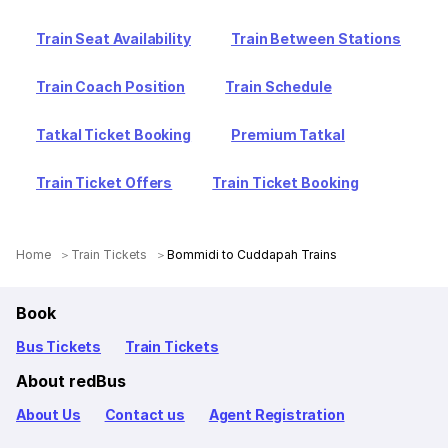
Train Seat Availability
Train Between Stations
Train Coach Position
Train Schedule
Tatkal Ticket Booking
Premium Tatkal
Train Ticket Offers
Train Ticket Booking
Home
Train Tickets
Bommidi to Cuddapah Trains
Book
Bus Tickets
Train Tickets
About redBus
About Us
Contact us
Agent Registration