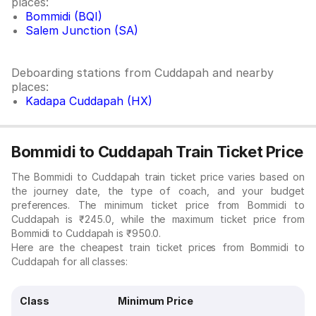
places:
Bommidi (BQI)
Salem Junction (SA)
Deboarding stations from Cuddapah and nearby
places:
Kadapa Cuddapah (HX)
Bommidi to Cuddapah Train Ticket Price
The Bommidi to Cuddapah train ticket price varies based on
the journey date, the type of coach, and your budget
preferences. The minimum ticket price from Bommidi to
Cuddapah is ₹245.0, while the maximum ticket price from
Bommidi to Cuddapah is ₹950.0.
Here are the cheapest train ticket prices from Bommidi to
Cuddapah for all classes:
Class
Minimum Price