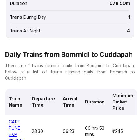
Duration
07h 50m
Trains During Day
1
Trains At Night
4
Daily Trains from Bommidi to Cuddapah
There are 1 trains running daily from Bommidi to Cuddapah.
Below is a list of trains running daily from Bommidi to
Cuddapah.
Minimum
Train
Departure
Arrival
Duration
Ticket
Name
Time
Time
Price
CAPE
PUNE
06 hrs 53
23:30
06:23
₹245
EXP
mins