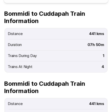
Bommidi to Cuddapah Train
Information
Distance
441 kms
Duration
07h 50m
Trains During Day
1
Trains At Night
4
Bommidi to Cuddapah Train
Information
Distance
441 kms