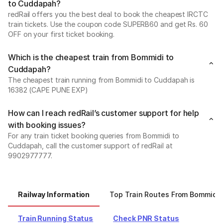
to Cuddapah?
redRail offers you the best deal to book the cheapest IRCTC
train tickets. Use the coupon code SUPERB60 and get Rs. 60
OFF on your first ticket booking.
Which is the cheapest train from Bommidi to
Cuddapah?
The cheapest train running from Bommidi to Cuddapah is
16382 (CAPE PUNE EXP)
How can I reach redRail’s customer support for help
with booking issues?
For any train ticket booking queries from Bommidi to
Cuddapah, call the customer support of redRail at
9902977777.
Railway Information
Top Train Routes From Bommidi
Train Running Status
Check PNR Status