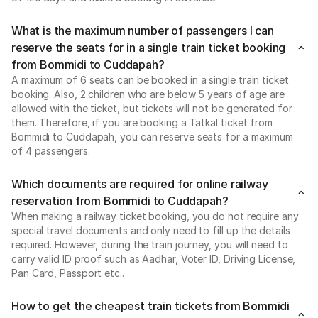
What is the maximum number of passengers I can
reserve the seats for in a single train ticket booking
from Bommidi to Cuddapah?
A maximum of 6 seats can be booked in a single train ticket
booking. Also, 2 children who are below 5 years of age are
allowed with the ticket, but tickets will not be generated for
them. Therefore, if you are booking a Tatkal ticket from
Bommidi to Cuddapah, you can reserve seats for a maximum
of 4 passengers.
Which documents are required for online railway
reservation from Bommidi to Cuddapah?
When making a railway ticket booking, you do not require any
special travel documents and only need to fill up the details
required. However, during the train journey, you will need to
carry valid ID proof such as Aadhar, Voter ID, Driving License,
Pan Card, Passport etc..
How to get the cheapest train tickets from Bommidi