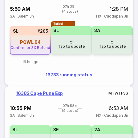
07h 38m
5:50 AM
1:28 PM
(4 stops)
SA
·
Salem Jn
HX
·
Cuddapah Jn
Tatkal
T
SL
3A
SL
₹285
PQWL
84
Tap to update
Tap to update
Confirm or 3X Refund
16 hr ago
16733 running status
16382 Cape Pune Exp
M
T
W
T
F
S
S
07h 58m
10:55 PM
6:53 AM
(9 stops)
SA
·
Salem Jn
HX
·
Cuddapah Jn
SL
3E
2A