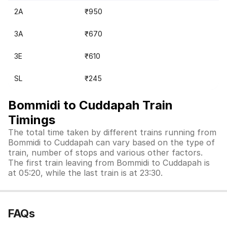
2A
₹950
3A
₹670
3E
₹610
SL
₹245
Bommidi to Cuddapah Train
Timings
The total time taken by different trains running from
Bommidi to Cuddapah can vary based on the type of
train, number of stops and various other factors.
The first train leaving from Bommidi to Cuddapah is
at 05:20, while the last train is at 23:30.
FAQs