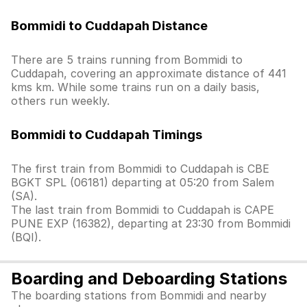
Bommidi to Cuddapah Distance
There are 5 trains running from Bommidi to
Cuddapah, covering an approximate distance of 441
kms km. While some trains run on a daily basis,
others run weekly.
Bommidi to Cuddapah Timings
The first train from Bommidi to Cuddapah is CBE
BGKT SPL (06181) departing at 05:20 from Salem
(SA).
The last train from Bommidi to Cuddapah is CAPE
PUNE EXP (16382), departing at 23:30 from Bommidi
(BQI).
Boarding and Deboarding Stations
The boarding stations from Bommidi and nearby