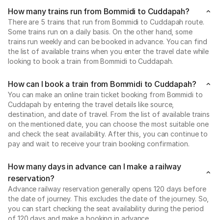
How many trains run from Bommidi to Cuddapah?
There are 5 trains that run from Bommidi to Cuddapah route.
Some trains run on a daily basis. On the other hand, some
trains run weekly and can be booked in advance. You can find
the list of available trains when you enter the travel date while
looking to book a train from Bommidi to Cuddapah.
How can I book a train from Bommidi to Cuddapah?
You can make an online train ticket booking from Bommidi to
Cuddapah by entering the travel details like source,
destination, and date of travel. From the list of available trains
on the mentioned date, you can choose the most suitable one
and check the seat availability. After this, you can continue to
pay and wait to receive your train booking confirmation.
How many days in advance can I make a railway
reservation?
Advance railway reservation generally opens 120 days before
the date of journey. This excludes the date of the journey. So,
you can start checking the seat availability during the period
of 120 days and make a booking in advance.