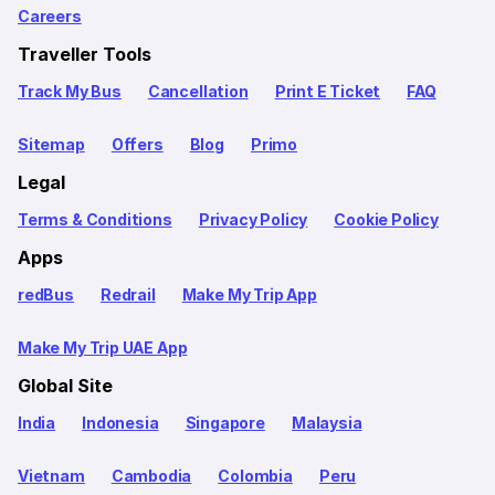
Careers
Traveller Tools
Track My Bus
Cancellation
Print E Ticket
FAQ
Sitemap
Offers
Blog
Primo
Legal
Terms & Conditions
Privacy Policy
Cookie Policy
Apps
redBus
Redrail
Make My Trip App
Make My Trip UAE App
Global Site
India
Indonesia
Singapore
Malaysia
Vietnam
Cambodia
Colombia
Peru