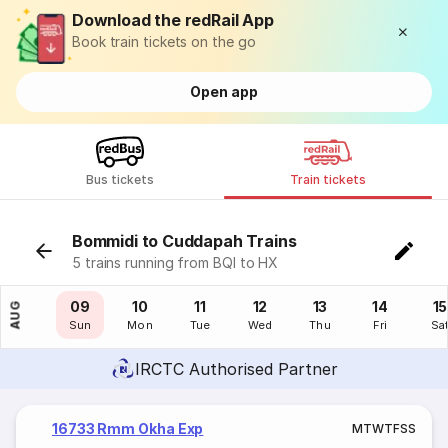
Download the redRail App
Book train tickets on the go
Open app
Bus tickets
Train tickets
Bommidi to Cuddapah Trains
5 trains running from BQI to HX
08
09
10
11
12
13
14
15
AUG
Sat
Sun
Mon
Tue
Wed
Thu
Fri
Sa
IRCTC Authorised Partner
16733 Rmm Okha Exp
M
T
W
T
F
S
S