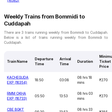
(16382)
Weekly Trains from Bommidi to
Cuddapah
There are 3 trains running weekly from Bommidi to Cuddapah.
Below is a list of trains running weekly from Bommidi to
Cuddapah.
Minim
Departure
Arrival
Train Name
Duration
Ticket
Time
Time
Price
KACHEGUDA
08 hrs 18
18:50
03:08
₹270
EXP (16354)
mins
RMM OKHA
08 hrs 03
05:50
13:53
₹270
EXP (16733)
mins
CBE BGKT
08 hrs 33
05:20
13:53
₹385