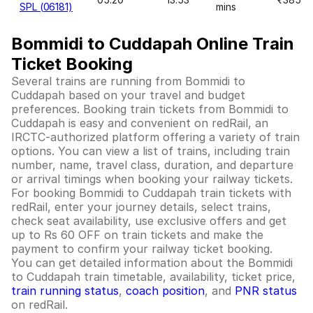
SPL (06181)
mins
Bommidi to Cuddapah Online Train
Ticket Booking
Several trains are running from Bommidi to
Cuddapah based on your travel and budget
preferences. Booking train tickets from Bommidi to
Cuddapah is easy and convenient on redRail, an
IRCTC-authorized platform offering a variety of train
options. You can view a list of trains, including train
number, name, travel class, duration, and departure
or arrival timings when booking your railway tickets.
For booking Bommidi to Cuddapah train tickets with
redRail, enter your journey details, select trains,
check seat availability, use exclusive offers and get
up to Rs 60 OFF on train tickets and make the
payment to confirm your railway ticket booking.
You can get detailed information about the Bommidi
to Cuddapah train timetable, availability, ticket price,
train running status
,
coach position
, and
PNR status
on redRail.