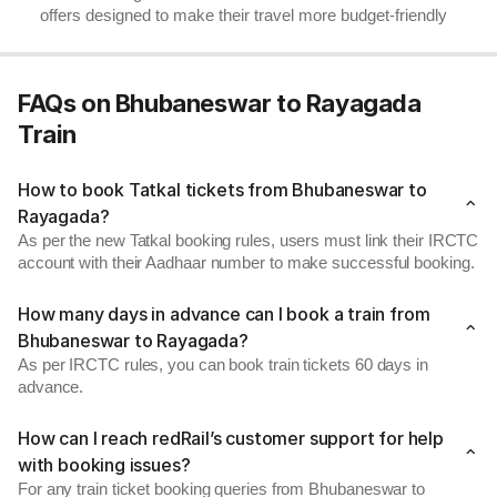
offers designed to make their travel more budget-friendly
FAQs on Bhubaneswar to Rayagada
Train
How to book Tatkal tickets from Bhubaneswar to
Rayagada?
As per the new Tatkal booking rules, users must link their IRCTC
account with their Aadhaar number to make successful booking.
How many days in advance can I book a train from
Bhubaneswar to Rayagada?
As per IRCTC rules, you can book train tickets 60 days in
advance.
How can I reach redRail’s customer support for help
with booking issues?
For any train ticket booking queries from Bhubaneswar to