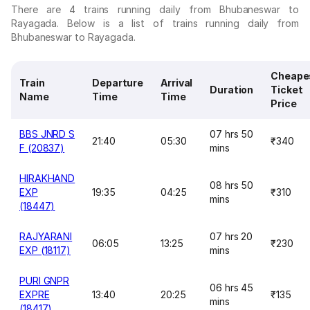
There are 4 trains running daily from Bhubaneswar to
Rayagada. Below is a list of trains running daily from
Bhubaneswar to Rayagada.
Cheape
Train
Departure
Arrival
Duration
Ticket
Name
Time
Time
Price
BBS JNRD S
07 hrs 50
21:40
05:30
₹340
F (20837)
mins
HIRAKHAND
08 hrs 50
EXP
19:35
04:25
₹310
mins
(18447)
RAJYARANI
07 hrs 20
06:05
13:25
₹230
EXP (18117)
mins
PURI GNPR
06 hrs 45
EXPRE
13:40
20:25
₹135
mins
(18417)