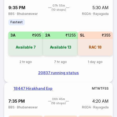
07h 55m
9:35 PM
5:30 AM
(10 stops)
BBS
·
Bhubaneswar
RGDA
·
Rayagada
Fastest
3A
₹905
2A
₹1255
SL
₹355
Available
7
Available
13
RAC
18
2 hr ago
7 hr ago
1 day ago
20837 running status
18447 Hirakhand Exp
M
T
W
T
F
S
S
08h 45m
7:35 PM
4:20 AM
(18 stops)
BBS
·
Bhubaneswar
RGDA
·
Rayagada