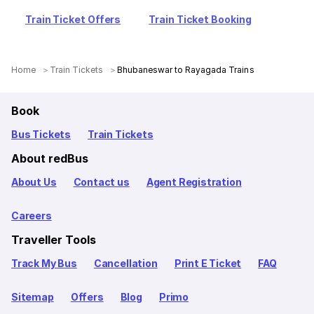
Train Ticket Offers
Train Ticket Booking
Home
Train Tickets
Bhubaneswar to Rayagada Trains
Book
Bus Tickets
Train Tickets
About redBus
About Us
Contact us
Agent Registration
Careers
Traveller Tools
Track My Bus
Cancellation
Print E Ticket
FAQ
Sitemap
Offers
Blog
Primo