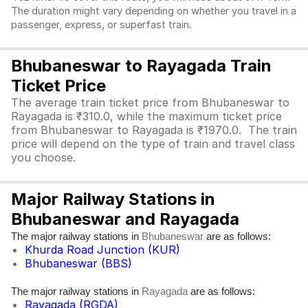
The duration might vary depending on whether you travel in a
passenger, express, or superfast train.
Bhubaneswar to Rayagada Train
Ticket Price
The average train ticket price from Bhubaneswar to
Rayagada is ₹310.0, while the maximum ticket price
from Bhubaneswar to Rayagada is ₹1970.0. The train
price will depend on the type of train and travel class
you choose.
Major Railway Stations in
Bhubaneswar and Rayagada
The major railway stations in
are as follows:
Bhubaneswar
Khurda Road Junction (KUR)
Bhubaneswar (BBS)
The major railway stations in
are as follows:
Rayagada
Rayagada (RGDA)