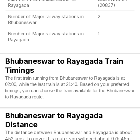
Rayagada
(20837)
Number of Major railway stations in
2
Bhubaneswar
Number of Major railway stations in
1
Rayagada
Bhubaneswar to Rayagada Train
Timings
The first train running from Bhubaneswar to Rayagada is at
02:00, while the last train is at 21:40. Based on your preferred
timings, you can choose the train available for the Bhubaneswar
to Rayagada route.
Bhubaneswar to Rayagada
Distance
The distance between Bhubaneswar and Rayagada is about
452 kms. To cover this route, you will need about 07h 45m.