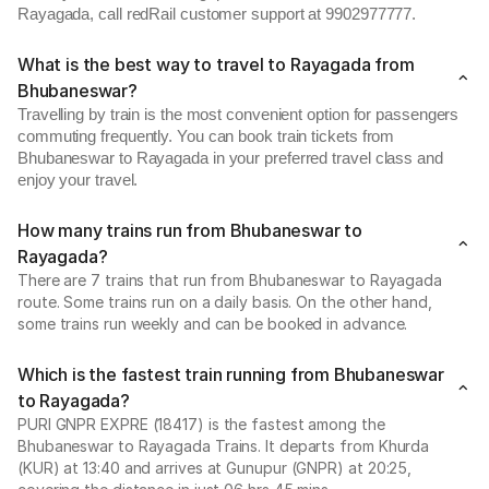
Rayagada, call redRail customer support at 9902977777.
What is the best way to travel to Rayagada from
Bhubaneswar?
Travelling by train is the most convenient option for passengers
commuting frequently. You can book train tickets from
Bhubaneswar to Rayagada in your preferred travel class and
enjoy your travel.
How many trains run from Bhubaneswar to
Rayagada?
There are 7 trains that run from Bhubaneswar to Rayagada
route. Some trains run on a daily basis. On the other hand,
some trains run weekly and can be booked in advance.
Which is the fastest train running from Bhubaneswar
to Rayagada?
PURI GNPR EXPRE (18417) is the fastest among the
Bhubaneswar to Rayagada Trains. It departs from Khurda
(KUR) at 13:40 and arrives at Gunupur (GNPR) at 20:25,