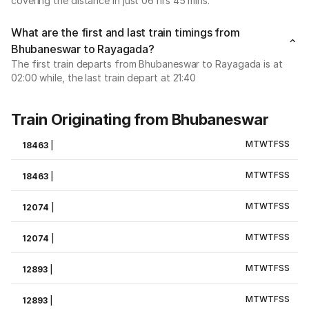
covering the distance in just 06 hrs 45 mins.
What are the first and last train timings from
Bhubaneswar to Rayagada?
The first train departs from Bhubaneswar to Rayagada is at
02:00 while, the last train depart at 21:40
Train Originating from Bhubaneswar
M
T
W
T
F
S
S
18463
|
M
T
W
T
F
S
S
18463
|
M
T
W
T
F
S
S
12074
|
M
T
W
T
F
S
S
12074
|
M
T
W
T
F
S
S
12893
|
M
T
W
T
F
S
S
12893
|