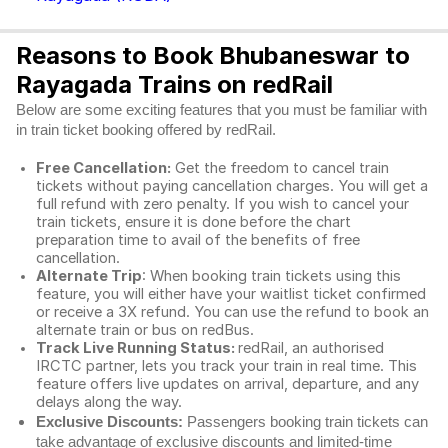
Reasons to Book Bhubaneswar to
Rayagada Trains on redRail
Below are some exciting features that you must be familiar with
in train ticket booking offered by redRail.
Free Cancellation:
Get the freedom to cancel train
tickets without paying cancellation charges. You will get a
full refund with zero penalty. If you wish to cancel your
train tickets, ensure it is done before the chart
preparation time to avail of the benefits of free
cancellation.
Alternate Trip
: When booking train tickets using this
feature, you will either have your waitlist ticket confirmed
or receive a 3X refund. You can use the refund to book an
alternate train or bus on redBus.
Track Live Running Status:
redRail, an authorised
IRCTC partner, lets you track your train in real time. This
feature offers live updates on arrival, departure, and any
delays along the way.
Exclusive Discounts:
Passengers booking train tickets can
take advantage of exclusive discounts and limited-time