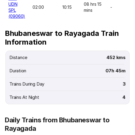
UDN
08 hrs 15
02:00
10:15
-
SPL
mins
(09060)
Bhubaneswar to Rayagada Train
Information
Distance
452 kms
Duration
07h 45m
Trains During Day
3
Trains At Night
4
Daily Trains from Bhubaneswar to
Rayagada