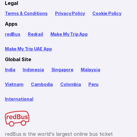
Legal
Terms & Conditions
Privacy Policy
Cookie Policy
Apps
redBus
Redrail
Make My Trip App
Make My Trip UAE App
Global Site
India
Indonesia
Singapore
Malaysia
Vietnam
Cambodia
Colombia
Peru
International
redBus is the world's largest online bus ticket