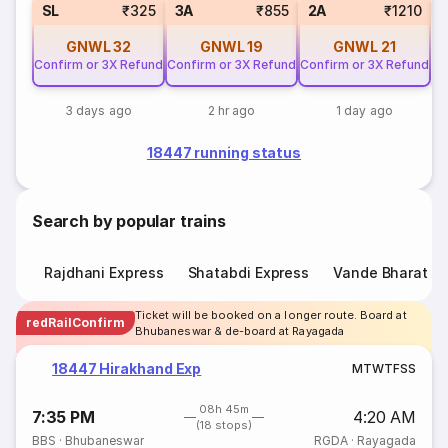
1
SL
₹325
3A
₹855
2A
₹1210
GNWL
32
GNWL
19
GNWL
21
Confirm or 3X Refund
Confirm or 3X Refund
Confirm or 3X Refund
3 days ago
2 hr ago
1 day ago
18447 running status
Search by popular trains
Rajdhani Express
Shatabdi Express
Vande Bharat E
Ticket will be booked on a longer route. Board at
redRailConfirm
Bhubaneswar & de-board at Rayagada
18447 Hirakhand Exp
M
T
W
T
F
S
S
08h 45m
7:35 PM
4:20 AM
(18 stops)
BBS
·
Bhubaneswar
RGDA
·
Rayagada