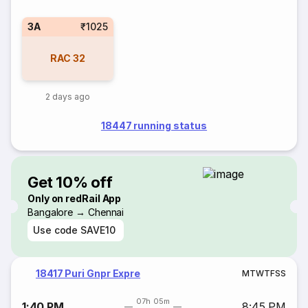
3A
₹1025
RAC
32
2 days ago
18447 running status
Get 10% off
Only on redRail App
Bangalore → Chennai
Use code
SAVE10
18417 Puri Gnpr Expre
M
T
W
T
F
S
S
07h 05m
1:40 PM
8:45 PM