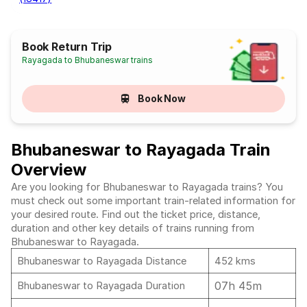
Book Return Trip
Rayagada to Bhubaneswar trains
Book Now
Bhubaneswar to Rayagada Train
Overview
Are you looking for Bhubaneswar to Rayagada trains? You
must check out some important train-related information for
your desired route. Find out the ticket price, distance,
duration and other key details of trains running from
Bhubaneswar to Rayagada.
Bhubaneswar to Rayagada Distance
452 kms
07h 45m
Bhubaneswar to Rayagada Duration