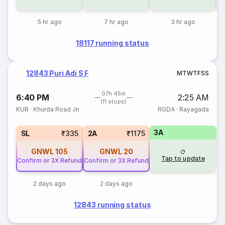
5 hr ago
7 hr ago
3 hr ago
18117 running status
12843 Puri Adi S F
M
T
W
T
F
S
S
07h 45m
6:40 PM
2:25 AM
(11 stops)
KUR
·
Khurda Road Jn
RGDA
·
Rayagada
3A
SL
₹335
2A
₹1175
GNWL
105
GNWL
20
Tap to update
Confirm or 3X Refund
Confirm or 3X Refund
2 days ago
2 days ago
12843 running status