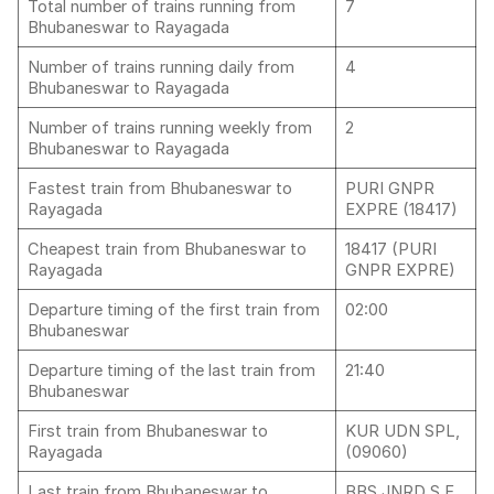
Total number of trains running from
7
Bhubaneswar to Rayagada
Number of trains running daily from
4
Bhubaneswar to Rayagada
Number of trains running weekly from
2
Bhubaneswar to Rayagada
Fastest train from Bhubaneswar to
PURI GNPR
Rayagada
EXPRE (18417)
Cheapest train from Bhubaneswar to
18417 (PURI
Rayagada
GNPR EXPRE)
Departure timing of the first train from
02:00
Bhubaneswar
Departure timing of the last train from
21:40
Bhubaneswar
First train from Bhubaneswar to
KUR UDN SPL,
Rayagada
(09060)
Last train from Bhubaneswar to
BBS JNRD S F