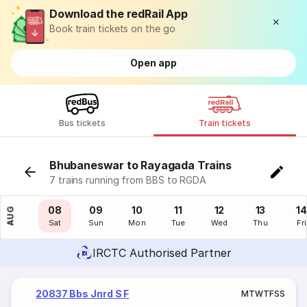
Download the redRail App
Book train tickets on the go
Open app
Bus tickets
Train tickets
Bhubaneswar to Rayagada Trains
7 trains running from BBS to RGDA
07
08
09
10
11
12
13
14
AUG
Fri
Sat
Sun
Mon
Tue
Wed
Thu
Fri
IRCTC Authorised Partner
20837 Bbs Jnrd S F
M
T
W
T
F
S
S