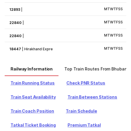
M
T
W
T
F
S
S
12893
|
M
T
W
T
F
S
S
22840
|
M
T
W
T
F
S
S
22840
|
M
T
W
T
F
S
S
18447
|
Hirakhand Expre
Railway Information
Top Train Routes From Bhubane
Train Running Status
Check PNR Status
Train Seat Availability
Train Between Stations
Train Coach Position
Train Schedule
Tatkal Ticket Booking
Premium Tatkal