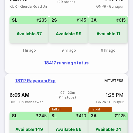
(29 stops)
KUR
·
Khurda Road Jn
GNPR
·
Gunupur
SL
₹235
2S
₹145
3A
₹615
Available
37
Available
99
Available
11
1 hr ago
9 hr ago
9 hr ago
18417 running status
18117 Rajyarani Exp
M
T
W
T
F
S
S
07h 20m
6:05 AM
1:25 PM
(14 stops)
BBS
·
Bhubaneswar
GNPR
·
Gunupur
Tatkal
Tatkal
SL
₹245
SL
₹410
3A
₹1125
Available
149
Available
66
Available
24