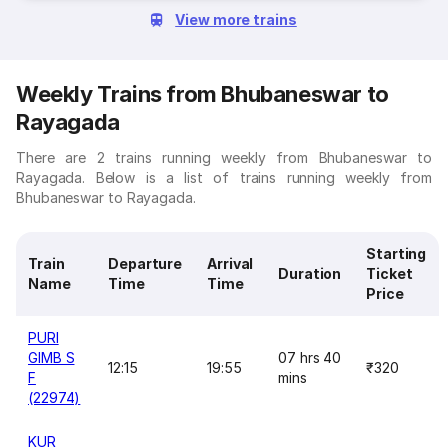
View more trains
Weekly Trains from Bhubaneswar to
Rayagada
There are 2 trains running weekly from Bhubaneswar to
Rayagada. Below is a list of trains running weekly from
Bhubaneswar to Rayagada.
Starting
Train
Departure
Arrival
Duration
Ticket
Name
Time
Time
Price
PURI
GIMB S
07 hrs 40
12:15
19:55
₹320
F
mins
(22974)
KUR