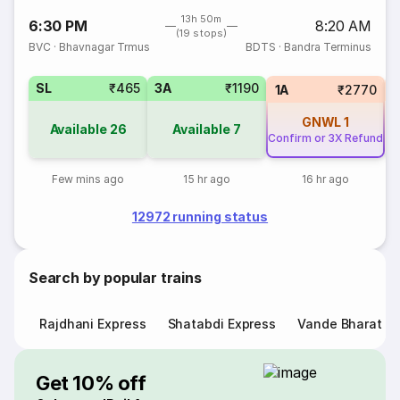
13h 50m
6:30 PM
8:20 AM
(19 stops)
BVC
·
Bhavnagar Trmus
BDTS
·
Bandra Terminus
SL
₹465
3A
₹1190
1A
₹2770
GNWL
1
Available
26
Available
7
Confirm or 3X Refund
Few mins ago
15 hr ago
16 hr ago
12972 running status
Search by popular trains
Rajdhani Express
Shatabdi Express
Vande Bharat E
Get 10% off