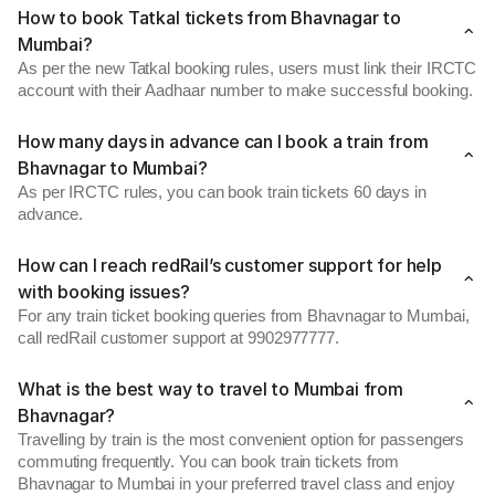
How to book Tatkal tickets from Bhavnagar to
Mumbai?
As per the new Tatkal booking rules, users must link their IRCTC
account with their Aadhaar number to make successful booking.
How many days in advance can I book a train from
Bhavnagar to Mumbai?
As per IRCTC rules, you can book train tickets 60 days in
advance.
How can I reach redRail’s customer support for help
with booking issues?
For any train ticket booking queries from Bhavnagar to Mumbai,
call redRail customer support at 9902977777.
What is the best way to travel to Mumbai from
Bhavnagar?
Travelling by train is the most convenient option for passengers
commuting frequently. You can book train tickets from
Bhavnagar to Mumbai in your preferred travel class and enjoy