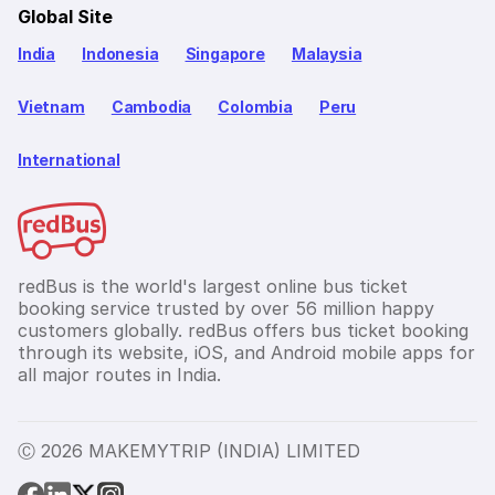
Global Site
India
Indonesia
Singapore
Malaysia
Vietnam
Cambodia
Colombia
Peru
International
redBus is the world's largest online bus ticket
booking service trusted by over 56 million happy
customers globally. redBus offers bus ticket booking
through its website, iOS, and Android mobile apps for
all major routes in India.
Ⓒ 2026 MAKEMYTRIP (INDIA) LIMITED