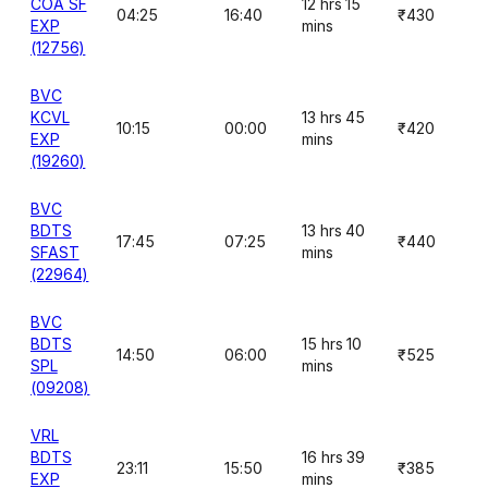
COA SF
12 hrs 15
04:25
16:40
₹430
EXP
mins
(12756)
BVC
KCVL
13 hrs 45
10:15
00:00
₹420
EXP
mins
(19260)
BVC
BDTS
13 hrs 40
17:45
07:25
₹440
SFAST
mins
(22964)
BVC
BDTS
15 hrs 10
14:50
06:00
₹525
SPL
mins
(09208)
VRL
BDTS
16 hrs 39
23:11
15:50
₹385
EXP
mins