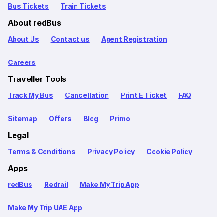
Bus Tickets
Train Tickets
About redBus
About Us
Contact us
Agent Registration
Careers
Traveller Tools
Track My Bus
Cancellation
Print E Ticket
FAQ
Sitemap
Offers
Blog
Primo
Legal
Terms & Conditions
Privacy Policy
Cookie Policy
Apps
redBus
Redrail
Make My Trip App
Make My Trip UAE App