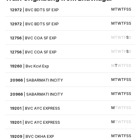
M
T
W
T
F
S
S
12972
|
BVC BDTS SF EXP
M
T
W
T
F
S
S
12972
|
BVC BDTS SF EXP
M
T
W
T
F
S
S
12756
|
BVC COA SF EXP
M
T
W
T
F
S
S
12756
|
BVC COA SF EXP
M
T
W
T
F
S
S
19260
|
Bvc Kcvl Exp
M
T
W
T
F
S
S
20966
|
SABARMATI INCITY
M
T
W
T
F
S
S
20966
|
SABARMATI INCITY
M
T
W
T
F
S
S
19201
|
BVC AYC EXPRESS
M
T
W
T
F
S
S
19201
|
BVC AYC EXPRESS
M
T
W
T
F
S
S
19209
|
BVC OKHA EXP