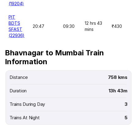
(19204)
PIT
BDTS
12 hrs 43
20:47
09:30
₹430
SFAST
mins
(22936)
Bhavnagar to Mumbai Train
Information
Distance
758 kms
Duration
13h 43m
Trains During Day
3
Trains At Night
5