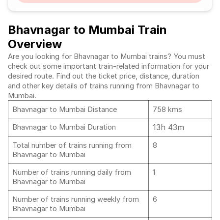
Bhavnagar to Mumbai Train
Overview
Are you looking for Bhavnagar to Mumbai trains? You must
check out some important train-related information for your
desired route. Find out the ticket price, distance, duration
and other key details of trains running from Bhavnagar to
Mumbai.
Bhavnagar to Mumbai Distance
758 kms
13h 43m
Bhavnagar to Mumbai Duration
Total number of trains running from
8
Bhavnagar to Mumbai
Number of trains running daily from
1
Bhavnagar to Mumbai
Number of trains running weekly from
6
Bhavnagar to Mumbai