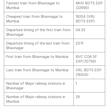
Fastest train from Bhavnagar to
MHV BDTS EXP
Mumbai
(22990)
Cheapest train from Bhavnagar to
19204 (VRL
Mumbai
BDTS EXP)
Departure timing of the first train from
04:25
Bhavnagar
Departure timing of the last train from
23:11
Bhavnagar
First train from Bhavnagar to Mumbai
BVC COA SF
EXP,(12756)
Last train from Bhavnagar to Mumbai
VRL BDTS EXP
(19204)
Number of Major railway stations in
1
Bhavnagar
Number of Major railway stations in
29
Mumbai