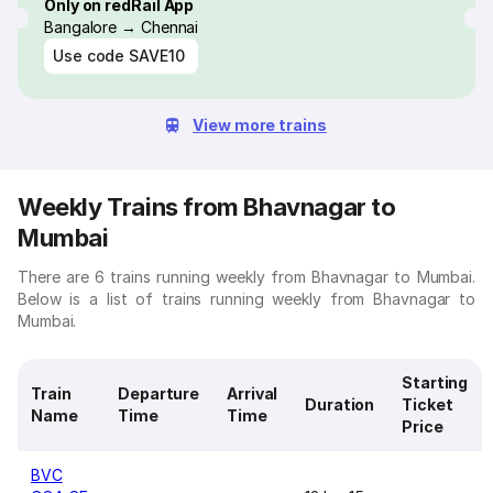
Only on redRail App
Bangalore → Chennai
Use code
SAVE10
View more trains
Weekly Trains from Bhavnagar to
Mumbai
There are 6 trains running weekly from Bhavnagar to Mumbai.
Below is a list of trains running weekly from Bhavnagar to
Mumbai.
Starting
Train
Departure
Arrival
Duration
Ticket
Name
Time
Time
Price
BVC