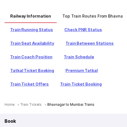
Railway Information
Top Train Routes From Bhavnag
Train Running Status
Check PNR Status
Train Seat Availability
Train Between Stations
Train Coach Position
Train Schedule
Tatkal Ticket Booking
Premium Tatkal
Train Ticket Offers
Train Ticket Booking
Home
Train Tickets
Bhavnagar to Mumbai Trains
Book