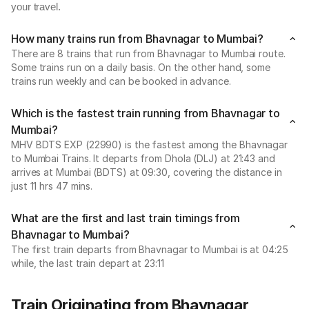
your travel.
How many trains run from Bhavnagar to Mumbai?
There are 8 trains that run from Bhavnagar to Mumbai route.
Some trains run on a daily basis. On the other hand, some
trains run weekly and can be booked in advance.
Which is the fastest train running from Bhavnagar to
Mumbai?
MHV BDTS EXP (22990) is the fastest among the Bhavnagar
to Mumbai Trains. It departs from Dhola (DLJ) at 21:43 and
arrives at Mumbai (BDTS) at 09:30, covering the distance in
just 11 hrs 47 mins.
What are the first and last train timings from
Bhavnagar to Mumbai?
The first train departs from Bhavnagar to Mumbai is at 04:25
while, the last train depart at 23:11
Train Originating from Bhavnagar