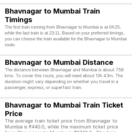
Bhavnagar to Mumbai Train
Timings
The first train running from Bhavnagar to Mumbai is at 04:25,
while the last train is at 23:11. Based on your preferred timings,
you can choose the train available for the Bhavnagar to Mumbai
route.
Bhavnagar to Mumbai Distance
The distance between Bhavnagar and Mumbai is about 758
kms. To cover this route, you will need about 13h 43m. The
duration might vary depending on whether you travel in a
passenger, express, or superfast train.
Bhavnagar to Mumbai Train Ticket
Price
The average train ticket price from Bhavnagar to
Mumbai is ₹440.0, while the maximum ticket price