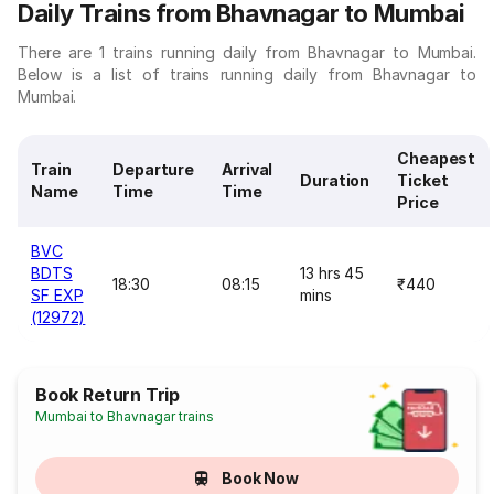
Daily Trains from Bhavnagar to Mumbai
There are 1 trains running daily from Bhavnagar to Mumbai.
Below is a list of trains running daily from Bhavnagar to
Mumbai.
Cheapest
Train
Departure
Arrival
Duration
Ticket
Name
Time
Time
Price
BVC
BDTS
13 hrs 45
18:30
08:15
₹440
SF EXP
mins
(12972)
Book Return Trip
Mumbai to Bhavnagar trains
Book Now