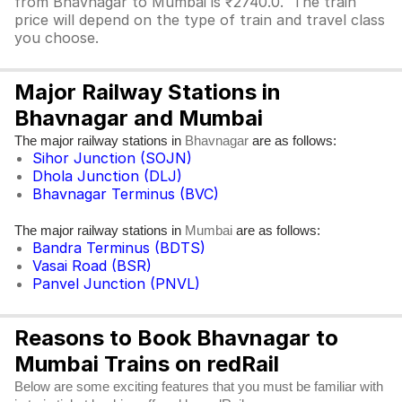
from Bhavnagar to Mumbai is ₹2740.0. The train
price will depend on the type of train and travel class
you choose.
Major Railway Stations in
Bhavnagar and Mumbai
The major railway stations in
are as follows:
Bhavnagar
Sihor Junction (SOJN)
Dhola Junction (DLJ)
Bhavnagar Terminus (BVC)
The major railway stations in
are as follows:
Mumbai
Bandra Terminus (BDTS)
Vasai Road (BSR)
Panvel Junction (PNVL)
Reasons to Book Bhavnagar to
Mumbai Trains on redRail
Below are some exciting features that you must be familiar with