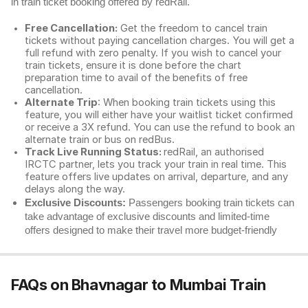
in train ticket booking offered by redRail.
Free Cancellation:
Get the freedom to cancel train
tickets without paying cancellation charges. You will get a
full refund with zero penalty. If you wish to cancel your
train tickets, ensure it is done before the chart
preparation time to avail of the benefits of free
cancellation.
Alternate Trip
: When booking train tickets using this
feature, you will either have your waitlist ticket confirmed
or receive a 3X refund. You can use the refund to book an
alternate train or bus on redBus.
Track Live Running Status:
redRail, an authorised
IRCTC partner, lets you track your train in real time. This
feature offers live updates on arrival, departure, and any
delays along the way.
Exclusive Discounts:
Passengers booking train tickets can
take advantage of exclusive discounts and limited-time
offers designed to make their travel more budget-friendly
FAQs on Bhavnagar to Mumbai Train