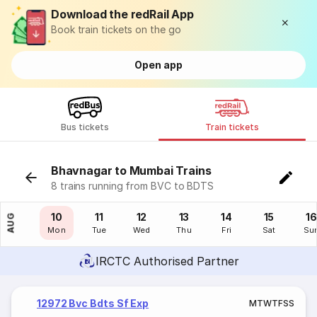
Download the redRail App
Book train tickets on the go
Open app
Bus tickets
Train tickets
Bhavnagar to Mumbai Trains
8 trains running from BVC to BDTS
09
10
11
12
13
14
15
16
AUG
Sun
Mon
Tue
Wed
Thu
Fri
Sat
Su
IRCTC Authorised Partner
12972 Bvc Bdts Sf Exp
M
T
W
T
F
S
S