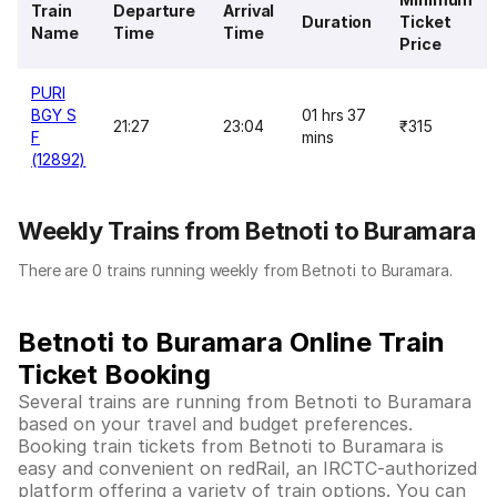
Train
Departure
Arrival
Duration
Ticket
Name
Time
Time
Price
PURI
BGY S
01 hrs 37
21:27
23:04
₹315
F
mins
(12892)
Weekly Trains from Betnoti to Buramara
There are 0 trains running weekly from Betnoti to Buramara.
Betnoti to Buramara Online Train
Ticket Booking
Several trains are running from Betnoti to Buramara
based on your travel and budget preferences.
Booking train tickets from Betnoti to Buramara is
easy and convenient on redRail, an IRCTC-authorized
platform offering a variety of train options. You can