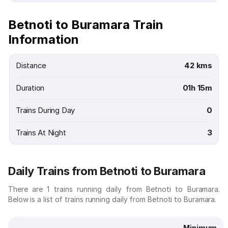
Betnoti to Buramara Train
Information
Distance
42 kms
Duration
01h 15m
Trains During Day
0
Trains At Night
3
Daily Trains from Betnoti to Buramara
There are 1 trains running daily from Betnoti to Buramara.
Below is a list of trains running daily from Betnoti to Buramara.
Minimum