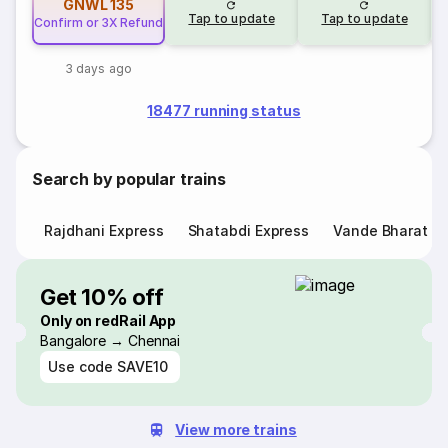
GNWL
135
Tap to update
Tap to update
Confirm or 3X Refund
3 days ago
18477 running status
Search by popular trains
Rajdhani Express
Shatabdi Express
Vande Bharat E
Get 10% off
Only on redRail App
Bangalore → Chennai
Use code
SAVE10
View more trains