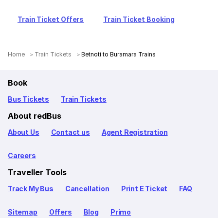
Train Ticket Offers
Train Ticket Booking
Home
Train Tickets
Betnoti to Buramara Trains
Book
Bus Tickets
Train Tickets
About redBus
About Us
Contact us
Agent Registration
Careers
Traveller Tools
Track My Bus
Cancellation
Print E Ticket
FAQ
Sitemap
Offers
Blog
Primo