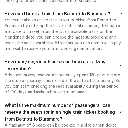
looking to book a train from Betnoti to Buramara.
How can I book a train from Betnoti to Buramara?
You can make an online train ticket booking from Betnoti to
Buramara by entering the travel details like source, destination,
and date of travel. From the list of available trains on the
mentioned date, you can choose the most suitable one and
check the seat availability. After this, you can continue to pay
and wait to receive your train booking confirmation.
How many days in advance can I make a railway
reservation?
Advance railway reservation generally opens 120 days before
the date of journey. This excludes the date of the journey. So,
you can start checking the seat availability during the period
of 120 days and make a booking in advance.
What is the maximum number of passengers I can
reserve the seats for in a single train ticket booking
from Betnoti to Buramara?
A maximum of 6 seats can be booked in a single train ticket