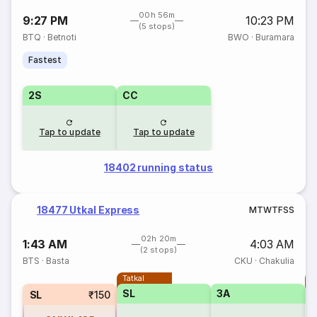
00h 56m
9:27 PM
10:23 PM
(5 stops)
BTQ
·
Betnoti
BWO
·
Buramara
Fastest
2S
CC
Tap to update
Tap to update
18402 running status
18477 Utkal Express
M
T
W
T
F
S
S
02h 20m
1:43 AM
4:03 AM
(2 stops)
BTS
·
Basta
CKU
·
Chakulia
Tatkal
T
SL
3A
SL
₹150