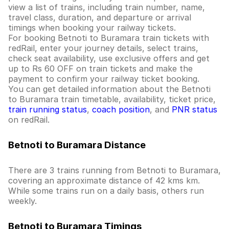
view a list of trains, including train number, name,
travel class, duration, and departure or arrival
timings when booking your railway tickets.
For booking Betnoti to Buramara train tickets with
redRail, enter your journey details, select trains,
check seat availability, use exclusive offers and get
up to Rs 60 OFF on train tickets and make the
payment to confirm your railway ticket booking.
You can get detailed information about the Betnoti
to Buramara train timetable, availability, ticket price,
train running status
,
coach position
, and
PNR status
on redRail.
Betnoti to Buramara Distance
There are 3 trains running from Betnoti to Buramara,
covering an approximate distance of 42 kms km.
While some trains run on a daily basis, others run
weekly.
Betnoti to Buramara Timings