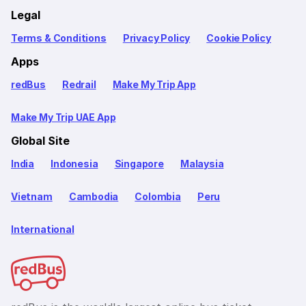
Legal
Terms & Conditions
Privacy Policy
Cookie Policy
Apps
redBus
Redrail
Make My Trip App
Make My Trip UAE App
Global Site
India
Indonesia
Singapore
Malaysia
Vietnam
Cambodia
Colombia
Peru
International