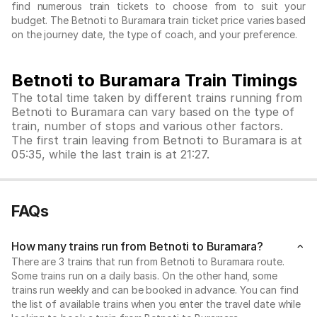
find numerous train tickets to choose from to suit your
budget. The Betnoti to Buramara train ticket price varies based
on the journey date, the type of coach, and your preference.
Betnoti to Buramara Train Timings
The total time taken by different trains running from
Betnoti to Buramara can vary based on the type of
train, number of stops and various other factors.
The first train leaving from Betnoti to Buramara is at
05:35, while the last train is at 21:27.
FAQs
How many trains run from Betnoti to Buramara?
There are 3 trains that run from Betnoti to Buramara route.
Some trains run on a daily basis. On the other hand, some
trains run weekly and can be booked in advance. You can find
the list of available trains when you enter the travel date while