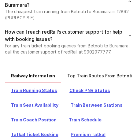
Buramara?
The cheapest train running from Betnoti to Buramara is 12892
(PURI BGY S F)
How can I reach redRail’s customer support for help
with booking issues?
For any train ticket booking queries from Betnoti to Buramara,
call the customer support of redRail at 9902977777.
Railway Information
Top Train Routes From Betnoti
Train Running Status
Check PNR Status
Train Seat Availability
Train Between Stations
Train Coach Position
Train Schedule
Tatkal Ticket Booking
Premium Tatkal