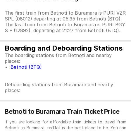
The first train from Betnoti to Buramara is PURI VZR
SPL (08012) departing at 05:35 from Betnoti (BTQ).
The last train from Betnoti to Buramara is PURI BGY
S F (12892), departing at 21:27 from Betnoti (BTQ).
Boarding and Deboarding Stations
The boarding stations from Betnoti and nearby
places:
Betnoti (BTQ)
Deboarding stations from Buramara and nearby
places:
Betnoti to Buramara Train Ticket Price
If you are looking for affordable train tickets to travel from
Betnoti to Buramara, redRail is the best place to be. You can