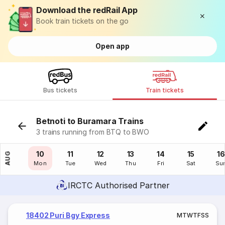
Download the redRail App
Book train tickets on the go
Open app
Bus tickets
Train tickets
Betnoti to Buramara Trains
3 trains running from BTQ to BWO
09
10
11
12
13
14
15
16
AUG
Sun
Mon
Tue
Wed
Thu
Fri
Sat
Su
IRCTC Authorised Partner
18402 Puri Bgy Express
M
T
W
T
F
S
S