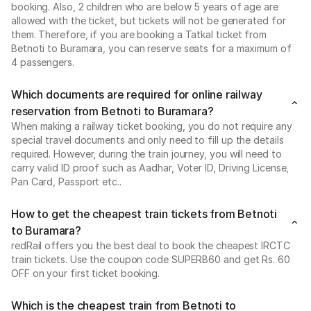
booking. Also, 2 children who are below 5 years of age are
allowed with the ticket, but tickets will not be generated for
them. Therefore, if you are booking a Tatkal ticket from
Betnoti to Buramara, you can reserve seats for a maximum of
4 passengers.
Which documents are required for online railway
reservation from Betnoti to Buramara?
When making a railway ticket booking, you do not require any
special travel documents and only need to fill up the details
required. However, during the train journey, you will need to
carry valid ID proof such as Aadhar, Voter ID, Driving License,
Pan Card, Passport etc..
How to get the cheapest train tickets from Betnoti
to Buramara?
redRail offers you the best deal to book the cheapest IRCTC
train tickets. Use the coupon code SUPERB60 and get Rs. 60
OFF on your first ticket booking.
Which is the cheapest train from Betnoti to