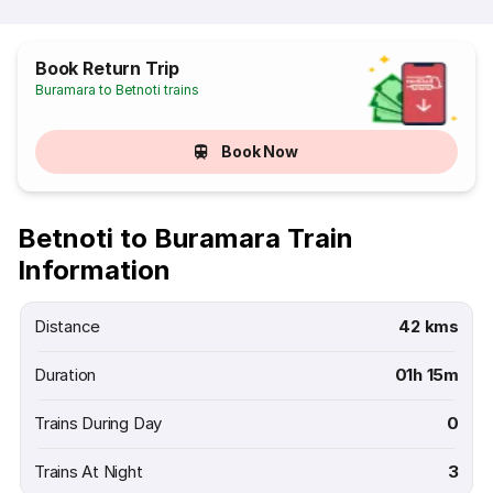
Book Return Trip
Buramara to Betnoti trains
Book Now
Betnoti to Buramara Train
Information
Distance
42 kms
Duration
01h 15m
Trains During Day
0
Trains At Night
3