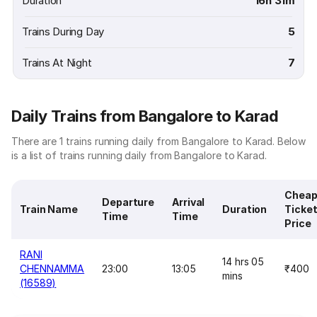
Duration
16h 31m
Trains During Day
5
Trains At Night
7
Daily Trains from Bangalore to Karad
There are 1 trains running daily from Bangalore to Karad. Below
is a list of trains running daily from Bangalore to Karad.
Cheap
Departure
Arrival
Train Name
Duration
Ticke
Time
Time
Price
RANI
14 hrs 05
CHENNAMMA
23:00
13:05
₹400
mins
(16589)