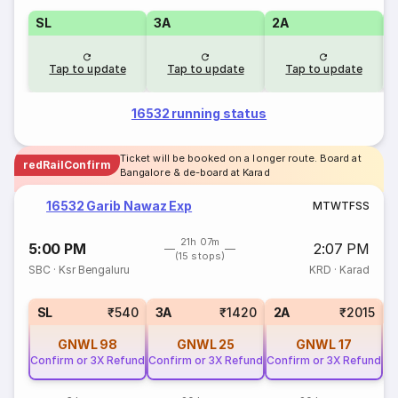
SL
3A
2A
1
Tap to update
Tap to update
Tap to update
16532 running status
Ticket will be booked on a longer route. Board at
redRailConfirm
Bangalore & de-board at Karad
16532 Garib Nawaz Exp
M
T
W
T
F
S
S
21h 07m
5:00 PM
2:07 PM
(15 stops)
SBC
·
Ksr Bengaluru
KRD
·
Karad
1
SL
₹540
3A
₹1420
2A
₹2015
GNWL
98
GNWL
25
GNWL
17
Confirm or 3X Refund
Confirm or 3X Refund
Confirm or 3X Refund