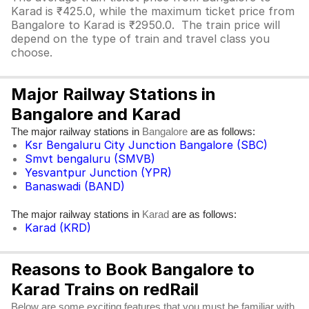
Karad is ₹425.0, while the maximum ticket price from
Bangalore to Karad is ₹2950.0. The train price will
depend on the type of train and travel class you
choose.
Major Railway Stations in
Bangalore and Karad
The major railway stations in
are as follows:
Bangalore
Ksr Bengaluru City Junction Bangalore (SBC)
Smvt bengaluru (SMVB)
Yesvantpur Junction (YPR)
Banaswadi (BAND)
The major railway stations in
are as follows:
Karad
Karad (KRD)
Reasons to Book Bangalore to
Karad Trains on redRail
Below are some exciting features that you must be familiar with