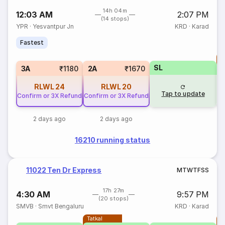
14h 04m
12:03 AM
2:07 PM
(14 stops)
YPR
·
Yesvantpur Jn
KRD
·
Karad
Fastest
T
SL
S
3A
₹1180
2A
₹1670
RLWL
24
RLWL
20
Tap to update
Confirm or 3X Refund
Confirm or 3X Refund
2 days ago
2 days ago
16210 running status
11022 Ten Dr Express
M
T
W
T
F
S
S
17h 27m
4:30 AM
9:57 PM
(20 stops)
SMVB
·
Smvt Bengaluru
KRD
·
Karad
Tatkal
T