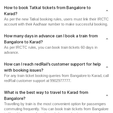
How to book Tatkal tickets from Bangalore to
Karad?
As per the new Tatkal booking rules, users must link their IRCTC
account with their Aadhaar number to make successful booking.
How many days in advance can I book a train from
Bangalore to Karad?
As per IRCTC rules, you can book train tickets 60 days in
advance.
How can I reach redRail’s customer support for help
with booking issues?
For any train ticket booking queries from Bangalore to Karad, call
redRail customer support at 9902977777.
What is the best way to travel to Karad from
Bangalore?
Travelling by train is the most convenient option for passengers
commuting frequently. You can book train tickets from Bangalore