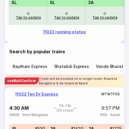
SL
SL
3A
Tap to update
Tap to update
Tap to update
11022 running status
Search by popular trains
Rajdhani Express
Shatabdi Express
Vande Bharat E
Ticket will be booked on a longer route. Board at
redRailConfirm
Bangalore & de-board at Karad
11022 Ten Dr Express
M
T
W
T
F
S
S
17h 27m
4:30 AM
9:57 PM
(20 stops)
SMVB
·
Smvt Bengaluru
KRD
·
Karad
SL
₹530
3A
₹1420
2A
₹1775