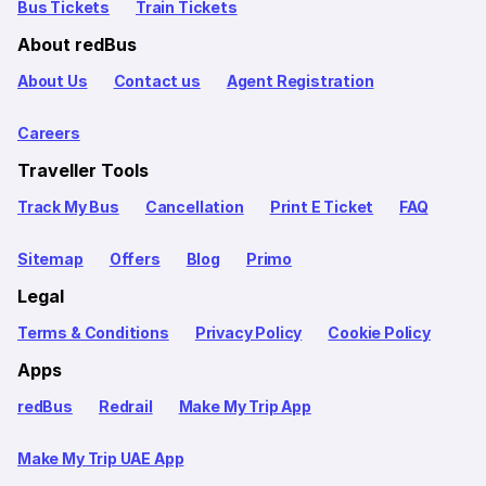
Bus Tickets
Train Tickets
About redBus
About Us
Contact us
Agent Registration
Careers
Traveller Tools
Track My Bus
Cancellation
Print E Ticket
FAQ
Sitemap
Offers
Blog
Primo
Legal
Terms & Conditions
Privacy Policy
Cookie Policy
Apps
redBus
Redrail
Make My Trip App
Make My Trip UAE App