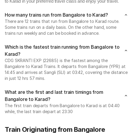
to Karad in your preferred travel class and enjoy your travel.
How many trains run from Bangalore to Karad?
There are 12 trains that run from Bangalore to Karad route.
Some trains run on a daily basis. On the other hand, some
trains run weekly and can be booked in advance.
Which is the fastest train running from Bangalore to
Karad?
CDG SKRANTI EXP (22685) is the fastest among the
Bangalore to Karad Trains. It departs from Bangalore (YPR) at
14:45 and arrives at Sangli (SLI) at 03:42, covering the distance
in just 12 hrs 57 mins.
What are the first and last train timings from
Bangalore to Karad?
The first train departs from Bangalore to Karad is at 04:40
while, the last train depart at 23:30
Train Originating from Bangalore