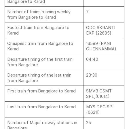
Bangalore to Karad
Number of trains running weekly
7
from Bangalore to Karad
Fastest train from Bangalore to
CDG SKRANTI
Karad
EXP (22685)
Cheapest train from Bangalore to
16589 (RANI
Karad
CHENNAMMA)
Departure timing of the first train
04:40
from Bangalore
Departure timing of the last train
23:30
from Bangalore
First train from Bangalore to Karad
SMVB CSMT
SPL,(01014)
Last train from Bangalore to Karad
MYS DBG SPL
(06211)
Number of Major railway stations in
25
Bangalore