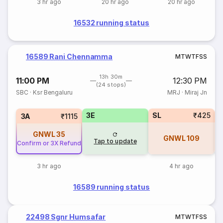
3 hr ago
20 hr ago
20 hr ago
16532 running status
16589 Rani Chennamma
M
T
W
T
F
S
S
13h 30m
11:00 PM
12:30 PM
(24 stops)
SBC
·
Ksr Bengaluru
MRJ
·
Miraj Jn
3E
SL
₹425
3A
₹1115
GNWL
35
GNWL
109
Tap to update
Confirm or 3X Refund
3 hr ago
4 hr ago
16589 running status
22498 Sgnr Humsafar
M
T
W
T
F
S
S