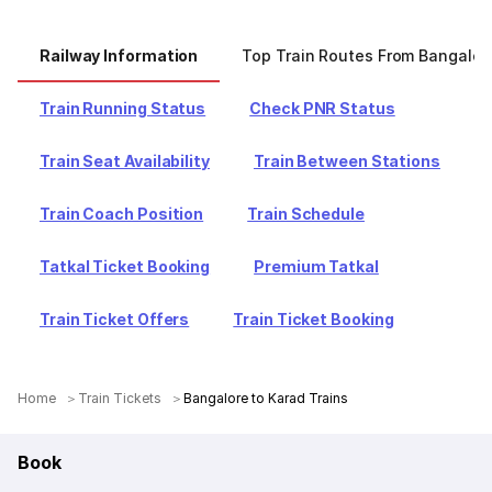
Railway Information
Top Train Routes From Bangalor
Train Running Status
Check PNR Status
Train Seat Availability
Train Between Stations
Train Coach Position
Train Schedule
Tatkal Ticket Booking
Premium Tatkal
Train Ticket Offers
Train Ticket Booking
Home
Train Tickets
Bangalore to Karad Trains
Book