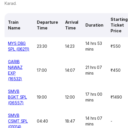
Karad.
Starting
Train
Departure
Arrival
Duration
Ticket
Name
Time
Time
Price
MYS DBG
14 hrs 53
23:30
14:23
₹550
SPL (06211)
mins
GARIB
NAWAZ
21 hrs 07
17:00
14:07
₹450
EXP
mins
(16532)
SMVB
17 hrs 00
BGKT SPL
19:00
12:00
₹1490
mins
(06557)
SMVB
14 hrs 07
CSMT SPL
04:40
18:47
-
mins
(01014)