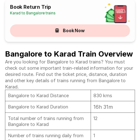
Book Return Trip
Karad to Bangalore trains
Book Now
Bangalore to Karad Train Overview
Are you looking for Bangalore to Karad trains? You must
check out some important train-related information for your
desired route. Find out the ticket price, distance, duration
and other key details of trains running from Bangalore to
Karad.
Bangalore to Karad Distance
830 kms
16h 31m
Bangalore to Karad Duration
Total number of trains running from
12
Bangalore to Karad
Number of trains running daily from
1