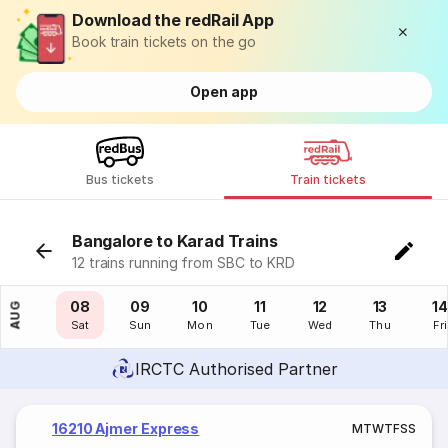
Download the redRail App
Book train tickets on the go
Open app
Bus tickets
Train tickets
Bangalore to Karad Trains
12 trains running from SBC to KRD
07
08
09
10
11
12
13
14
AUG
Fri
Sat
Sun
Mon
Tue
Wed
Thu
Fri
IRCTC Authorised Partner
16210 Ajmer Express
M
T
W
T
F
S
S