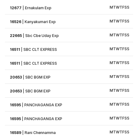
M
T
W
T
F
S
S
12677
|
Ernakulam Exp
M
T
W
T
F
S
S
16526
|
Kanyakumari Exp
M
T
W
T
F
S
S
22665
|
Sbc Cbe Uday Exp
M
T
W
T
F
S
S
16511
|
SBC CLT EXPRESS
M
T
W
T
F
S
S
16511
|
SBC CLT EXPRESS
M
T
W
T
F
S
S
20653
|
SBC BGM EXP
M
T
W
T
F
S
S
20653
|
SBC BGM EXP
M
T
W
T
F
S
S
16595
|
PANCHAGANGA EXP
M
T
W
T
F
S
S
16595
|
PANCHAGANGA EXP
M
T
W
T
F
S
S
16589
|
Rani Chennamma