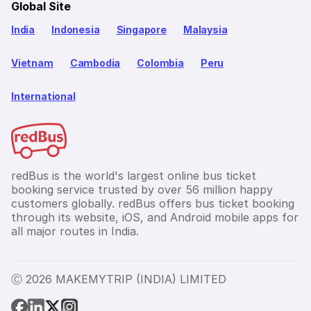
Global Site
India
Indonesia
Singapore
Malaysia
Vietnam
Cambodia
Colombia
Peru
International
redBus is the world's largest online bus ticket
booking service trusted by over 56 million happy
customers globally. redBus offers bus ticket booking
through its website, iOS, and Android mobile apps for
all major routes in India.
Ⓒ 2026 MAKEMYTRIP (INDIA) LIMITED