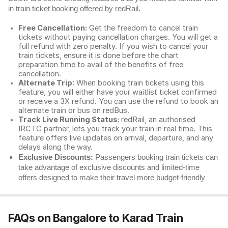
in train ticket booking offered by redRail.
Free Cancellation:
Get the freedom to cancel train
tickets without paying cancellation charges. You will get a
full refund with zero penalty. If you wish to cancel your
train tickets, ensure it is done before the chart
preparation time to avail of the benefits of free
cancellation.
Alternate Trip
: When booking train tickets using this
feature, you will either have your waitlist ticket confirmed
or receive a 3X refund. You can use the refund to book an
alternate train or bus on redBus.
Track Live Running Status:
redRail, an authorised
IRCTC partner, lets you track your train in real time. This
feature offers live updates on arrival, departure, and any
delays along the way.
Exclusive Discounts:
Passengers booking train tickets can
take advantage of exclusive discounts and limited-time
offers designed to make their travel more budget-friendly
FAQs on Bangalore to Karad Train