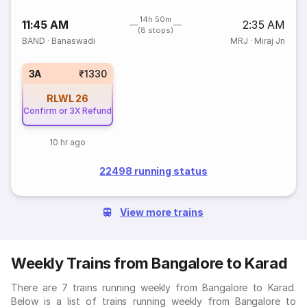
14h 50m
11:45 AM
2:35 AM
(8 stops)
BAND
·
Banaswadi
MRJ
·
Miraj Jn
3A
₹1330
RLWL
26
Confirm or 3X Refund
10 hr ago
22498 running status
View more trains
Weekly Trains from Bangalore to Karad
There are 7 trains running weekly from Bangalore to Karad.
Below is a list of trains running weekly from Bangalore to