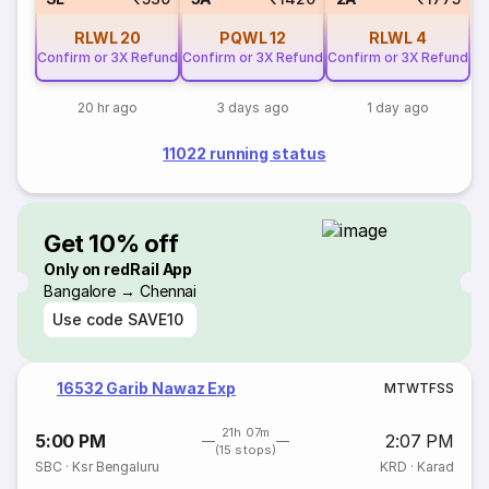
RLWL
20
PQWL
12
RLWL
4
Confirm or 3X Refund
Confirm or 3X Refund
Confirm or 3X Refund
20 hr ago
3 days ago
1 day ago
11022 running status
Get 10% off
Only on redRail App
Bangalore → Chennai
Use code
SAVE10
16532 Garib Nawaz Exp
M
T
W
T
F
S
S
21h 07m
5:00 PM
2:07 PM
(15 stops)
SBC
·
Ksr Bengaluru
KRD
·
Karad