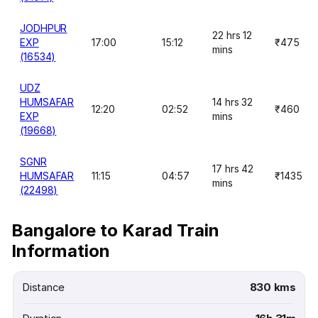
JODHPUR
22 hrs 12
EXP
17:00
15:12
₹475
mins
(16534)
UDZ
HUMSAFAR
14 hrs 32
12:20
02:52
₹460
EXP
mins
(19668)
SGNR
17 hrs 42
HUMSAFAR
11:15
04:57
₹1435
mins
(22498)
Bangalore to Karad Train
Information
Distance
830 kms