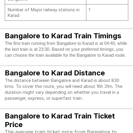
Number of Major railway stations in
1
Karad
Bangalore to Karad Train Timings
The first train running from Bangalore to Karad is at 04:40, while
the last train is at 23:30. Based on your preferred timings, you
can choose the train available for the Bangalore to Karad route.
Bangalore to Karad Distance
The distance between Bangalore and Karad is about 830
kms. To cover this route, you will need about 16h 31m. The
duration might vary depending on whether you travel in a
passenger, express, or superfast train.
Bangalore to Karad Train Ticket
Price
The average train ticket price from Bangalore to