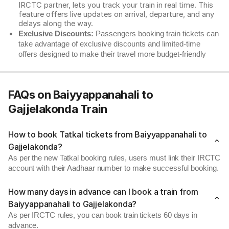
IRCTC partner, lets you track your train in real time. This
feature offers live updates on arrival, departure, and any
delays along the way.
Exclusive Discounts:
Passengers booking train tickets can
take advantage of exclusive discounts and limited-time
offers designed to make their travel more budget-friendly
FAQs on Baiyyappanahali to
Gajjelakonda Train
How to book Tatkal tickets from Baiyyappanahali to
Gajjelakonda?
As per the new Tatkal booking rules, users must link their IRCTC
account with their Aadhaar number to make successful booking.
How many days in advance can I book a train from
Baiyyappanahali to Gajjelakonda?
As per IRCTC rules, you can book train tickets 60 days in
advance.