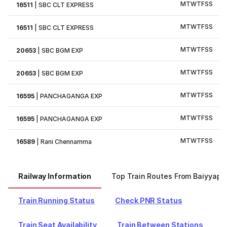
M
T
W
T
F
S
S
16511
|
SBC CLT EXPRESS
M
T
W
T
F
S
S
16511
|
SBC CLT EXPRESS
M
T
W
T
F
S
S
20653
|
SBC BGM EXP
M
T
W
T
F
S
S
20653
|
SBC BGM EXP
M
T
W
T
F
S
S
16595
|
PANCHAGANGA EXP
M
T
W
T
F
S
S
16595
|
PANCHAGANGA EXP
M
T
W
T
F
S
S
16589
|
Rani Chennamma
Railway Information
Top Train Routes From Baiyyapp
Train Running Status
Check PNR Status
Train Seat Availability
Train Between Stations