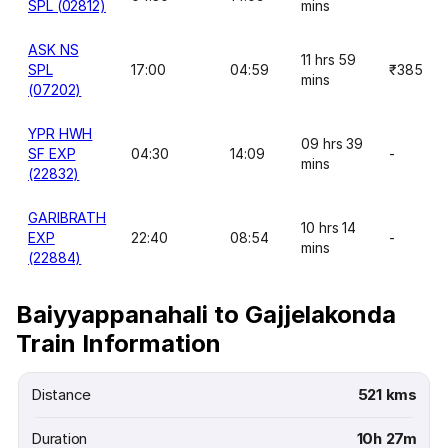
SPL (02812)
mins
ASK NS
11 hrs 59
SPL
17:00
04:59
₹385
mins
(07202)
YPR HWH
09 hrs 39
SF EXP
04:30
14:09
-
mins
(22832)
GARIBRATH
10 hrs 14
EXP
22:40
08:54
-
mins
(22884)
Baiyyappanahali to Gajjelakonda
Train Information
Distance
521 kms
Duration
10h 27m