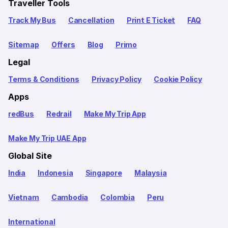
Traveller Tools
Track My Bus
Cancellation
Print E Ticket
FAQ
Sitemap
Offers
Blog
Primo
Legal
Terms & Conditions
Privacy Policy
Cookie Policy
Apps
redBus
Redrail
Make My Trip App
Make My Trip UAE App
Global Site
India
Indonesia
Singapore
Malaysia
Vietnam
Cambodia
Colombia
Peru
International