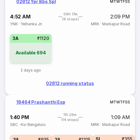
02812 Ypr Bbs Spl
M
T
W
T
F
S
S
09h 17m
4:52 AM
2:09 PM
(6 stops)
YNK
·
Yelhanka Jn
MRK
·
Markapur Road
3A
₹1120
Available
694
2 days ago
02812 running status
18464 Prashanthi Exp
M
T
W
T
F
S
S
11h 29m
1:40 PM
1:09 AM
(14 stops)
SBC
·
Ksr Bengaluru
MRK
·
Markapur Road
SL
₹355
1
3A
₹935
2A
₹1315