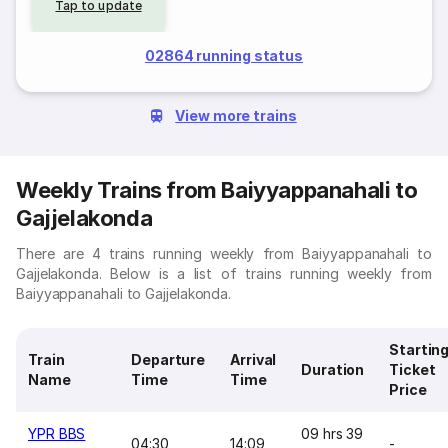
Tap to update
02864 running status
View more trains
Weekly Trains from Baiyyappanahali to
Gajjelakonda
There are 4 trains running weekly from Baiyyappanahali to
Gajjelakonda. Below is a list of trains running weekly from
Baiyyappanahali to Gajjelakonda.
Startin
Train
Departure
Arrival
Duration
Ticket
Name
Time
Time
Price
YPR BBS
09 hrs 39
04:30
14:09
-