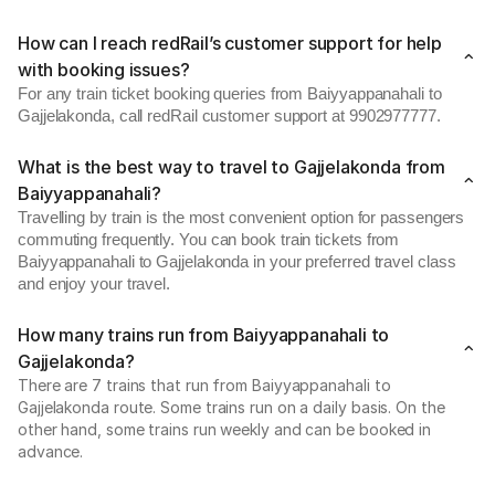
How can I reach redRail’s customer support for help
with booking issues?
For any train ticket booking queries from Baiyyappanahali to
Gajjelakonda, call redRail customer support at 9902977777.
What is the best way to travel to Gajjelakonda from
Baiyyappanahali?
Travelling by train is the most convenient option for passengers
commuting frequently. You can book train tickets from
Baiyyappanahali to Gajjelakonda in your preferred travel class
and enjoy your travel.
How many trains run from Baiyyappanahali to
Gajjelakonda?
There are 7 trains that run from Baiyyappanahali to
Gajjelakonda route. Some trains run on a daily basis. On the
other hand, some trains run weekly and can be booked in
advance.