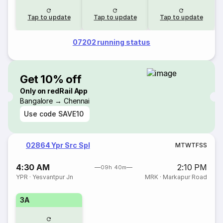
Tap to update
Tap to update
Tap to update
07202 running status
Get 10% off
Only on redRail App
Bangalore → Chennai
Use code
SAVE10
02864 Ypr Src Spl
M
T
W
T
F
S
S
4:30 AM
2:10 PM
09h 40m
YPR
·
Yesvantpur Jn
MRK
·
Markapur Road
3A