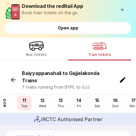
Download the redRail App
Book train tickets on the go
Open app
Bus tickets
Train tickets
Baiyyappanahali to Gajjelakonda
Trains
7 trains running from BYPL to GJJ
10
11
12
13
14
15
16
17
AUG
Mon
Tue
Wed
Thu
Fri
Sat
Sun
Mo
IRCTC Authorised Partner