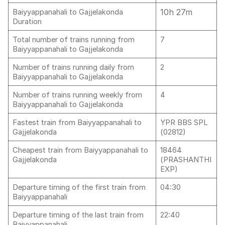
10h 27m
Baiyyappanahali to Gajjelakonda
Duration
Total number of trains running from
7
Baiyyappanahali to Gajjelakonda
Number of trains running daily from
2
Baiyyappanahali to Gajjelakonda
Number of trains running weekly from
4
Baiyyappanahali to Gajjelakonda
Fastest train from Baiyyappanahali to
YPR BBS SPL
Gajjelakonda
(02812)
Cheapest train from Baiyyappanahali to
18464
Gajjelakonda
(PRASHANTHI
EXP)
Departure timing of the first train from
04:30
Baiyyappanahali
Departure timing of the last train from
22:40
Baiyyappanahali