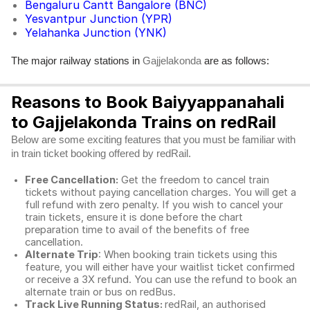
Bengaluru Cantt Bangalore (BNC)
Yesvantpur Junction (YPR)
Yelahanka Junction (YNK)
The major railway stations in
are as follows:
Gajjelakonda
Reasons to Book Baiyyappanahali
to Gajjelakonda Trains on redRail
Below are some exciting features that you must be familiar with
in train ticket booking offered by redRail.
Free Cancellation:
Get the freedom to cancel train
tickets without paying cancellation charges. You will get a
full refund with zero penalty. If you wish to cancel your
train tickets, ensure it is done before the chart
preparation time to avail of the benefits of free
cancellation.
Alternate Trip
: When booking train tickets using this
feature, you will either have your waitlist ticket confirmed
or receive a 3X refund. You can use the refund to book an
alternate train or bus on redBus.
Track Live Running Status:
redRail, an authorised