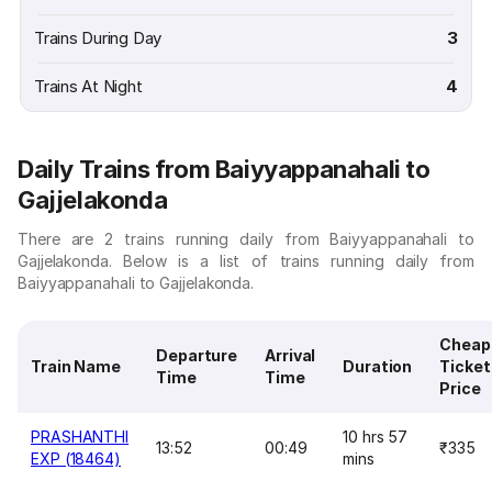
Trains During Day
3
Trains At Night
4
Daily Trains from Baiyyappanahali to
Gajjelakonda
There are 2 trains running daily from Baiyyappanahali to
Gajjelakonda. Below is a list of trains running daily from
Baiyyappanahali to Gajjelakonda.
Cheap
Departure
Arrival
Train Name
Duration
Ticket
Time
Time
Price
PRASHANTHI
10 hrs 57
13:52
00:49
₹335
EXP (18464)
mins