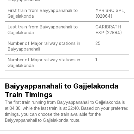
First train from Baiyyappanahali to
YPR SRC SPL,
Gajjelakonda
(02864)
Last train from Baiyyappanahali to
GARIBRATH
Gajjelakonda
EXP (22884)
Number of Major railway stations in
25
Baiyyappanahali
Number of Major railway stations in
1
Gajjelakonda
Baiyyappanahali to Gajjelakonda
Train Timings
The first train running from Baiyyappanahali to Gajjelakonda is
at 04:30, while the last train is at 22:40. Based on your preferred
timings, you can choose the train available for the
Baiyyappanahali to Gajjelakonda route.