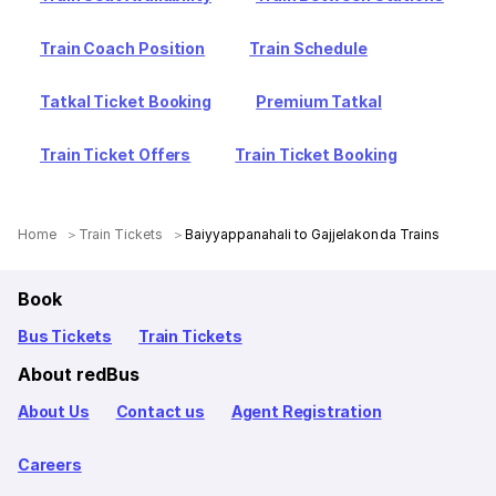
Train Coach Position
Train Schedule
Tatkal Ticket Booking
Premium Tatkal
Train Ticket Offers
Train Ticket Booking
Home
Train Tickets
Baiyyappanahali to Gajjelakonda Trains
Book
Bus Tickets
Train Tickets
About redBus
About Us
Contact us
Agent Registration
Careers