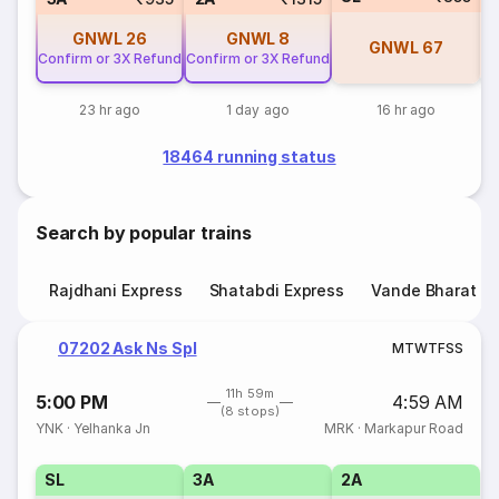
GNWL
26
GNWL
8
GNWL
67
Confirm or 3X Refund
Confirm or 3X Refund
23 hr ago
1 day ago
16 hr ago
18464 running status
Search by popular trains
Rajdhani Express
Shatabdi Express
Vande Bharat E
07202 Ask Ns Spl
M
T
W
T
F
S
S
11h 59m
5:00 PM
4:59 AM
(8 stops)
YNK
·
Yelhanka Jn
MRK
·
Markapur Road
SL
3A
2A