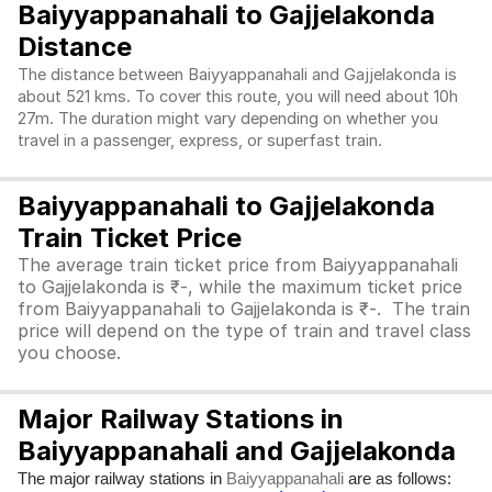
Baiyyappanahali to Gajjelakonda
Distance
The distance between Baiyyappanahali and Gajjelakonda is
about 521 kms. To cover this route, you will need about 10h
27m. The duration might vary depending on whether you
travel in a passenger, express, or superfast train.
Baiyyappanahali to Gajjelakonda
Train Ticket Price
The average train ticket price from Baiyyappanahali
to Gajjelakonda is ₹-, while the maximum ticket price
from Baiyyappanahali to Gajjelakonda is ₹-. The train
price will depend on the type of train and travel class
you choose.
Major Railway Stations in
Baiyyappanahali and Gajjelakonda
The major railway stations in
are as follows:
Baiyyappanahali