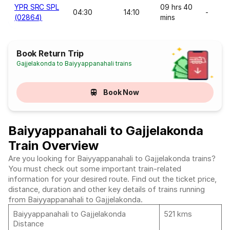
YPR SRC SPL
09 hrs 40
04:30
14:10
-
(02864)
mins
Book Return Trip
Gajjelakonda to Baiyyappanahali trains
Book Now
Baiyyappanahali to Gajjelakonda
Train Overview
Are you looking for Baiyyappanahali to Gajjelakonda trains?
You must check out some important train-related
information for your desired route. Find out the ticket price,
distance, duration and other key details of trains running
from Baiyyappanahali to Gajjelakonda.
Baiyyappanahali to Gajjelakonda
521 kms
Distance