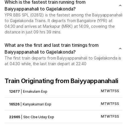
Which is the fastest train running from
Baiyyappanahali to Gajjelakonda?
YPR BBS SPL (02812) is the fastest among the Baiyyappanahali
to Gajjelakonda Trains. It departs from Bangalore (YPR) at
04:30 and arrives at Markapur (MRK) at 14:09, covering the
distance in just 09 hrs 39 mins.
What are the first and last train timings from
Baiyyappanahali to Gajjelakonda?
The first train departs from Baiyyappanahali to Gajjelakonda is
at 04:30 while, the last train depart at 22:40
Train Originating from Baiyyappanahali
M
T
W
T
F
S
S
12677
|
Ernakulam Exp
M
T
W
T
F
S
S
16526
|
Kanyakumari Exp
M
T
W
T
F
S
S
22665
|
Sbc Cbe Uday Exp