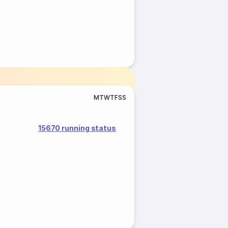
M
T
W
T
F
S
S
15670 running status