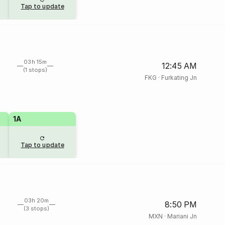
Tap to update
03h 15m
12:45 AM
(1 stops)
FKG
·
Furkating Jn
1A
Tap to update
03h 20m
8:50 PM
(3 stops)
MXN
·
Mariani Jn