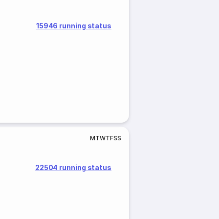
15946 running status
M
T
W
T
F
S
S
22504 running status