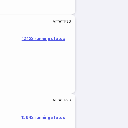
M
T
W
T
F
S
S
12423 running status
M
T
W
T
F
S
S
15642 running status