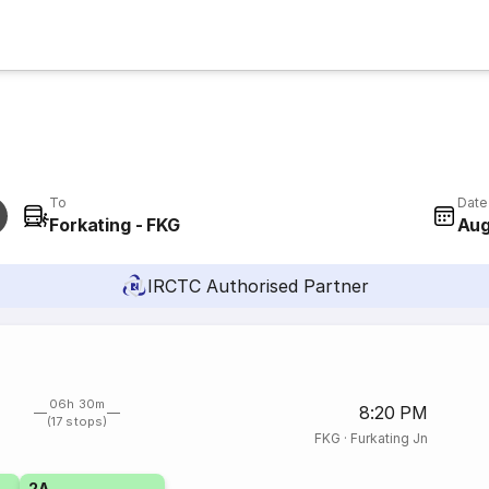
To
Date
Forkating - FKG
Aug
IRCTC Authorised Partner
06h 30m
8:20 PM
(17 stops)
FKG
·
Furkating Jn
2A