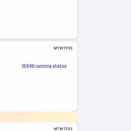
M
T
W
T
F
S
S
15946 running status
M
T
W
T
F
S
S