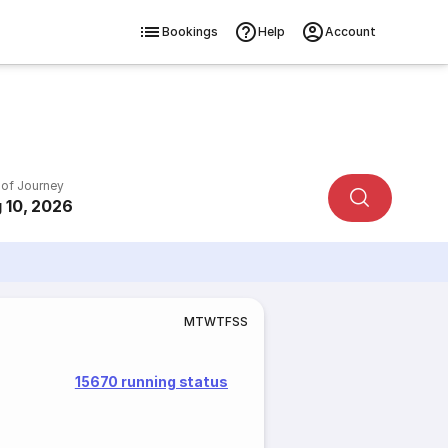
Bookings
Help
Account
 of Journey
 10, 2026
M
T
W
T
F
S
S
15670 running status