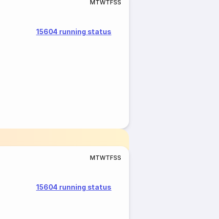
M
T
W
T
F
S
S
15604 running status
M
T
W
T
F
S
S
15604 running status