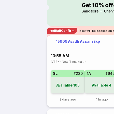
Get 10% off
Bangalore → Chenn
redRailConfirm
Ticket will be booked on 
15909 Avadh Assam Exp
10:55 AM
NTSK
·
New Tinsukia Jn
SL
₹220
1A
₹64
Available
105
Available
4
2 days ago
4 hr ago