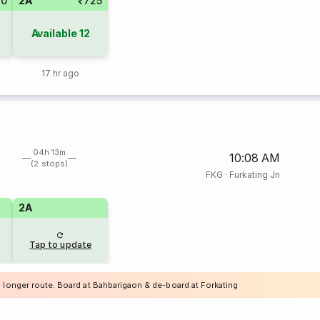
20
2A
₹725
Available
12
17 hr ago
04h 13m
10:08 AM
(2 stops)
FKG
·
Furkating Jn
2A
Tap to update
a longer route. Board at Bahbarigaon & de-board at Forkating