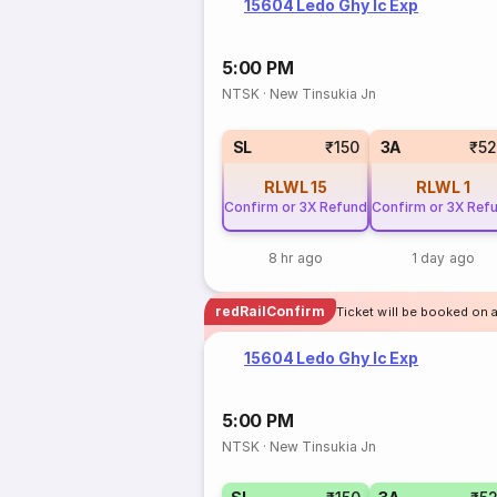
15604 Ledo Ghy Ic Exp
5:00 PM
NTSK
·
New Tinsukia Jn
SL
₹150
3A
₹5
RLWL
15
RLWL
1
Confirm or 3X Refund
Confirm or 3X Ref
8 hr ago
1 day ago
redRailConfirm
Ticket will be booked on 
15604 Ledo Ghy Ic Exp
5:00 PM
NTSK
·
New Tinsukia Jn