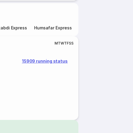
abdi Express
Humsafar Express
Double Decker Express
M
T
W
T
F
S
S
15909 running status