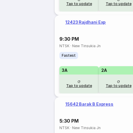
Tap to update
Tap to update
12423 Rajdhani Exp
9:30 PM
NTSK
·
New Tinsukia Jn
Fastest
3A
2A
Tap to update
Tap to update
15642 Barak B Express
5:30 PM
NTSK
·
New Tinsukia Jn