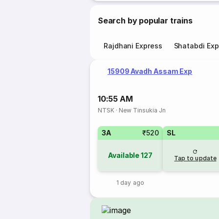
Search by popular trains
Rajdhani Express
Shatabdi Exp
15909 Avadh Assam Exp
10:55 AM
NTSK
·
New Tinsukia Jn
3A
₹520
SL
Available
127
Tap to update
1 day ago