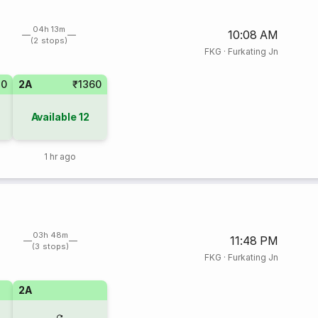
04h 13m
10:08 AM
(2 stops)
FKG
·
Furkating Jn
20
2A
₹1360
Available
12
1 hr ago
03h 48m
11:48 PM
(3 stops)
FKG
·
Furkating Jn
2A