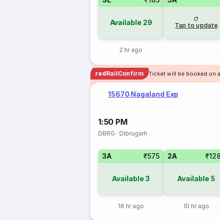
Available
29
Tap to update
2 hr ago
redRailConfirm
Ticket will be booked on 
15670 Nagaland Exp
1:50 PM
DBRG
·
Dibrugarh
3A
₹575
2A
₹12
Available
3
Available
5
18 hr ago
10 hr ago