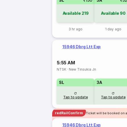
SL
₹150
3A
₹5
Available
219
Available
90
3 hr ago
1 day ago
15946 Dbrg Ltt Exp
5:55 AM
NTSK
·
New Tinsukia Jn
SL
3A
Tap to update
Tap to update
redRailConfirm
Ticket will be booked on 
15946 Dbrg Ltt Exp