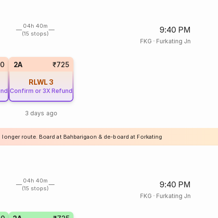
04h 40m
9:40 PM
(15 stops)
FKG
·
Furkating Jn
20
2A
₹725
RLWL
3
und
Confirm or 3X Refund
3 days ago
a longer route. Board at Bahbarigaon & de-board at Forkating
04h 40m
9:40 PM
(15 stops)
FKG
·
Furkating Jn