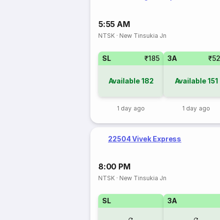
5:55 AM
NTSK
·
New Tinsukia Jn
SL
₹185
3A
₹5
Available
182
Available
151
1 day ago
1 day ago
22504 Vivek Express
8:00 PM
NTSK
·
New Tinsukia Jn
SL
3A