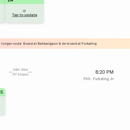
Tap to update
a longer route. Board at Bahbarigaon & de-board at Forkating
06h 30m
8:20 PM
(17 stops)
FKG
·
Furkating Jn
85