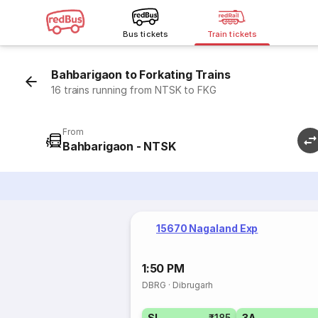
Bus tickets
Train tickets
Bahbarigaon to Forkating Trains
16 trains running from NTSK to FKG
From
Bahbarigaon - NTSK
15670 Nagaland Exp
1:50 PM
DBRG
·
Dibrugarh
SL
₹185
3A