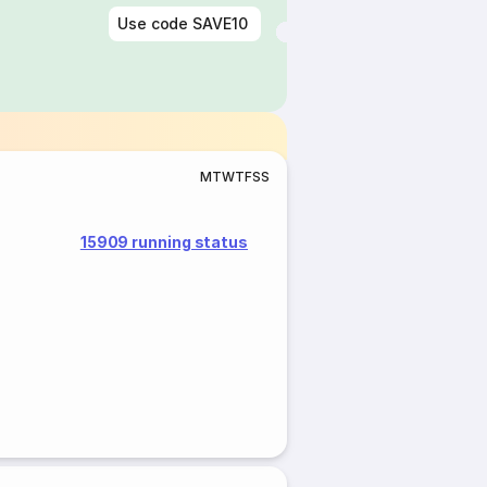
Use code
SAVE10
M
T
W
T
F
S
S
15909 running status