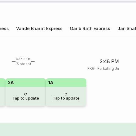
ress
Vande Bharat Express
Garib Rath Express
Jan Shat
03h 53m
2:48 PM
(5 stops)
FKG
·
Furkating Jn
2A
1A
Tap to update
Tap to update