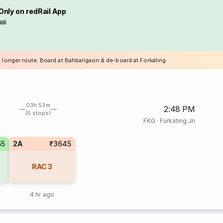
Only on redRail App
ai
a longer route. Board at Bahbarigaon & de-board at Forkating
03h 53m
2:48 PM
(5 stops)
FKG
·
Furkating Jn
55
2A
₹3645
RAC
3
4 hr ago