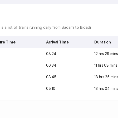
s a list of trains running daily from Badami to Bidadi.
ure Time
Arrival Time
Duration
08:24
12 hrs 29 mins
06:34
11 hrs 08 mins
08:45
18 hrs 25 min
05:10
13 hrs 04 min