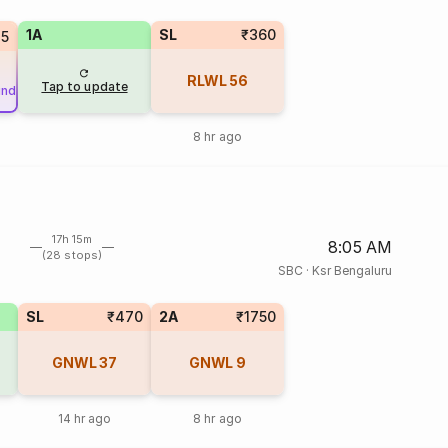
1A
SL
₹360
45
RLWL
56
Tap to update
und
8 hr ago
17h 15m
8:05 AM
(28 stops)
SBC
·
Ksr Bengaluru
SL
₹470
2A
₹1750
GNWL
37
GNWL
9
14 hr ago
8 hr ago