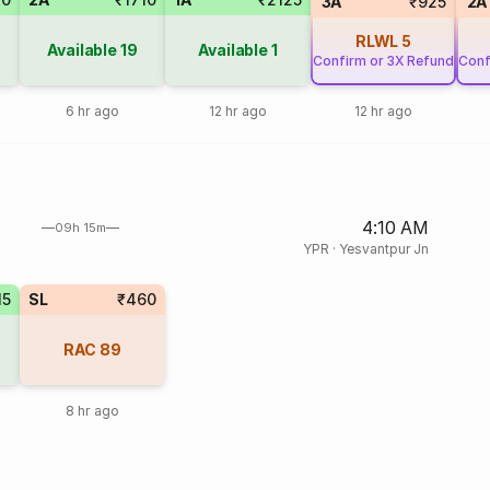
3A
₹925
2A
RLWL
5
Available
19
Available
1
Confirm or 3X Refund
Conf
6 hr ago
12 hr ago
12 hr ago
4:10 AM
09h 15m
YPR
·
Yesvantpur Jn
15
SL
₹460
RAC
89
8 hr ago