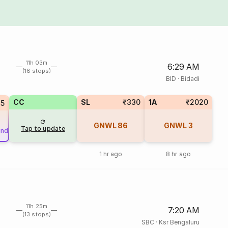
11h 03m
6:29 AM
(18 stops)
BID
·
Bidadi
CC
SL
₹330
1A
₹2020
25
GNWL
86
GNWL
3
Tap to update
und
1 hr ago
8 hr ago
11h 25m
7:20 AM
(13 stops)
SBC
·
Ksr Bengaluru