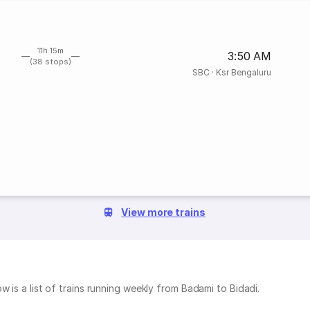
11h 15m
3:50 AM
(38 stops)
SBC
·
Ksr Bengaluru
View more trains
w is a list of trains running weekly from Badami to Bidadi.