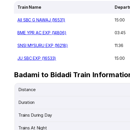
Train Name
Depart
AII SBC G NAWAJ (16531)
15:00
BME YPR AC EXP (14806)
03:45
SNSI MYSURU EXP (16218)
11:36
JU SBC EXP (16533)
15:00
Badami to Bidadi Train Informatio
Distance
Duration
Trains During Day
Trains At Night