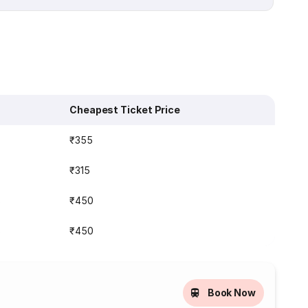
Cheapest Ticket Price
₹355
₹315
s
₹450
s
₹450
Book Now