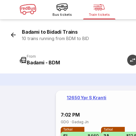
Bus tickets
Train tickets
Badami to Bidadi Trains
10 trains running from BDM to BID
From
Badami - BDM
12650 Ypr S Kranti
7:02 PM
GDG
·
Gadag Jn
Tatkal
Tatkal
SL
₹460
3A
₹12