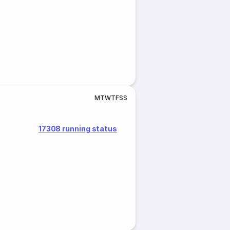
M
T
W
T
F
S
S
17308 running status