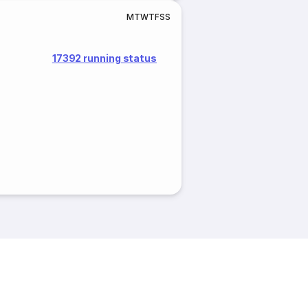
M
T
W
T
F
S
S
17392 running status