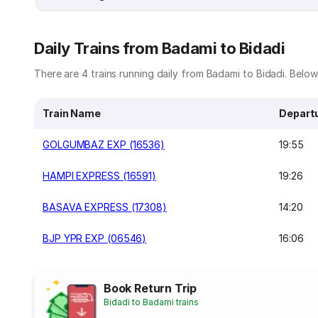
Daily Trains from Badami to Bidadi
There are 4 trains running daily from Badami to Bidadi. Below i
Train Name
Depart
GOLGUMBAZ EXP (16536)
19:55
HAMPI EXPRESS (16591)
19:26
BASAVA EXPRESS (17308)
14:20
BJP YPR EXP (06546)
16:06
Book Return Trip
Bidadi to Badami trains