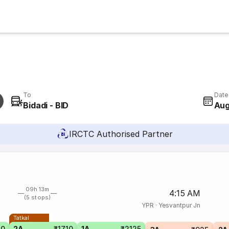
To
Date
Bidadi - BID
Aug
IRCTC Authorised Partner
09h 13m
4:15 AM
(5 stops)
YPR
·
Yesvantpur Jn
Tatkal
40
2A
₹1710
1A
₹2125