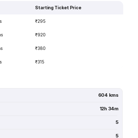
Starting Ticket Price
s
₹295
ns
₹920
ns
₹380
s
₹315
604 kms
12h 34m
5
5