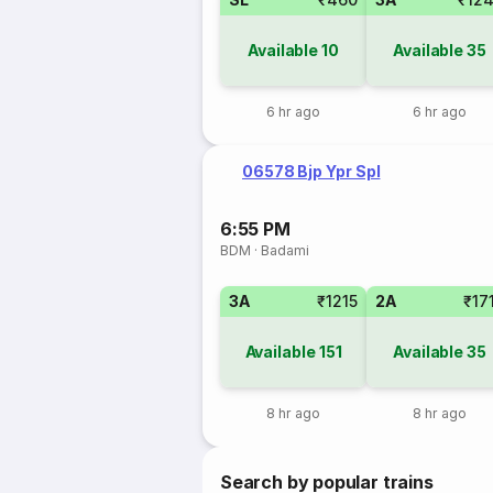
Available
10
Available
35
6 hr ago
6 hr ago
06578 Bjp Ypr Spl
6:55 PM
BDM
·
Badami
3A
₹1215
2A
₹17
Available
151
Available
35
8 hr ago
8 hr ago
Search by popular trains