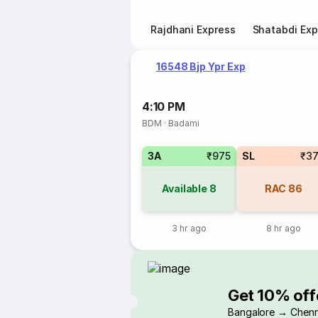
Rajdhani Express
Shatabdi Exp
16548 Bjp Ypr Exp
4:10 PM
BDM
·
Badami
3A
₹975
SL
₹3
Available
8
RAC
86
3 hr ago
8 hr ago
Get 10% off
Bangalore → Chenn