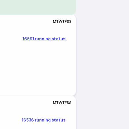
M
T
W
T
F
S
S
16591 running status
M
T
W
T
F
S
S
16536 running status