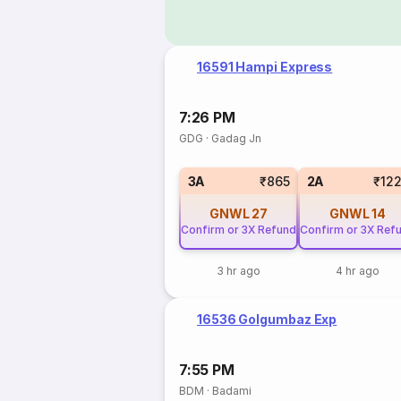
16591 Hampi Express
7:26 PM
GDG
·
Gadag Jn
3A
₹865
2A
₹12
GNWL
27
GNWL
14
Confirm or 3X Refund
Confirm or 3X Ref
3 hr ago
4 hr ago
16536 Golgumbaz Exp
7:55 PM
BDM
·
Badami