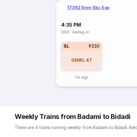
17392 Snnr Sbc Exp
4:35 PM
GDG
·
Gadag Jn
SL
₹330
GNWL
47
1 hr ago
Weekly Trains from Badami to Bidadi
There are 4 trains running weekly from Badami to Bidadi. Belo