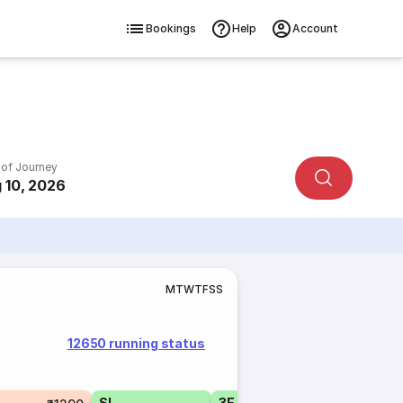
Bookings
Help
Account
 of Journey
 10, 2026
M
T
W
T
F
S
S
12650 running status
Tatkal
SL
3E
3E