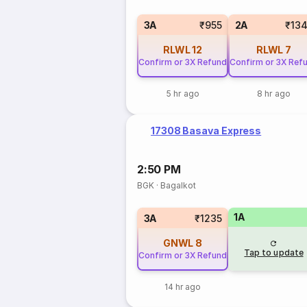
3A
₹955
2A
₹13
RLWL
12
RLWL
7
Confirm or 3X Refund
Confirm or 3X Ref
5 hr ago
8 hr ago
17308 Basava Express
2:50 PM
BGK
·
Bagalkot
1A
3A
₹1235
GNWL
8
Tap to update
Confirm or 3X Refund
14 hr ago