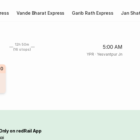
ress
Vande Bharat Express
Garib Rath Express
Jan Shat
12h 50m
5:00 AM
(16 stops)
YPR
·
Yesvantpur Jn
70
Only on redRail App
ai