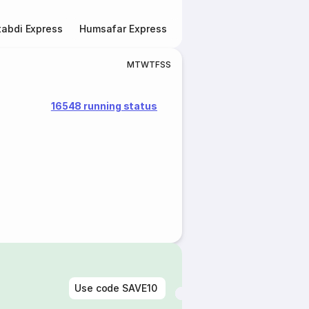
abdi Express
Humsafar Express
Double Decker Express
M
T
W
T
F
S
S
16548 running status
Use code
SAVE10