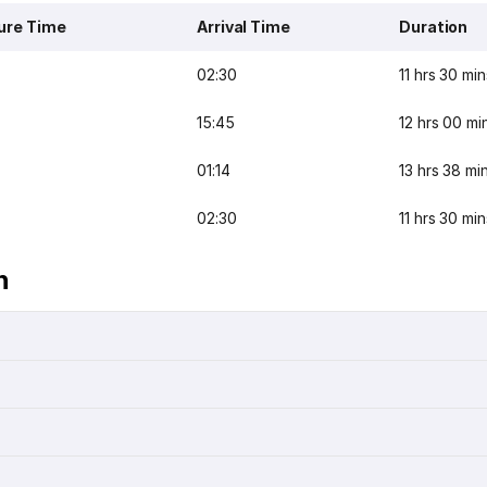
ure Time
Arrival Time
Duration
02:30
11 hrs 30 min
15:45
12 hrs 00 mi
01:14
13 hrs 38 mi
02:30
11 hrs 30 min
n