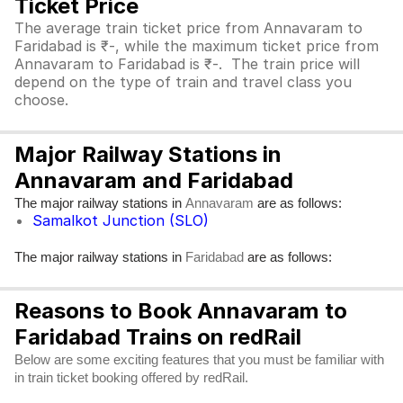
Ticket Price
The average train ticket price from Annavaram to
Faridabad is ₹-, while the maximum ticket price from
Annavaram to Faridabad is ₹-. The train price will
depend on the type of train and travel class you
choose.
Major Railway Stations in
Annavaram and Faridabad
The major railway stations in
are as follows:
Annavaram
Samalkot Junction (SLO)
The major railway stations in
are as follows:
Faridabad
Reasons to Book Annavaram to
Faridabad Trains on redRail
Below are some exciting features that you must be familiar with
in train ticket booking offered by redRail.