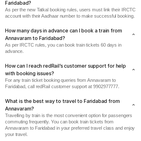
Faridabad?
As per the new Tatkal booking rules, users must link their IRCTC
account with their Aadhaar number to make successful booking.
How many days in advance can I book a train from
Annavaram to Faridabad?
As per IRCTC rules, you can book train tickets 60 days in
advance.
How can I reach redRail’s customer support for help
with booking issues?
For any train ticket booking queries from Annavaram to
Faridabad, call redRail customer support at 9902977777.
What is the best way to travel to Faridabad from
Annavaram?
Travelling by train is the most convenient option for passengers
commuting frequently. You can book train tickets from
Annavaram to Faridabad in your preferred travel class and enjoy
your travel.