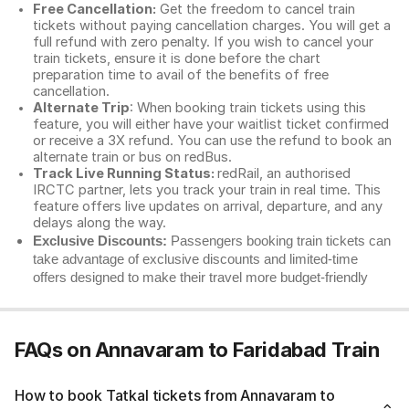
Free Cancellation:
Get the freedom to cancel train
tickets without paying cancellation charges. You will get a
full refund with zero penalty. If you wish to cancel your
train tickets, ensure it is done before the chart
preparation time to avail of the benefits of free
cancellation.
Alternate Trip
: When booking train tickets using this
feature, you will either have your waitlist ticket confirmed
or receive a 3X refund. You can use the refund to book an
alternate train or bus on redBus.
Track Live Running Status:
redRail, an authorised
IRCTC partner, lets you track your train in real time. This
feature offers live updates on arrival, departure, and any
delays along the way.
Exclusive Discounts:
Passengers booking train tickets can
take advantage of exclusive discounts and limited-time
offers designed to make their travel more budget-friendly
FAQs on Annavaram to Faridabad Train
How to book Tatkal tickets from Annavaram to