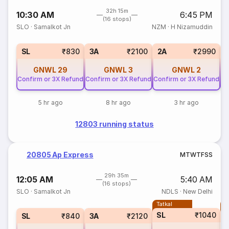
32h 15m
10:30 AM
6:45 PM
(16 stops)
SLO
·
Samalkot Jn
NZM
·
H Nizamuddin
SL
₹830
3A
₹2100
2A
₹2990
GNWL
29
GNWL
3
GNWL
2
Confirm or 3X Refund
Confirm or 3X Refund
Confirm or 3X Refund
Co
5 hr ago
8 hr ago
3 hr ago
12803 running status
20805 Ap Express
M
T
W
T
F
S
S
29h 35m
12:05 AM
5:40 AM
(16 stops)
SLO
·
Samalkot Jn
NDLS
·
New Delhi
Tatkal
T
SL
₹1040
SL
₹840
3A
₹2120