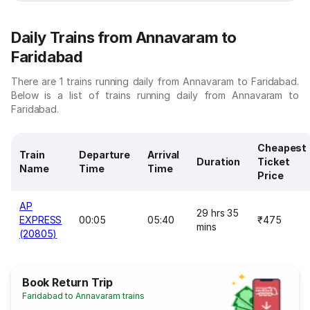
Daily Trains from Annavaram to
Faridabad
There are 1 trains running daily from Annavaram to Faridabad.
Below is a list of trains running daily from Annavaram to
Faridabad.
Cheapest
Train
Departure
Arrival
Duration
Ticket
Name
Time
Time
Price
AP
29 hrs 35
EXPRESS
00:05
05:40
₹475
mins
(20805)
Book Return Trip
Faridabad to Annavaram trains