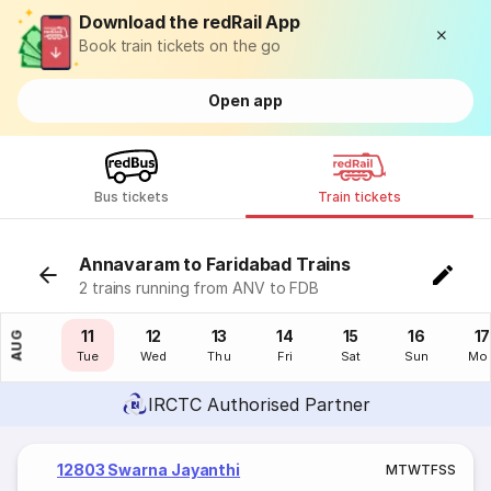
Download the redRail App
Book train tickets on the go
Open app
Bus tickets
Train tickets
Annavaram to Faridabad Trains
2 trains running from ANV to FDB
10
11
12
13
14
15
16
17
AUG
Mon
Tue
Wed
Thu
Fri
Sat
Sun
Mo
IRCTC Authorised Partner
12803 Swarna Jayanthi
M
T
W
T
F
S
S