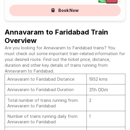
Book Now
Annavaram to Faridabad Train
Overview
Are you looking for Annavaram to Faridabad trains? You
must check out some important train-related information for
your desired route. Find out the ticket price, distance,
duration and other key details of trains running from
Annavaram to Faridabad.
Annavaram to Faridabad Distance
1952 kms
31h 00m
Annavaram to Faridabad Duration
Total number of trains running from
2
Annavaram to Faridabad
Number of trains running daily from
1
Annavaram to Faridabad