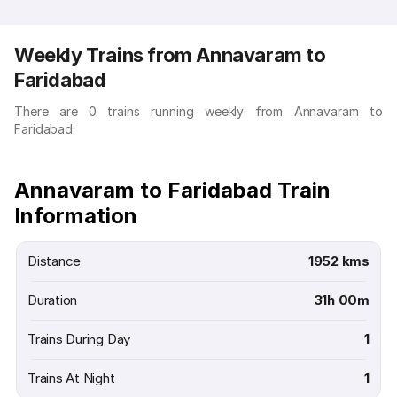
Weekly Trains from Annavaram to
Faridabad
There are 0 trains running weekly from Annavaram to
Faridabad.
Annavaram to Faridabad Train
Information
Distance
1952 kms
Duration
31h 00m
Trains During Day
1
Trains At Night
1