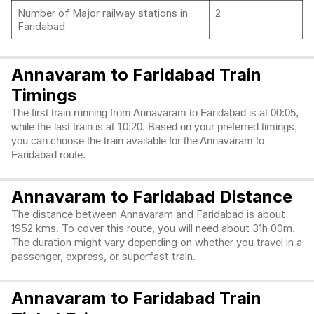
Number of Major railway stations in
2
Faridabad
Annavaram to Faridabad Train
Timings
The first train running from Annavaram to Faridabad is at 00:05,
while the last train is at 10:20. Based on your preferred timings,
you can choose the train available for the Annavaram to
Faridabad route.
Annavaram to Faridabad Distance
The distance between Annavaram and Faridabad is about
1952 kms. To cover this route, you will need about 31h 00m.
The duration might vary depending on whether you travel in a
passenger, express, or superfast train.
Annavaram to Faridabad Train