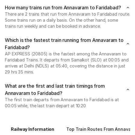
How many trains run from Annavaram to Faridabad?
There are 2 trains that run from Annavaram to Faridabad route.
Some trains run on a daily basis. On the other hand, some
trains run weekly and can be booked in advance.
Which is the fastest train running from Annavaram to
Faridabad?
AP EXPRESS (20805) is the fastest among the Annavaram to
Faridabad Trains. It departs from Samalkot (SLO) at 00:05 and
arrives at Delhi (NDLS) at 05:40, covering the distance in just
29 hrs 35 mins.
What are the first and last train timings from
Annavaram to Faridabad?
The first train departs from Annavaram to Faridabad is at
00:05 while, the last train depart at 10:20
Railway Information
Top Train Routes From Annavar