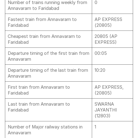
Number of trains running weekly from
0
Annavaram to Faridabad
Fastest train from Annavaram to
AP EXPRESS
Faridabad
(20805)
Cheapest train from Annavaram to
20805 (AP
Faridabad
EXPRESS)
Departure timing of the first train from
00:05
Annavaram
Departure timing of the last train from
10:20
Annavaram
First train from Annavaram to
AP EXPRESS,
Faridabad
(20805)
Last train from Annavaram to
SWARNA
Faridabad
JAYANTHI
(12803)
Number of Major railway stations in
1
Annavaram