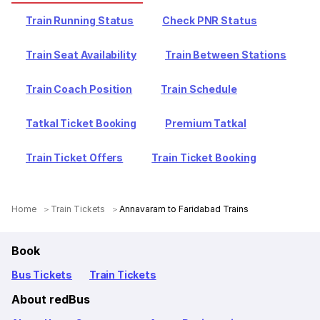
Train Running Status
Check PNR Status
Train Seat Availability
Train Between Stations
Train Coach Position
Train Schedule
Tatkal Ticket Booking
Premium Tatkal
Train Ticket Offers
Train Ticket Booking
Home
Train Tickets
Annavaram to Faridabad Trains
Book
Bus Tickets
Train Tickets
About redBus