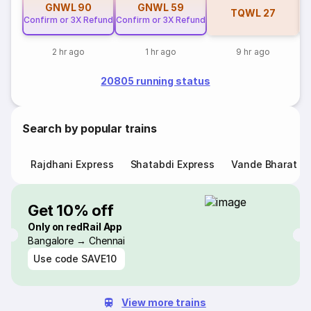
GNWL
90
GNWL
59
TQWL
27
Confirm or 3X Refund
Confirm or 3X Refund
2 hr ago
1 hr ago
9 hr ago
20805 running status
Search by popular trains
Rajdhani Express
Shatabdi Express
Vande Bharat E
Get 10% off
Only on redRail App
Bangalore → Chennai
Use code
SAVE10
View more trains