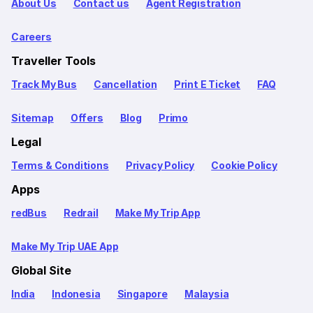
About Us
Contact us
Agent Registration
Careers
Traveller Tools
Track My Bus
Cancellation
Print E Ticket
FAQ
Sitemap
Offers
Blog
Primo
Legal
Terms & Conditions
Privacy Policy
Cookie Policy
Apps
redBus
Redrail
Make My Trip App
Make My Trip UAE App
Global Site
India
Indonesia
Singapore
Malaysia