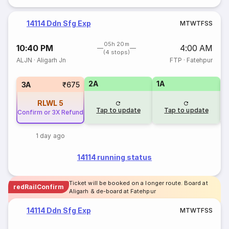
14114 Ddn Sfg Exp
M
T
W
T
F
S
S
05h 20m
10:40 PM
4:00 AM
(4 stops)
ALJN
·
Aligarh Jn
FTP
·
Fatehpur
2A
1A
S
3A
₹675
RLWL
5
Tap to update
Tap to update
Confirm or 3X Refund
1 day ago
14114 running status
Ticket will be booked on a longer route. Board at
redRailConfirm
Aligarh & de-board at Fatehpur
14114 Ddn Sfg Exp
M
T
W
T
F
S
S