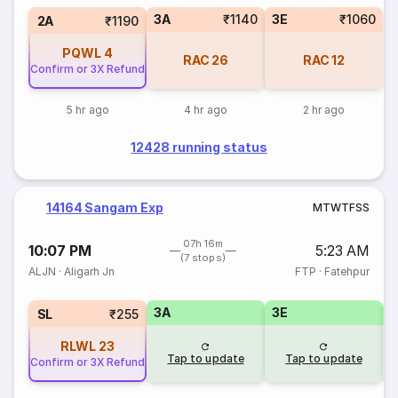
3A
₹1140
3E
₹1060
2A
₹1190
PQWL
4
RAC
26
RAC
12
Confirm or 3X Refund
5 hr ago
4 hr ago
2 hr ago
12428 running status
14164 Sangam Exp
M
T
W
T
F
S
S
07h 16m
10:07 PM
5:23 AM
(7 stops)
ALJN
·
Aligarh Jn
FTP
·
Fatehpur
3A
3E
SL
₹255
RLWL
23
Tap to update
Tap to update
Confirm or 3X Refund