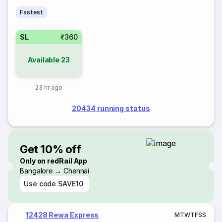
Fastest
SL
₹360
Available
23
23 hr ago
20434 running status
Get 10% off
Only on redRail App
Bangalore → Chennai
Use code
SAVE10
12428 Rewa Express
M
T
W
T
F
S
S