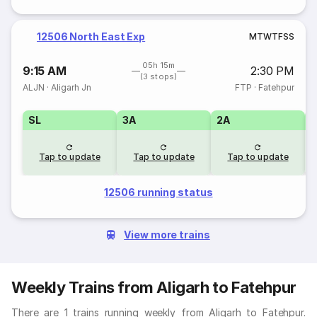
12506 North East Exp
M
T
W
T
F
S
S
05h 15m
9:15 AM
2:30 PM
(3 stops)
ALJN
·
Aligarh Jn
FTP
·
Fatehpur
SL
3A
2A
1
Tap to update
Tap to update
Tap to update
12506 running status
View more trains
Weekly Trains from Aligarh to Fatehpur
There are 1 trains running weekly from Aligarh to Fatehpur.