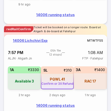
9 hr ago
14006 running status
Ticket will be booked on a longer route. Board at
redRailConfirm
Aligarh & de-board at Fatehpur
14006 Lichchivi Exp
M
T
W
T
F
S
S
05h 11m
7:57 PM
1:08 AM
(2 stops)
ALJN
·
Aligarh Jn
FTP
·
Fatehpur
1A
₹3330
3A
₹1400
3
SL
₹310
PQWL
41
Available
3
RAC
17
Confirm or 3X Refund
2 hr ago
2 days ago
1 hr ago
14006 running status