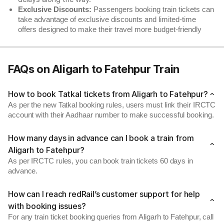
Exclusive Discounts:
Passengers booking train tickets can
take advantage of exclusive discounts and limited-time
offers designed to make their travel more budget-friendly
FAQs on Aligarh to Fatehpur Train
How to book Tatkal tickets from Aligarh to Fatehpur?
As per the new Tatkal booking rules, users must link their IRCTC
account with their Aadhaar number to make successful booking.
How many days in advance can I book a train from
Aligarh to Fatehpur?
As per IRCTC rules, you can book train tickets 60 days in
advance.
How can I reach redRail’s customer support for help
with booking issues?
For any train ticket booking queries from Aligarh to Fatehpur, call