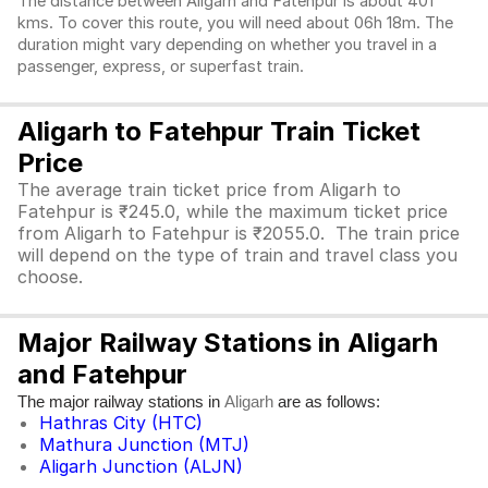
The distance between Aligarh and Fatehpur is about 401
kms. To cover this route, you will need about 06h 18m. The
duration might vary depending on whether you travel in a
passenger, express, or superfast train.
Aligarh to Fatehpur Train Ticket
Price
The average train ticket price from Aligarh to
Fatehpur is ₹245.0, while the maximum ticket price
from Aligarh to Fatehpur is ₹2055.0. The train price
will depend on the type of train and travel class you
choose.
Major Railway Stations in Aligarh
and Fatehpur
The major railway stations in
are as follows:
Aligarh
Hathras City (HTC)
Mathura Junction (MTJ)
Aligarh Junction (ALJN)