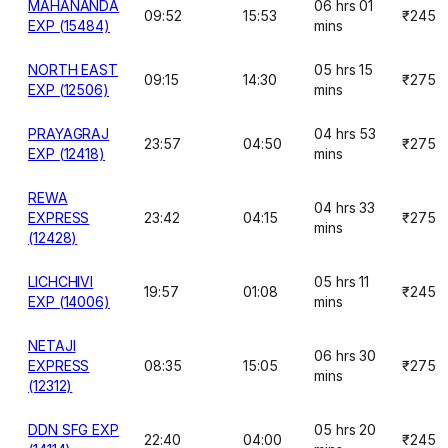
MAHANANDA
06 hrs 01
09:52
15:53
₹245
EXP (15484)
mins
NORTH EAST
05 hrs 15
09:15
14:30
₹275
EXP (12506)
mins
PRAYAGRAJ
04 hrs 53
23:57
04:50
₹275
EXP (12418)
mins
REWA
04 hrs 33
EXPRESS
23:42
04:15
₹275
mins
(12428)
LICHCHIVI
05 hrs 11
19:57
01:08
₹245
EXP (14006)
mins
NETAJI
06 hrs 30
EXPRESS
08:35
15:05
₹275
mins
(12312)
DDN SFG EXP
05 hrs 20
22:40
04:00
₹245