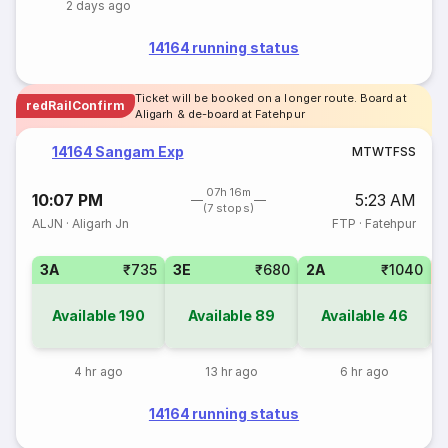
2 days ago
14164 running status
Ticket will be booked on a longer route. Board at
redRailConfirm
Aligarh & de-board at Fatehpur
14164 Sangam Exp
M
T
W
T
F
S
S
07h 16m
10:07 PM
5:23 AM
(7 stops)
ALJN
·
Aligarh Jn
FTP
·
Fatehpur
3A
₹735
3E
₹680
2A
₹1040
S
Available
190
Available
89
Available
46
4 hr ago
13 hr ago
6 hr ago
14164 running status