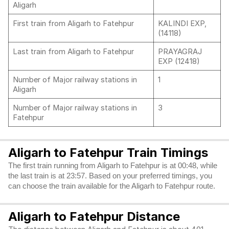
Aligarh
First train from Aligarh to Fatehpur
KALINDI EXP,
(14118)
Last train from Aligarh to Fatehpur
PRAYAGRAJ
EXP (12418)
Number of Major railway stations in
1
Aligarh
Number of Major railway stations in
3
Fatehpur
Aligarh to Fatehpur Train Timings
The first train running from Aligarh to Fatehpur is at 00:48, while
the last train is at 23:57. Based on your preferred timings, you
can choose the train available for the Aligarh to Fatehpur route.
Aligarh to Fatehpur Distance