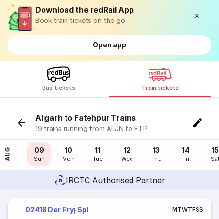
Download the redRail App
Book train tickets on the go
Open app
Bus tickets
Train tickets
Aligarh to Fatehpur Trains
19 trains running from ALJN to FTP
08
09
10
11
12
13
14
15
AUG
Sat
Sun
Mon
Tue
Wed
Thu
Fri
Sa
IRCTC Authorised Partner
02418 Der Pryj Spl
M
T
W
T
F
S
S