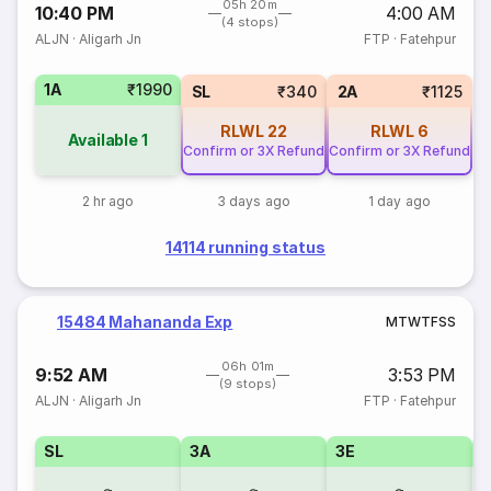
05h 20m
10:40 PM
4:00 AM
(4 stops)
ALJN
·
Aligarh Jn
FTP
·
Fatehpur
1A
₹1990
SL
₹340
2A
₹1125
RLWL
22
RLWL
6
Available
1
Confirm or 3X Refund
Confirm or 3X Refund
2 hr ago
3 days ago
1 day ago
14114 running status
15484 Mahananda Exp
M
T
W
T
F
S
S
06h 01m
9:52 AM
3:53 PM
(9 stops)
ALJN
·
Aligarh Jn
FTP
·
Fatehpur
SL
3A
3E