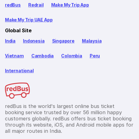
redBus
Redrail
Make My Trip App
Make My Trip UAE App
Global Site
India
Indonesia
Singapore
Malaysia
Vietnam
Cambodia
Colombia
Peru
International
redBus is the world's largest online bus ticket
booking service trusted by over 56 million happy
customers globally. redBus offers bus ticket booking
through its website, iOS, and Android mobile apps for
all major routes in India.