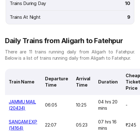
Trains During Day
10
Trains At Night
9
Daily Trains from Aligarh to Fatehpur
There are 11 trains running daily from Aligarh to Fatehpur.
Below is a list of trains running daily from Aligarh to Fatehpur.
Cheap
Departure
Arrival
Train Name
Duration
Ticke
Time
Time
Price
JAMMU MAIL
04 hrs 20
06:05
10:25
-
(20434)
mins
SANGAM EXP
07 hrs 16
22:07
05:23
₹245
(14164)
mins