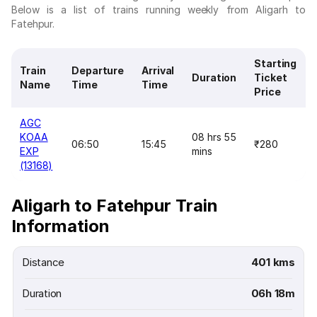
Below is a list of trains running weekly from Aligarh to
Fatehpur.
Starting
Train
Departure
Arrival
Duration
Ticket
Name
Time
Time
Price
AGC
KOAA
08 hrs 55
06:50
15:45
₹280
EXP
mins
(13168)
Aligarh to Fatehpur Train
Information
Distance
401 kms
Duration
06h 18m