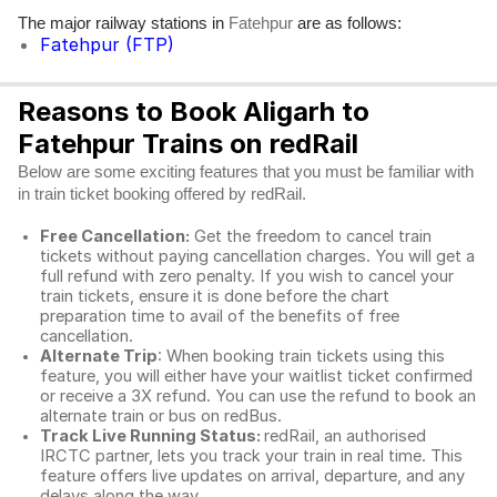
The major railway stations in
are as follows:
Fatehpur
Fatehpur (FTP)
Reasons to Book Aligarh to
Fatehpur Trains on redRail
Below are some exciting features that you must be familiar with
in train ticket booking offered by redRail.
Free Cancellation:
Get the freedom to cancel train
tickets without paying cancellation charges. You will get a
full refund with zero penalty. If you wish to cancel your
train tickets, ensure it is done before the chart
preparation time to avail of the benefits of free
cancellation.
Alternate Trip
: When booking train tickets using this
feature, you will either have your waitlist ticket confirmed
or receive a 3X refund. You can use the refund to book an
alternate train or bus on redBus.
Track Live Running Status:
redRail, an authorised
IRCTC partner, lets you track your train in real time. This
feature offers live updates on arrival, departure, and any
delays along the way.