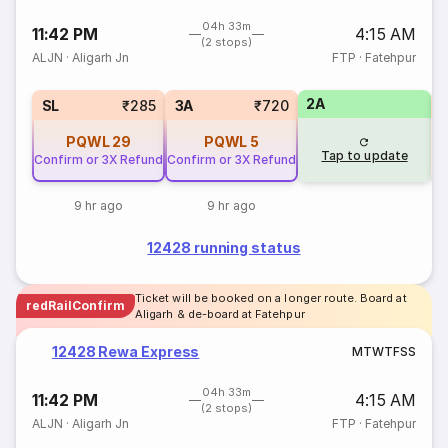
04h 33m
11:42 PM
4:15 AM
(2 stops)
ALJN
·
Aligarh Jn
FTP
·
Fatehpur
2A
3
SL
₹285
3A
₹720
PQWL
29
PQWL
5
Tap to update
Confirm or 3X Refund
Confirm or 3X Refund
9 hr ago
9 hr ago
12428 running status
Ticket will be booked on a longer route. Board at
redRailConfirm
Aligarh & de-board at Fatehpur
12428 Rewa Express
M
T
W
T
F
S
S
04h 33m
11:42 PM
4:15 AM
(2 stops)
ALJN
·
Aligarh Jn
FTP
·
Fatehpur