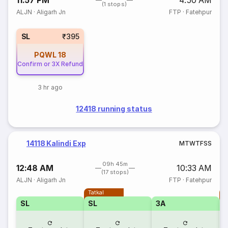
11:57 PM
4:50 AM
(1 stops)
ALJN
·
Aligarh Jn
FTP
·
Fatehpur
SL
₹395
PQWL
18
Confirm or 3X Refund
3 hr ago
12418 running status
14118 Kalindi Exp
M
T
W
T
F
S
S
09h 45m
12:48 AM
10:33 AM
(17 stops)
ALJN
·
Aligarh Jn
FTP
·
Fatehpur
Tatkal
T
SL
SL
3A