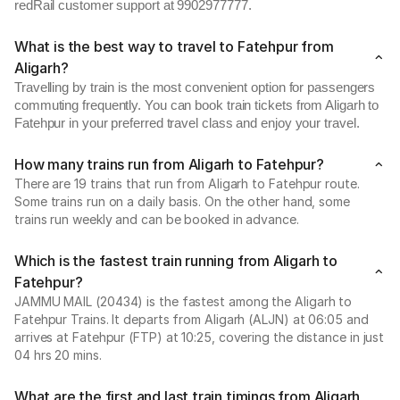
redRail customer support at 9902977777.
What is the best way to travel to Fatehpur from
Aligarh?
Travelling by train is the most convenient option for passengers
commuting frequently. You can book train tickets from Aligarh to
Fatehpur in your preferred travel class and enjoy your travel.
How many trains run from Aligarh to Fatehpur?
There are 19 trains that run from Aligarh to Fatehpur route.
Some trains run on a daily basis. On the other hand, some
trains run weekly and can be booked in advance.
Which is the fastest train running from Aligarh to
Fatehpur?
JAMMU MAIL (20434) is the fastest among the Aligarh to
Fatehpur Trains. It departs from Aligarh (ALJN) at 06:05 and
arrives at Fatehpur (FTP) at 10:25, covering the distance in just
04 hrs 20 mins.
What are the first and last train timings from Aligarh