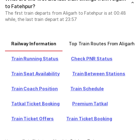
to Fatehpur?
The first train departs from Aligarh to Fatehpur is at 00:48
while, the last train depart at 23:57
Railway Information
Top Train Routes From Aligarh
Train Running Status
Check PNR Status
Train Seat Availability
Train Between Stations
Train Coach Position
Train Schedule
Tatkal Ticket Booking
Premium Tatkal
Train Ticket Offers
Train Ticket Booking