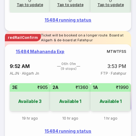
Tap to update
Tap to update
Tap to update
15484 running status
Ticket will be booked on a longer route. Board at
redRailConfirm
Aligarh & de-board at Fatehpur
15484 Mahananda Exp
M
T
W
T
F
S
S
06h 01m
9:52 AM
3:53 PM
(9 stops)
ALJN
·
Aligarh Jn
FTP
·
Fatehpur
3E
₹905
2A
₹1360
1A
₹1990
Available
3
Available
1
Available
1
Co
19 hr ago
10 hr ago
1 hr ago
15484 running status