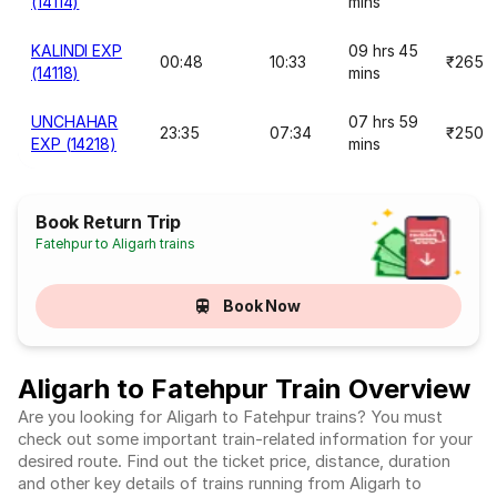
(14114)
mins
KALINDI EXP
09 hrs 45
00:48
10:33
₹265
(14118)
mins
UNCHAHAR
07 hrs 59
23:35
07:34
₹250
EXP (14218)
mins
Book Return Trip
Fatehpur to Aligarh trains
Book Now
Aligarh to Fatehpur Train Overview
Are you looking for Aligarh to Fatehpur trains? You must
check out some important train-related information for your
desired route. Find out the ticket price, distance, duration
and other key details of trains running from Aligarh to