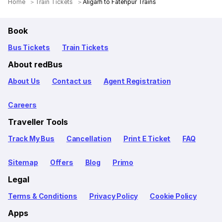
Home
Train Tickets
Aligarh to Fatehpur Trains
Book
Bus Tickets
Train Tickets
About redBus
About Us
Contact us
Agent Registration
Careers
Traveller Tools
Track My Bus
Cancellation
Print E Ticket
FAQ
Sitemap
Offers
Blog
Primo
Legal
Terms & Conditions
Privacy Policy
Cookie Policy
Apps