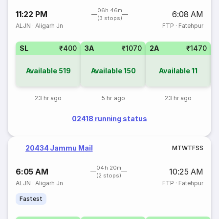
06h 46m
11:22 PM
6:08 AM
(3 stops)
ALJN
·
Aligarh Jn
FTP
·
Fatehpur
SL
₹400
3A
₹1070
2A
₹1470
1
Available
519
Available
150
Available
11
23 hr ago
5 hr ago
23 hr ago
02418 running status
20434 Jammu Mail
M
T
W
T
F
S
S
04h 20m
6:05 AM
10:25 AM
(2 stops)
ALJN
·
Aligarh Jn
FTP
·
Fatehpur
Fastest