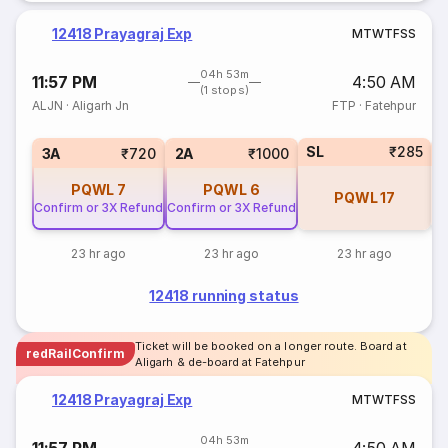
12418 Prayagraj Exp
M
T
W
T
F
S
S
04h 53m
11:57 PM
4:50 AM
(1 stops)
ALJN
·
Aligarh Jn
FTP
·
Fatehpur
SL
₹285
1
3A
₹720
2A
₹1000
PQWL
7
PQWL
6
PQWL
17
Confirm or 3X Refund
Confirm or 3X Refund
23 hr ago
23 hr ago
23 hr ago
12418 running status
Ticket will be booked on a longer route. Board at
redRailConfirm
Aligarh & de-board at Fatehpur
12418 Prayagraj Exp
M
T
W
T
F
S
S
04h 53m