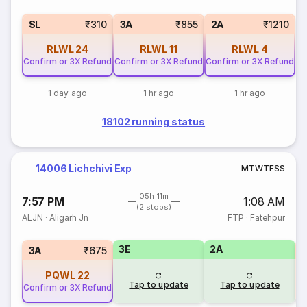
SL
₹310
3A
₹855
2A
₹1210
RLWL
24
RLWL
11
RLWL
4
Confirm or 3X Refund
Confirm or 3X Refund
Confirm or 3X Refund
1 day ago
1 hr ago
1 hr ago
18102 running status
14006 Lichchivi Exp
M
T
W
T
F
S
S
05h 11m
7:57 PM
1:08 AM
(2 stops)
ALJN
·
Aligarh Jn
FTP
·
Fatehpur
3E
2A
S
3A
₹675
PQWL
22
Tap to update
Tap to update
Confirm or 3X Refund