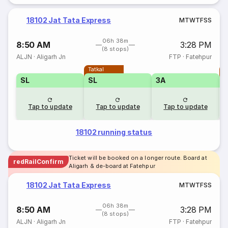
18102 Jat Tata Express
M
T
W
T
F
S
S
06h 38m
8:50 AM
3:28 PM
(8 stops)
ALJN
·
Aligarh Jn
FTP
·
Fatehpur
Tatkal
T
SL
SL
3A
Tap to update
Tap to update
Tap to update
18102 running status
Ticket will be booked on a longer route. Board at
redRailConfirm
Aligarh & de-board at Fatehpur
18102 Jat Tata Express
M
T
W
T
F
S
S
06h 38m
8:50 AM
3:28 PM
(8 stops)
ALJN
·
Aligarh Jn
FTP
·
Fatehpur