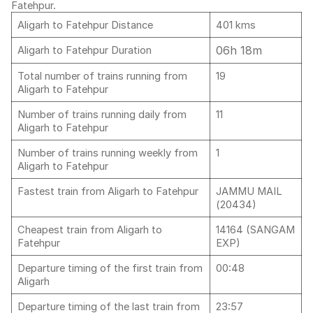
Fatehpur.
Aligarh to Fatehpur Distance
401 kms
06h 18m
Aligarh to Fatehpur Duration
Total number of trains running from
19
Aligarh to Fatehpur
Number of trains running daily from
11
Aligarh to Fatehpur
Number of trains running weekly from
1
Aligarh to Fatehpur
Fastest train from Aligarh to Fatehpur
JAMMU MAIL
(20434)
Cheapest train from Aligarh to
14164 (SANGAM
Fatehpur
EXP)
Departure timing of the first train from
00:48
Aligarh
Departure timing of the last train from
23:57