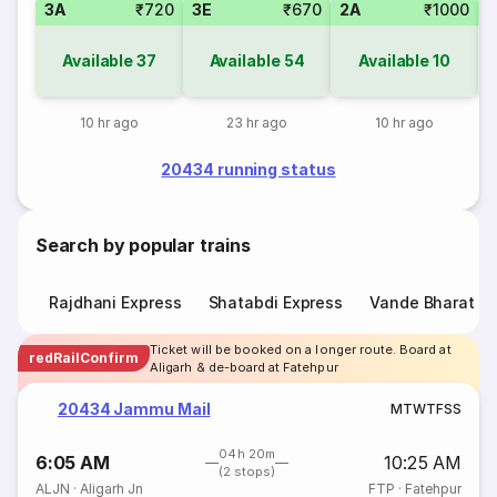
3A
₹720
3E
₹670
2A
₹1000
1
Available
37
Available
54
Available
10
10 hr ago
23 hr ago
10 hr ago
20434 running status
Search by popular trains
Rajdhani Express
Shatabdi Express
Vande Bharat E
Ticket will be booked on a longer route. Board at
redRailConfirm
Aligarh & de-board at Fatehpur
20434 Jammu Mail
M
T
W
T
F
S
S
04h 20m
6:05 AM
10:25 AM
(2 stops)
ALJN
·
Aligarh Jn
FTP
·
Fatehpur