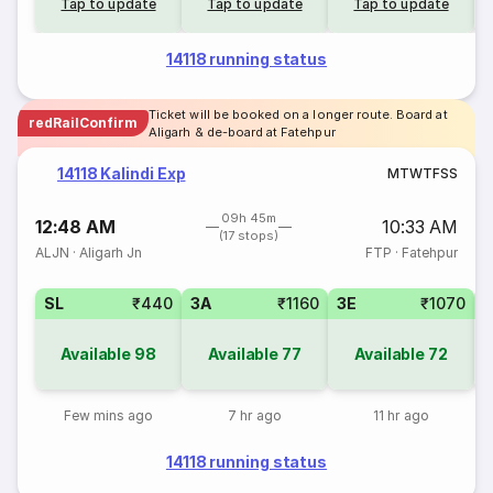
Tap to update
Tap to update
Tap to update
14118 running status
Ticket will be booked on a longer route. Board at
redRailConfirm
Aligarh & de-board at Fatehpur
14118 Kalindi Exp
M
T
W
T
F
S
S
09h 45m
12:48 AM
10:33 AM
(17 stops)
ALJN
·
Aligarh Jn
FTP
·
Fatehpur
SL
₹440
3A
₹1160
3E
₹1070
Available
98
Available
77
Available
72
Few mins ago
7 hr ago
11 hr ago
14118 running status