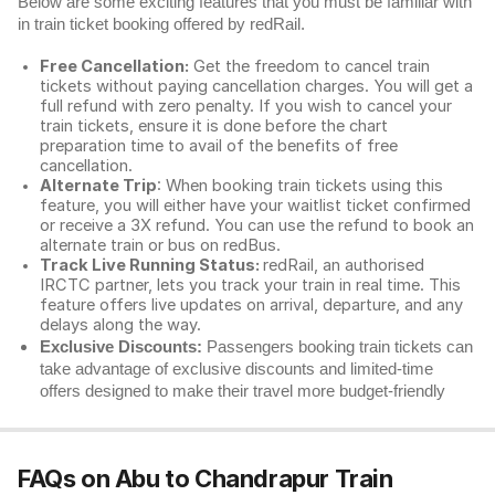
Below are some exciting features that you must be familiar with
in train ticket booking offered by redRail.
Free Cancellation:
Get the freedom to cancel train
tickets without paying cancellation charges. You will get a
full refund with zero penalty. If you wish to cancel your
train tickets, ensure it is done before the chart
preparation time to avail of the benefits of free
cancellation.
Alternate Trip
: When booking train tickets using this
feature, you will either have your waitlist ticket confirmed
or receive a 3X refund. You can use the refund to book an
alternate train or bus on redBus.
Track Live Running Status:
redRail, an authorised
IRCTC partner, lets you track your train in real time. This
feature offers live updates on arrival, departure, and any
delays along the way.
Exclusive Discounts:
Passengers booking train tickets can
take advantage of exclusive discounts and limited-time
offers designed to make their travel more budget-friendly
FAQs on Abu to Chandrapur Train