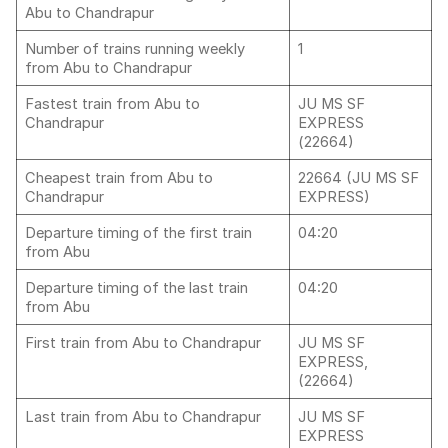
Abu to Chandrapur
Number of trains running weekly
1
from Abu to Chandrapur
Fastest train from Abu to
JU MS SF
Chandrapur
EXPRESS
(22664)
Cheapest train from Abu to
22664 (JU MS SF
Chandrapur
EXPRESS)
Departure timing of the first train
04:20
from Abu
Departure timing of the last train
04:20
from Abu
First train from Abu to Chandrapur
JU MS SF
EXPRESS,
(22664)
Last train from Abu to Chandrapur
JU MS SF
EXPRESS