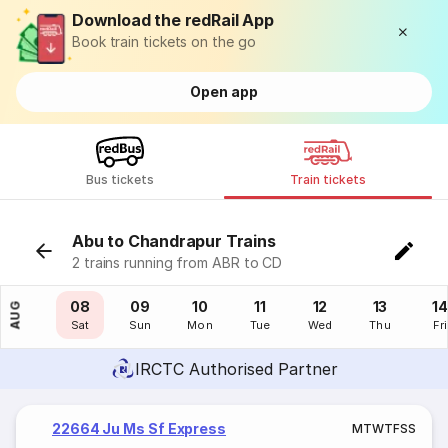
Download the redRail App
Book train tickets on the go
Open app
Bus tickets
Train tickets
Abu to Chandrapur Trains
2 trains running from ABR to CD
07
08
09
10
11
12
13
14
AUG
Fri
Sat
Sun
Mon
Tue
Wed
Thu
Fri
IRCTC Authorised Partner
22664 Ju Ms Sf Express
M
T
W
T
F
S
S