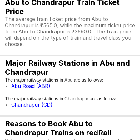
Abu to Chandrapur Train Ticket
Price
The average train ticket price from Abu to
Chandrapur is ₹565.0, while the maximum ticket price
from Abu to Chandrapur is ₹3590.0. The train price
will depend on the type of train and travel class you
choose.
Major Railway Stations in Abu and
Chandrapur
The major railway stations in
are as follows:
Abu
Abu Road (ABR)
The major railway stations in
are as follows:
Chandrapur
Chandrapur (CD)
Reasons to Book Abu to
Chandrapur Trains on redRail