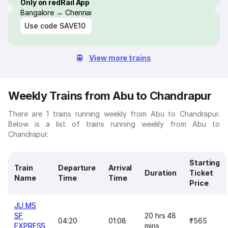
Only on redRail App
Bangalore → Chennai
Use code
SAVE10
View more trains
Weekly Trains from Abu to Chandrapur
There are 1 trains running weekly from Abu to Chandrapur.
Below is a list of trains running weekly from Abu to
Chandrapur.
Starting
Train
Departure
Arrival
Duration
Ticket
Name
Time
Time
Price
JU MS
SF
20 hrs 48
04:20
01:08
₹565
EXPRESS
mins