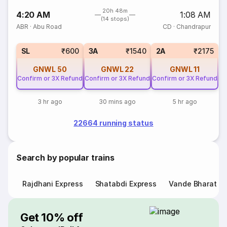
20h 48m
4:20 AM
1:08 AM
(14 stops)
ABR
·
Abu Road
CD
·
Chandrapur
SL
₹600
3A
₹1540
2A
₹2175
GNWL
50
GNWL
22
GNWL
11
Confirm or 3X Refund
Confirm or 3X Refund
Confirm or 3X Refund
3 hr ago
30 mins ago
5 hr ago
22664 running status
Search by popular trains
Rajdhani Express
Shatabdi Express
Vande Bharat E
Get 10% off