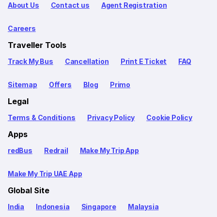
About Us
Contact us
Agent Registration
Careers
Traveller Tools
Track My Bus
Cancellation
Print E Ticket
FAQ
Sitemap
Offers
Blog
Primo
Legal
Terms & Conditions
Privacy Policy
Cookie Policy
Apps
redBus
Redrail
Make My Trip App
Make My Trip UAE App
Global Site
India
Indonesia
Singapore
Malaysia