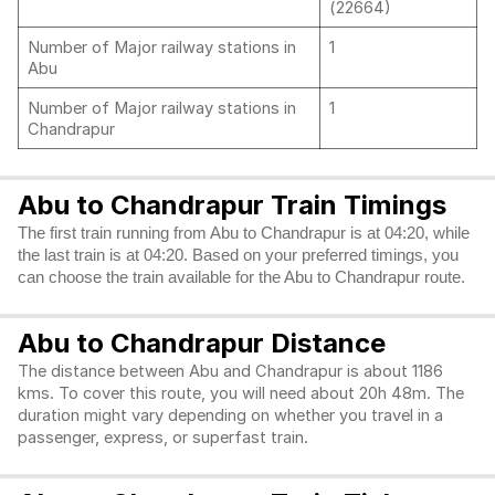
(22664)
Number of Major railway stations in
1
Abu
Number of Major railway stations in
1
Chandrapur
Abu to Chandrapur Train Timings
The first train running from Abu to Chandrapur is at 04:20, while
the last train is at 04:20. Based on your preferred timings, you
can choose the train available for the Abu to Chandrapur route.
Abu to Chandrapur Distance
The distance between Abu and Chandrapur is about 1186
kms. To cover this route, you will need about 20h 48m. The
duration might vary depending on whether you travel in a
passenger, express, or superfast train.