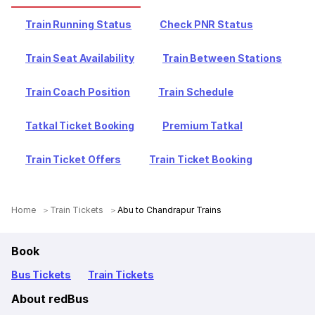
Train Running Status
Check PNR Status
Train Seat Availability
Train Between Stations
Train Coach Position
Train Schedule
Tatkal Ticket Booking
Premium Tatkal
Train Ticket Offers
Train Ticket Booking
Home
Train Tickets
Abu to Chandrapur Trains
Book
Bus Tickets
Train Tickets
About redBus