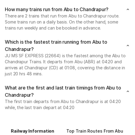
How many trains run from Abu to Chandrapur?
There are 2 trains that run from Abu to Chandrapur route.
Some trains run on a daily basis. On the other hand, some
trains run weekly and can be booked in advance.
Which is the fastest train running from Abu to
Chandrapur?
JU MS SF EXPRESS (22664) is the fastest among the Abu to
Chandrapur Trains. It departs from Abu (ABR) at 04:20 and
arrives at Chandrapur (CD) at 01:08, covering the distance in
just 20 hrs 48 mins.
What are the first and last train timings from Abu to
Chandrapur?
The first train departs from Abu to Chandrapur is at 04:20
while, the last train depart at 04:20
Railway Information
Top Train Routes From Abu