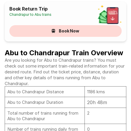
Book Return Trip
Chandrapur to Abu trains
Book Now
Abu to Chandrapur Train Overview
Are you looking for Abu to Chandrapur trains? You must
check out some important train-related information for your
desired route. Find out the ticket price, distance, duration
and other key details of trains running from Abu to
Chandrapur.
Abu to Chandrapur Distance
1186 kms
20h 48m
Abu to Chandrapur Duration
Total number of trains running from
2
Abu to Chandrapur
Number of trains running daily from
0