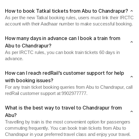
How to book Tatkal tickets from Abu to Chandrapur?
As per the new Tatkal booking rules, users must link their IRCTC
account with their Aadhaar number to make successful booking.
How many days in advance can I book a train from
Abu to Chandrapur?
As per IRCTC rules, you can book train tickets 60 days in
advance.
How can I reach redRail’s customer support for help
with booking issues?
For any train ticket booking queries from Abu to Chandrapur, call
redRail customer support at 9902977777.
What is the best way to travel to Chandrapur from
Abu?
Travelling by train is the most convenient option for passengers
commuting frequently. You can book train tickets from Abu to
Chandrapur in your preferred travel class and enjoy your travel.