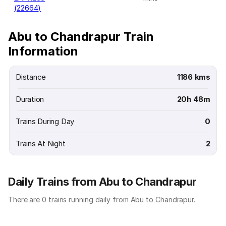
(22664)
Abu to Chandrapur Train
Information
Distance
1186 kms
Duration
20h 48m
Trains During Day
0
Trains At Night
2
Daily Trains from Abu to Chandrapur
There are 0 trains running daily from Abu to Chandrapur.