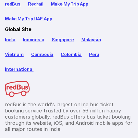
redBus
Redrail
Make My Trip App
Make My Trip UAE App
Global Site
India
Indonesia
Singapore
Malaysia
Vietnam
Cambodia
Colombia
Peru
International
redBus is the world's largest online bus ticket
booking service trusted by over 56 million happy
customers globally. redBus offers bus ticket booking
through its website, iOS, and Android mobile apps for
all major routes in India.