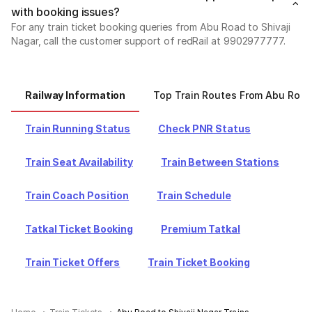
with booking issues?
For any train ticket booking queries from Abu Road to Shivaji
Nagar, call the customer support of redRail at 9902977777.
Railway Information
Top Train Routes From Abu Roa
Train Running Status
Check PNR Status
Train Seat Availability
Train Between Stations
Train Coach Position
Train Schedule
Tatkal Ticket Booking
Premium Tatkal
Train Ticket Offers
Train Ticket Booking