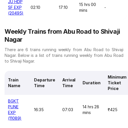
JU HDP
15 hrs 00
SF EXP
02:10
17:10
-
mins
(20495)
Weekly Trains from Abu Road to Shivaji
Nagar
There are 6 trains running weekly from Abu Road to Shivaji
Nagar. Below is a list of trains running weekly from Abu Road
to Shivaji Nagar.
Minimum
Train
Departure
Arrival
Duration
Ticket
Name
Time
Time
Price
BGKT
PUNE
14 hrs 28
16:35
07:03
₹425
EXP
mins
(11089)