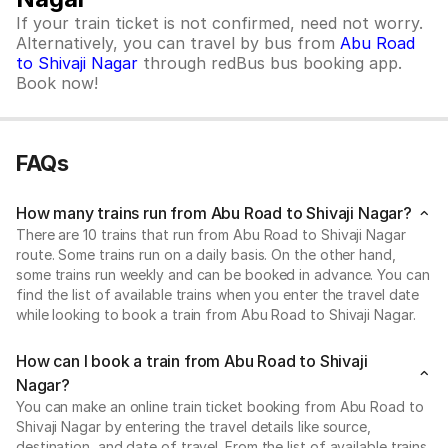
If your train ticket is not confirmed, need not worry.
Alternatively, you can travel by bus from
Abu Road
to Shivaji Nagar
through redBus bus booking app.
Book now!
FAQs
How many trains run from Abu Road to Shivaji Nagar?
There are 10 trains that run from Abu Road to Shivaji Nagar
route. Some trains run on a daily basis. On the other hand,
some trains run weekly and can be booked in advance. You can
find the list of available trains when you enter the travel date
while looking to book a train from Abu Road to Shivaji Nagar.
How can I book a train from Abu Road to Shivaji
Nagar?
You can make an online train ticket booking from Abu Road to
Shivaji Nagar by entering the travel details like source,
destination, and date of travel. From the list of available trains