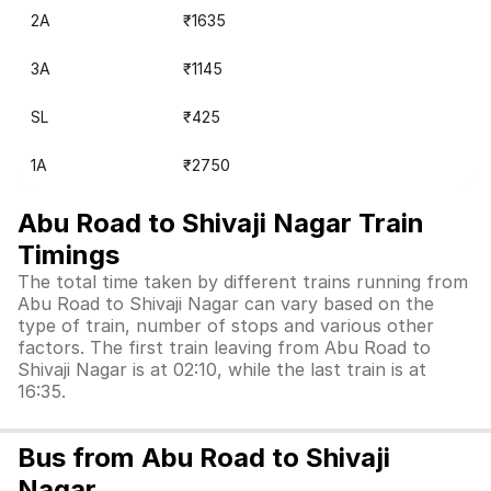
2A
₹1635
3A
₹1145
SL
₹425
1A
₹2750
Abu Road to Shivaji Nagar Train
Timings
The total time taken by different trains running from
Abu Road to Shivaji Nagar can vary based on the
type of train, number of stops and various other
factors. The first train leaving from Abu Road to
Shivaji Nagar is at 02:10, while the last train is at
16:35.
Bus from Abu Road to Shivaji
Nagar