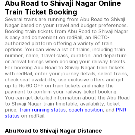
Abu Road to Shivaji Nagar Online
Train Ticket Booking
Several trains are running from Abu Road to Shivaji
Nagar based on your travel and budget preferences.
Booking train tickets from Abu Road to Shivaji Nagar
is easy and convenient on redRail, an IRCTC-
authorized platform offering a variety of train
options. You can view a list of trains, including train
number, name, travel class, duration, and departure
or arrival timings when booking your railway tickets.
For booking Abu Road to Shivaji Nagar train tickets
with redRail, enter your journey details, select trains,
check seat availability, use exclusive offers and get
up to Rs 60 OFF on train tickets and make the
payment to confirm your railway ticket booking.
You can get detailed information about the Abu Road
to Shivaji Nagar train timetable, availability, ticket
price,
train running status
,
coach position
, and
PNR
status
on redRail.
Abu Road to Shivaji Nagar Distance