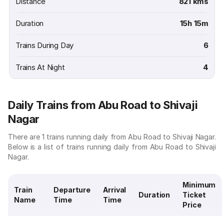
Distance
821 kms
Duration
15h 15m
Trains During Day
6
Trains At Night
4
Daily Trains from Abu Road to Shivaji
Nagar
There are 1 trains running daily from Abu Road to Shivaji Nagar.
Below is a list of trains running daily from Abu Road to Shivaji
Nagar.
Minimum
Train
Departure
Arrival
Duration
Ticket
Name
Time
Time
Price