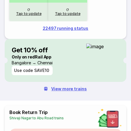
Tap to update
Tap to update
22497 running status
Get 10% off
Only on redRail App
Bangalore → Chennai
Use code
SAVE10
View more trains
Book Return Trip
Shivaji Nagar to Abu Road trains