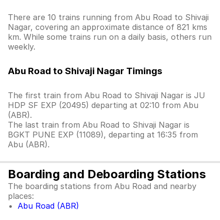
There are 10 trains running from Abu Road to Shivaji
Nagar, covering an approximate distance of 821 kms
km. While some trains run on a daily basis, others run
weekly.
Abu Road to Shivaji Nagar Timings
The first train from Abu Road to Shivaji Nagar is JU
HDP SF EXP (20495) departing at 02:10 from Abu
(ABR).
The last train from Abu Road to Shivaji Nagar is
BGKT PUNE EXP (11089), departing at 16:35 from
Abu (ABR).
Boarding and Deboarding Stations
The boarding stations from Abu Road and nearby
places:
Abu Road (ABR)