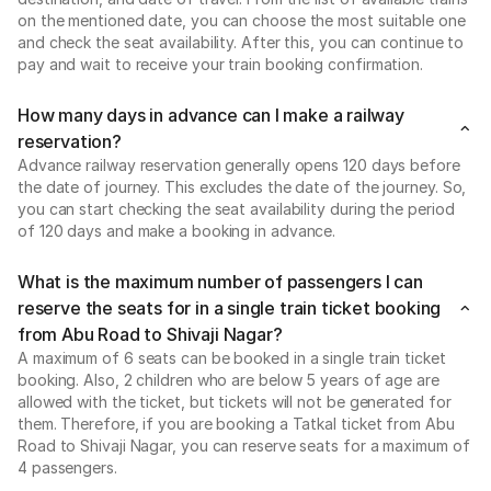
on the mentioned date, you can choose the most suitable one
and check the seat availability. After this, you can continue to
pay and wait to receive your train booking confirmation.
How many days in advance can I make a railway
reservation?
Advance railway reservation generally opens 120 days before
the date of journey. This excludes the date of the journey. So,
you can start checking the seat availability during the period
of 120 days and make a booking in advance.
What is the maximum number of passengers I can
reserve the seats for in a single train ticket booking
from Abu Road to Shivaji Nagar?
A maximum of 6 seats can be booked in a single train ticket
booking. Also, 2 children who are below 5 years of age are
allowed with the ticket, but tickets will not be generated for
them. Therefore, if you are booking a Tatkal ticket from Abu
Road to Shivaji Nagar, you can reserve seats for a maximum of
4 passengers.