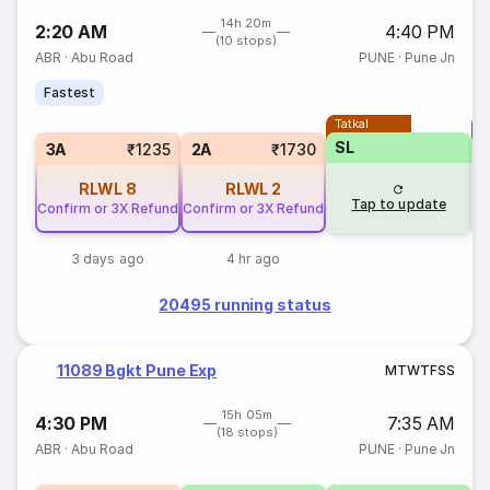
14h 20m
2:20 AM
4:40 PM
(10 stops)
ABR
·
Abu Road
PUNE
·
Pune Jn
Fastest
Tatkal
T
SL
3A
₹1235
2A
₹1730
RLWL
8
RLWL
2
Tap to update
Confirm or 3X Refund
Confirm or 3X Refund
3 days ago
4 hr ago
20495 running status
11089 Bgkt Pune Exp
M
T
W
T
F
S
S
15h 05m
4:30 PM
7:35 AM
(18 stops)
ABR
·
Abu Road
PUNE
·
Pune Jn