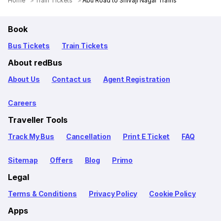
Home
Train Tickets
Abu Road to Shivaji Nagar Trains
Book
Bus Tickets
Train Tickets
About redBus
About Us
Contact us
Agent Registration
Careers
Traveller Tools
Track My Bus
Cancellation
Print E Ticket
FAQ
Sitemap
Offers
Blog
Primo
Legal
Terms & Conditions
Privacy Policy
Cookie Policy
Apps