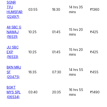
SGNR
TPJ
14 hrs 35
03:55
18:30
₹1360
HUMSFAR
mins
(22497)
AII SBC G
15 hrs 20
NAWAJ
10:25
01:45
₹425
mins
(16531)
JU SBC
15 hrs 20
EXP
10:25
01:45
₹425
mins
(16533)
BKN MRJ
14 hrs 55
SF
16:35
07:30
₹455
mins
(20475)
BGKT
16 hrs 55
MYS SPL
03:40
20:35
₹1490
mins
(06534)