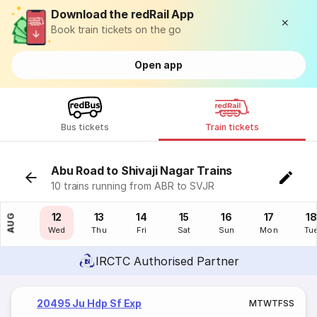
Download the redRail App
Book train tickets on the go
Open app
Bus tickets
Train tickets
Abu Road to Shivaji Nagar Trains
10 trains running from ABR to SVJR
11
12
13
14
15
16
17
18
AUG
Tue
Wed
Thu
Fri
Sat
Sun
Mon
Tu
IRCTC Authorised Partner
20495 Ju Hdp Sf Exp
M
T
W
T
F
S
S