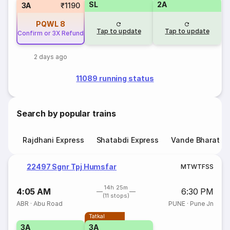
SL
2A
3A
₹1190
PQWL
8
Tap to update
Tap to update
Confirm or 3X Refund
2 days ago
11089 running status
Search by popular trains
Rajdhani Express
Shatabdi Express
Vande Bharat E
22497 Sgnr Tpj Humsfar
M
T
W
T
F
S
S
14h 25m
4:05 AM
6:30 PM
(11 stops)
ABR
·
Abu Road
PUNE
·
Pune Jn
Tatkal
3A
3A