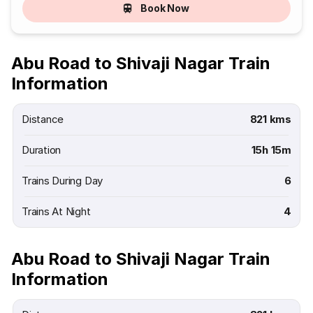
Book Now
Abu Road to Shivaji Nagar Train
Information
Distance
821 kms
Duration
15h 15m
Trains During Day
6
Trains At Night
4
Abu Road to Shivaji Nagar Train
Information