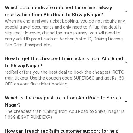
Which documents are required for online railway
reservation from Abu Road to Shivaji Nagar?
When making a railway ticket booking, you do not require any
special travel documents and only need to fill up the details
required. However, during the train journey, you will need to
carry valid ID proof such as Aadhar, Voter ID, Driving License,
Pan Card, Passport etc..
How to get the cheapest train tickets from Abu Road
to Shivaji Nagar?
redRail offers you the best deal to book the cheapest IRCTC
train tickets. Use the coupon code SUPERB60 and get Rs. 60
OFF on your first ticket booking.
Which is the cheapest train from Abu Road to Shivaji
Nagar?
The cheapest train running from Abu Road to Shivaji Nagar is
11089 (BGKT PUNE EXP)
How can I reach redRail’s customer support for help