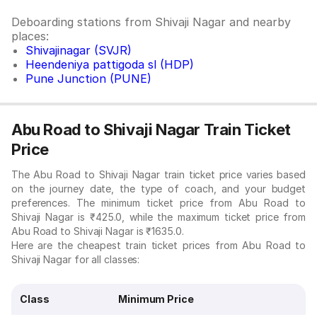
Deboarding stations from Shivaji Nagar and nearby
places:
Shivajinagar (SVJR)
Heendeniya pattigoda sl (HDP)
Pune Junction (PUNE)
Abu Road to Shivaji Nagar Train Ticket
Price
The Abu Road to Shivaji Nagar train ticket price varies based
on the journey date, the type of coach, and your budget
preferences. The minimum ticket price from Abu Road to
Shivaji Nagar is ₹425.0, while the maximum ticket price from
Abu Road to Shivaji Nagar is ₹1635.0.
Here are the cheapest train ticket prices from Abu Road to
Shivaji Nagar for all classes:
Class
Minimum Price