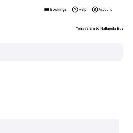
Bookings
Help
Account
Yerravaram to Nallajerla Bus