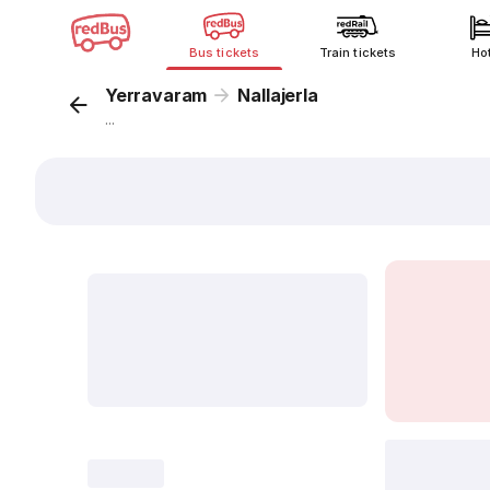
Bus tickets
Train tickets
Ho
Yerravaram
Nallajerla
...