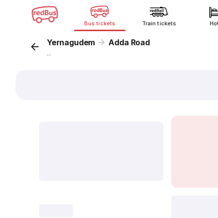
Bus tickets
Train tickets
Ho
Yernagudem
Adda Road
...