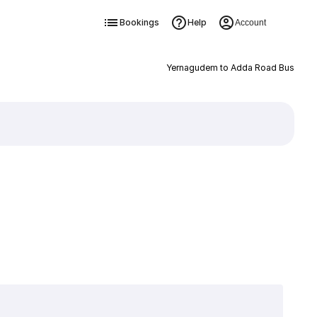
Bookings
Help
Account
Yernagudem to Adda Road Bus