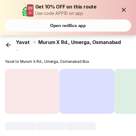
Get 10% OFF on this route
Use code APP10 on app
Open redBus app
Yavat
Murum X Rd., Umerga, Osmanabad
...
Yavat to Murum X Rd., Umerga, Osmanabad Bus