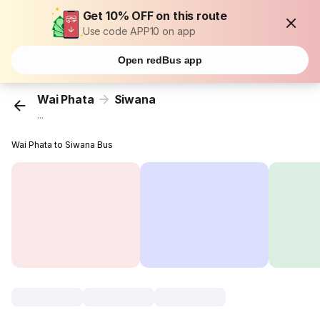
Get 10% OFF on this route
Use code APP10 on app
Open redBus app
Wai Phata
Siwana
...
Wai Phata to Siwana Bus