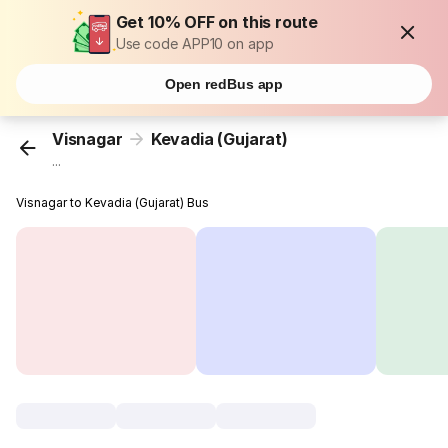
Get 10% OFF on this route
Use code APP10 on app
Open redBus app
Visnagar
Kevadia (Gujarat)
...
Visnagar to Kevadia (Gujarat) Bus