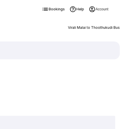
Bookings
Help
Account
Virali Malai to Thoothukudi Bus