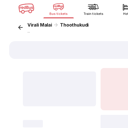
Bus tickets
Train tickets
Ho
Virali Malai
Thoothukudi
...