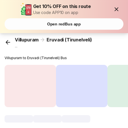
Get 10% OFF on this route
Use code APP10 on app
Open redBus app
Villupuram
Eruvadi (Tirunelveli)
...
Villupuram to Eruvadi (Tirunelveli) Bus