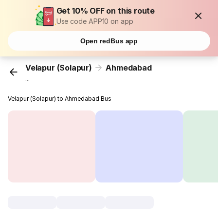
Get 10% OFF on this route
Use code APP10 on app
Open redBus app
Velapur (Solapur)
Ahmedabad
...
Velapur (Solapur) to Ahmedabad Bus