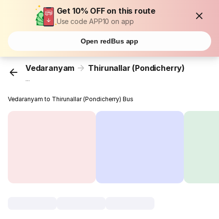
Get 10% OFF on this route
Use code APP10 on app
Open redBus app
Vedaranyam
Thirunallar (Pondicherry)
...
Vedaranyam to Thirunallar (Pondicherry) Bus