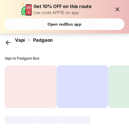
Get 10% OFF on this route
Use code APP10 on app
Open redBus app
Vapi
Padgaon
...
Vapi to Padgaon Bus