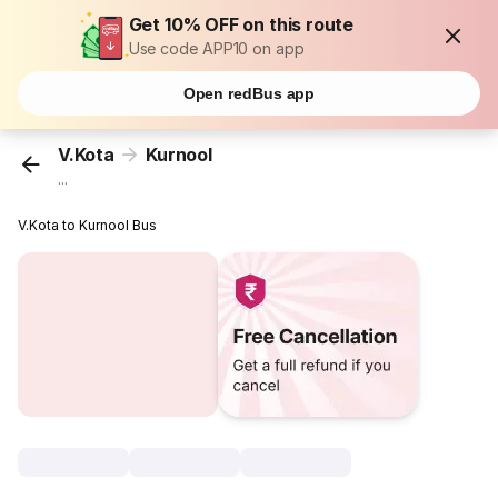
Get 10% OFF on this route
Use code APP10 on app
Open redBus app
V.Kota
Kurnool
...
V.Kota to Kurnool Bus