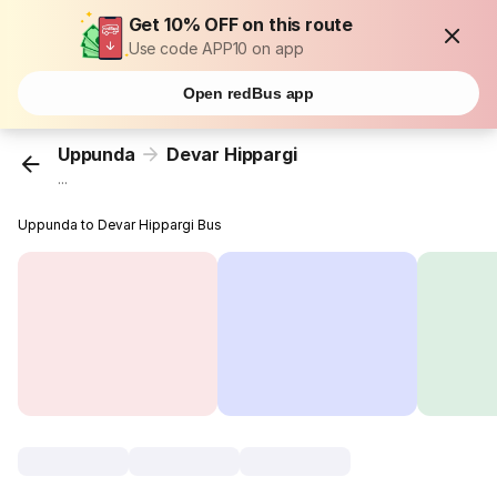
Get 10% OFF on this route
Use code APP10 on app
Open redBus app
Uppunda
Devar Hippargi
...
Uppunda to Devar Hippargi Bus