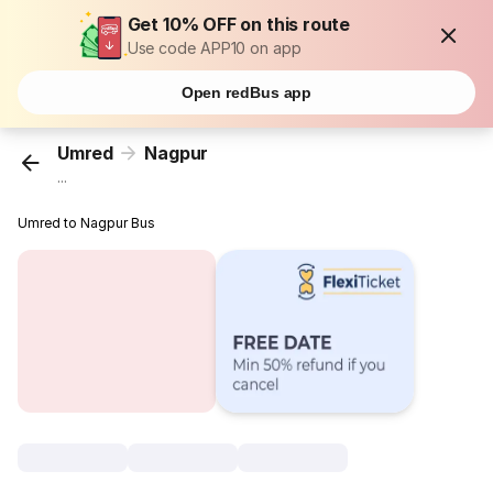
Get 10% OFF on this route
Use code APP10 on app
Open redBus app
Umred
Nagpur
...
Umred to Nagpur Bus