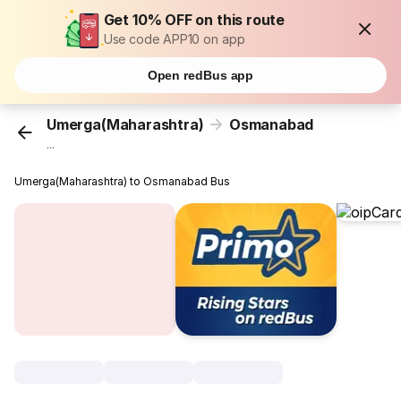
Get 10% OFF on this route
Use code APP10 on app
Open redBus app
Umerga(Maharashtra)
Osmanabad
...
Umerga(Maharashtra) to Osmanabad Bus