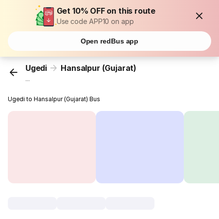
Get 10% OFF on this route
Use code APP10 on app
Open redBus app
Ugedi
Hansalpur (Gujarat)
...
Ugedi to Hansalpur (Gujarat) Bus