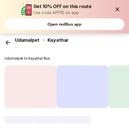
Get 10% OFF on this route
Use code APP10 on app
Open redBus app
Udumalpet
Kayathar
...
Udumalpet to Kayathar Bus