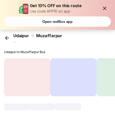
Get 10% OFF on this route
Use code APP10 on app
Open redBus app
Udaipur
Muzaffarpur
...
Udaipur to Muzaffarpur Bus