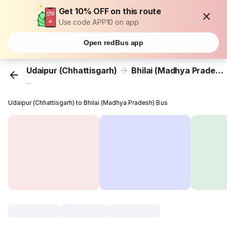
Get 10% OFF on this route
Use code APP10 on app
Open redBus app
Udaipur (Chhattisgarh)
Bhilai (Madhya Pradesh)
...
Udaipur (Chhattisgarh) to Bhilai (Madhya Pradesh) Bus