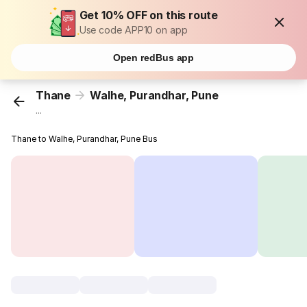
Get 10% OFF on this route
Use code APP10 on app
Open redBus app
Thane
Walhe, Purandhar, Pune
...
Thane to Walhe, Purandhar, Pune Bus