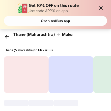
Get 10% OFF on this route
Use code APP10 on app
Open redBus app
Thane (Maharashtra)
Maksi
...
Thane (Maharashtra) to Maksi Bus