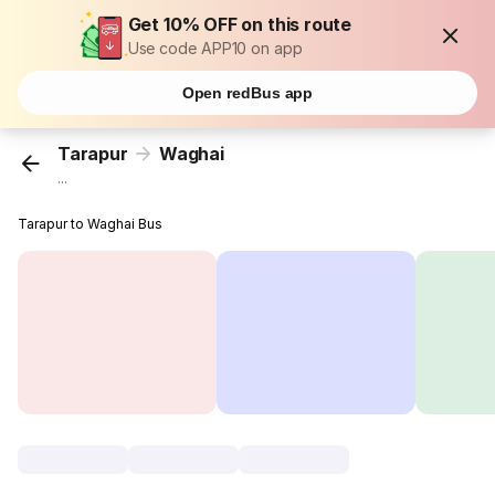
Get 10% OFF on this route
Use code APP10 on app
Open redBus app
Tarapur
Waghai
...
Tarapur to Waghai Bus