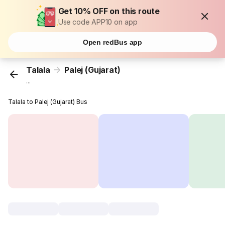
Get 10% OFF on this route
Use code APP10 on app
Open redBus app
Talala
Palej (Gujarat)
...
Talala to Palej (Gujarat) Bus