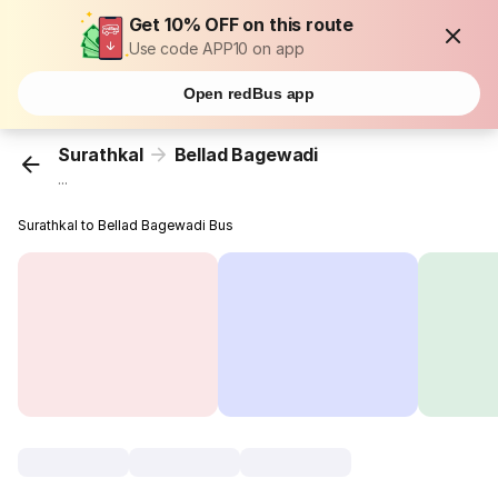
Get 10% OFF on this route
Use code APP10 on app
Open redBus app
Surathkal
Bellad Bagewadi
...
Surathkal to Bellad Bagewadi Bus