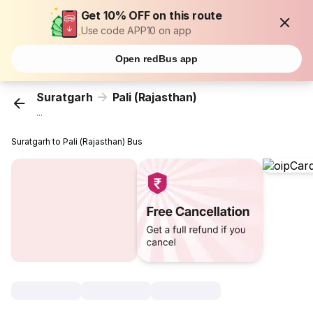
Get 10% OFF on this route
Use code APP10 on app
Open redBus app
Suratgarh
Pali (Rajasthan)
...
Suratgarh to Pali (Rajasthan) Bus