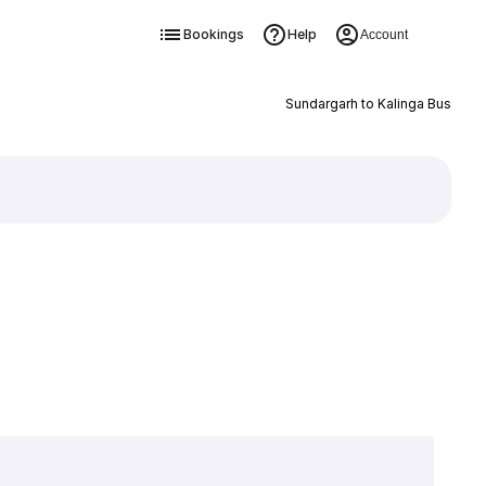
Bookings
Help
Account
Sundargarh to Kalinga Bus