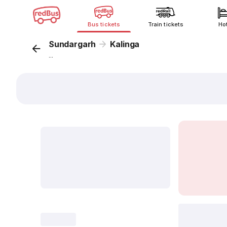
Bus tickets
Train tickets
Ho
Sundargarh
Kalinga
...