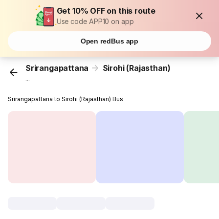
Get 10% OFF on this route
Use code APP10 on app
Open redBus app
Srirangapattana
Sirohi (Rajasthan)
...
Srirangapattana to Sirohi (Rajasthan) Bus