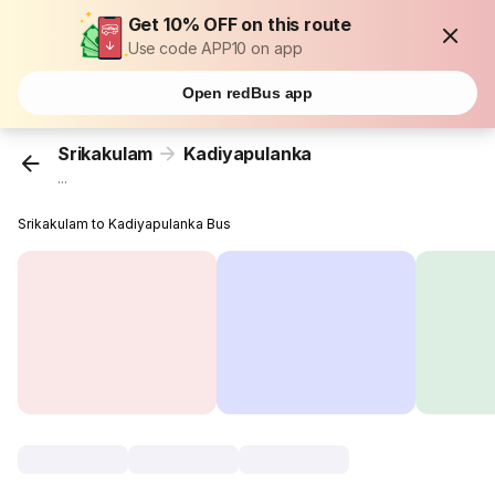
Get 10% OFF on this route
Use code APP10 on app
Open redBus app
Srikakulam
Kadiyapulanka
...
Srikakulam to Kadiyapulanka Bus