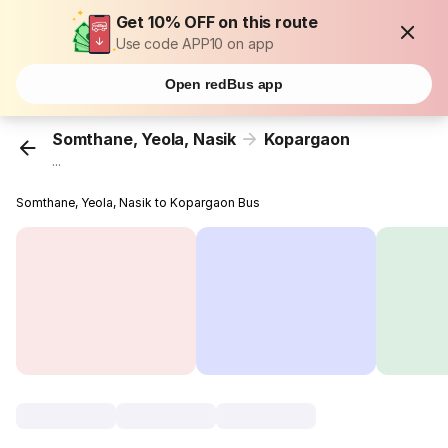
Get 10% OFF on this route
Use code APP10 on app
Open redBus app
Somthane, Yeola, Nasik
Kopargaon
...
Somthane, Yeola, Nasik to Kopargaon Bus